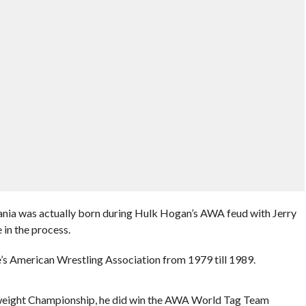
ia was actually born during Hulk Hogan’s AWA feud with Jerry
in the process.
’s American Wrestling Association from 1979 till 1989.
ight Championship, he did win the AWA World Tag Team