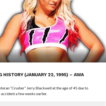
G HISTORY (JANUARY 22, 1995) – AWA
teran “Crusher” Jerry Blackwell at the age of 45 due to
r accident a few weeks earlier.