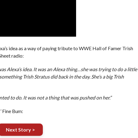
xa’s idea as a way of paying tribute to WWE Hall of Famer Trish
Sheet radio:
s Alexa’s idea. It was an Alexa thing…she was trying to do a little
 something Trish Stratus did back in the day. She’s a big Trish
ted to do. It was not a thing that was pushed on her.”
’ Fine Bum:
Next Story >