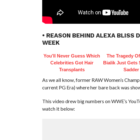
• REASON BEHIND ALEXA BLISS 
WEEK
You'll Never Guess Which
The Tragedy O
Celebrities Got Hair
Bialik Just Gets
Transplants
Sadder
As we all know, former RAW Women’s Champion 
current PG Era) where her bare back was sho
This video drew big numbers on WWE’s YouTube 
watch it below: