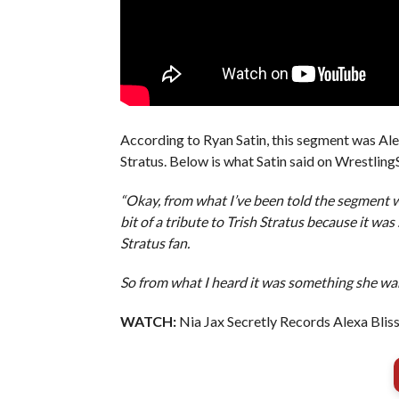
According to Ryan Satin, this segment was Ale
Stratus. Below is what Satin said on Wrestling
“Okay, from what I’ve been told the segment wa
bit of a tribute to Trish Stratus because it was
Stratus fan.
So from what I heard it was something she wan
WATCH:
Nia Jax Secretly Records Alexa Bliss