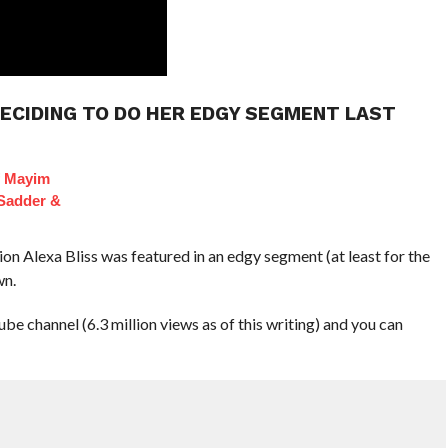
DECIDING TO DO HER EDGY SEGMENT LAST
f Mayim
 Sadder &
Alexa Bliss was featured in an edgy segment (at least for the
wn.
channel (6.3 million views as of this writing) and you can