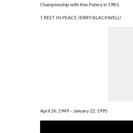
Championship with Ken Patera in 1983.
† REST IN PEACE JERRY BLACKWELL!
April 26, 1949 – January 22, 1995