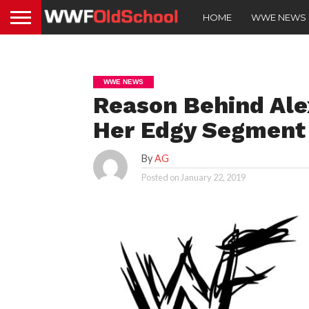
HOME
WWE NEWS
WWE NEWS
Reason Behind Ale
Her Edgy Segment
By
AG
Posted on
January 22, 2019