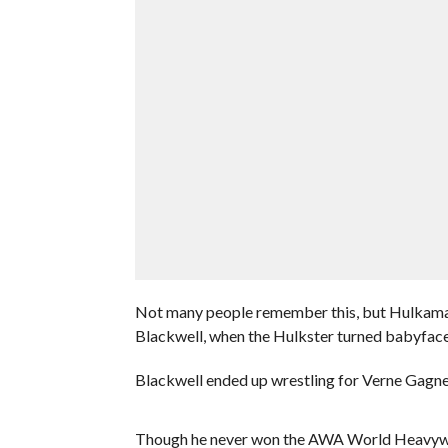
Not many people remember this, but Hulkaman
Blackwell, when the Hulkster turned babyface 
Blackwell ended up wrestling for Verne Gagne
Though he never won the AWA World Heavywe