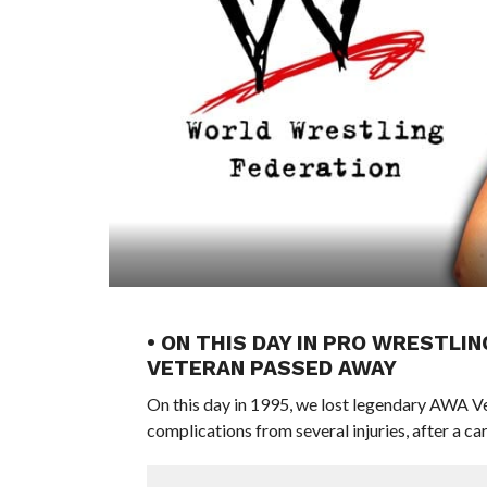
• ON THIS DAY IN PRO WRESTLIN
VETERAN PASSED AWAY
On this day in 1995, we lost legendary AWA Ve
complications from several injuries, after a ca