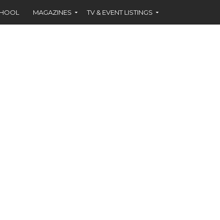
CHOOL
MAGAZINES
TV & EVENT LISTINGS