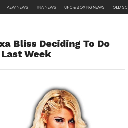
AEW NEWS
TNA NEWS
UFC & BOXING NEWS
OLD S
xa Bliss Deciding To Do
 Last Week