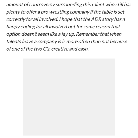
amount of controversy surrounding this talent who still has
plenty to offer a pro wrestling company if the table is set
correctly for all involved. I hope that the ADR story has a
happy ending for all involved but for some reason that
option doesn’t seem like a lay up. Remember that when
talents leave a company is is more often than not because
of one of the two C’s, creative and cash.”