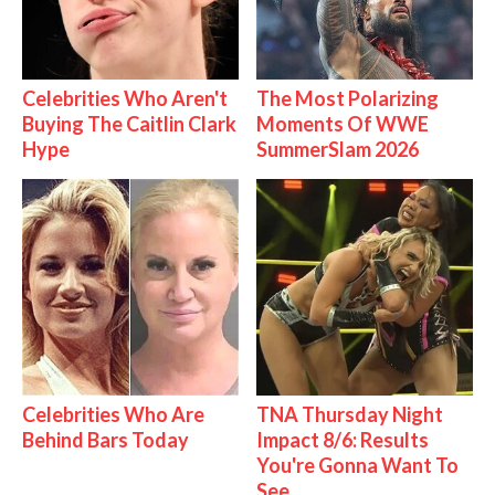
Celebrities Who Aren't
The Most Polarizing
Buying The Caitlin Clark
Moments Of WWE
Hype
SummerSlam 2026
Celebrities Who Are
TNA Thursday Night
Behind Bars Today
Impact 8/6: Results
You're Gonna Want To
See