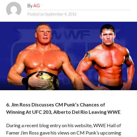
By
AG
Posted on
September 4, 2016
6. Jim Ross Discusses CM Punk’s Chances of
Winning At UFC 203, Alberto Del Rio Leaving WWE
During a recent blog entry on his website, WWE Hall of
Famer Jim Ross gave his views on CM Punk’s upcoming