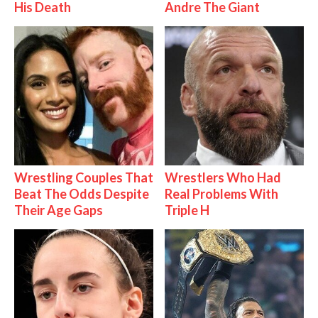
His Death
Andre The Giant
Wrestling Couples That
Wrestlers Who Had
Beat The Odds Despite
Real Problems With
Their Age Gaps
Triple H