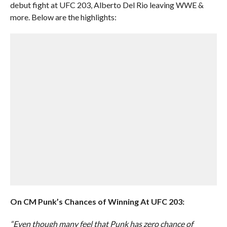
debut fight at UFC 203, Alberto Del Rio leaving WWE &
more. Below are the highlights:
On CM Punk’s Chances of Winning At UFC 203:
“Even though many feel that Punk has zero chance of