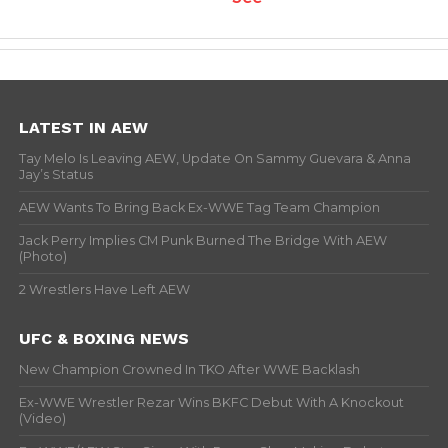
LATEST IN AEW
Tay Melo Is Leaving AEW, Update On Sammy Guevara & Anna
Jay’s Status
AEW Wants To Bring Back Ex-WWE Tag Team Champion
Jack Perry Implies CM Punk Burned The Bridge With AEW
(Photo)
2 Wrestlers Have Left AEW
UFC & BOXING NEWS
New Champion Crowned In TKO After WWE Backlash
Ex-WWE Wrestler Rezar Wins BKFC Debut With A Knockout
(Video)