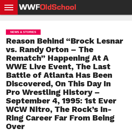
HOME
WWE
AEW
TNA
UFC &
OLD
GET
CONTACT
PRIVACY
NEWS
NEWS
NEWS
BOXING
SCHOOL
APP
US
POLICY &
NEWS & STORIES
NEWS
STORIES
GDPR
COMPLIANCE
Reason Behind “Brock Lesnar
vs. Randy Orton – The
Rematch” Happening At A
WWE Live Event, The Last
Battle of Atlanta Has Been
Discovered, On This Day In
Pro Wrestling History –
September 4, 1995: 1st Ever
WCW Nitro, The Rock’s In-
Ring Career Far From Being
Over