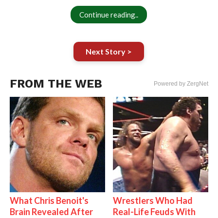
Continue reading..
Next Story >
FROM THE WEB
Powered by ZergNet
What Chris Benoit's
Wrestlers Who Had
Brain Revealed After
Real-Life Feuds With