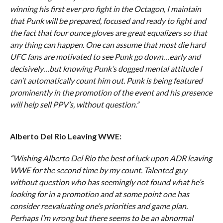
winning his first ever pro fight in the Octagon, I maintain
that Punk will be prepared, focused and ready to fight and
the fact that four ounce gloves are great equalizers so that
any thing can happen. One can assume that most die hard
UFC fans are motivated to see Punk go down…early and
decisively…but knowing Punk’s dogged mental attitude I
can’t automatically count him out. Punk is being featured
prominently in the promotion of the event and his presence
will help sell PPV’s, without question.”
Alberto Del Rio Leaving WWE:
“Wishing Alberto Del Rio the best of luck upon ADR leaving
WWE for the second time by my count. Talented guy
without question who has seemingly not found what he’s
looking for in a promotion and at some point one has
consider reevaluating one’s priorities and game plan.
Perhaps I’m wrong but there seems to be an abnormal