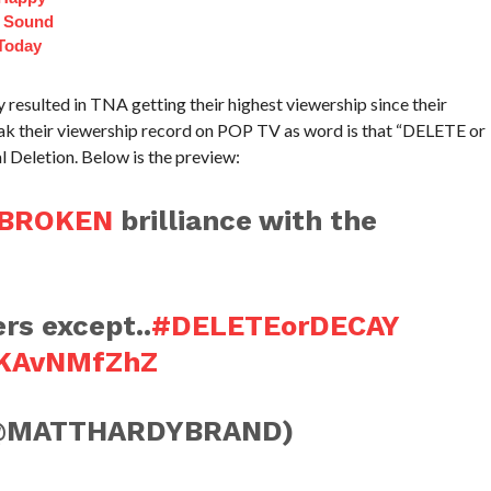
t Sound
Today
resulted in TNA getting their highest viewership since their
 their viewership record on POP TV as word is that “DELETE or
l Deletion. Below is the preview:
BROKEN
brilliance with the
rs except..
#DELETEorDECAY
MKAvNMfZhZ
@MATTHARDYBRAND)