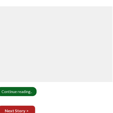
Continue reading..
Next Story >