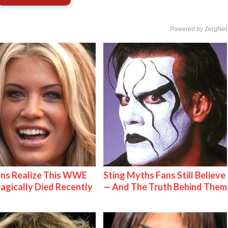
Powered by ZergNet
ns Realize This WWE
Sting Myths Fans Still Believe
ragically Died Recently
— And The Truth Behind Them