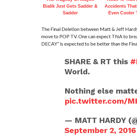
Bialik Just Gets Sadder &
Accidents Tha
Sadder
Even Cooler 
The Final Deletion between Matt & Jeff Hardy 
move to POP TV. One can expect TNA to break
DECAY” is expected to be better than the Fina
SHARE & RT this
#
World.
Nothing else matte
pic.twitter.com/
— MATT HARDY (
September 2, 2016