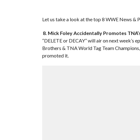
Let us take a look at the top 8 WWE News & Pr
8. Mick Foley Accidentally Promotes TN
“DELETE or DECAY” will air on next week’s 
Brothers & TNA World Tag Team Champions, 
promoted it.