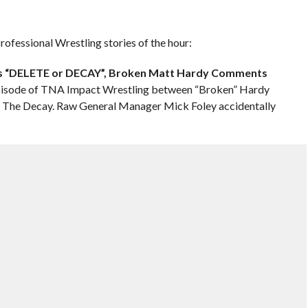
ofessional Wrestling stories of the hour:
A’s “DELETE or DECAY”, Broken Matt Hardy Comments
episode of TNA Impact Wrestling between “Broken” Hardy
The Decay. Raw General Manager Mick Foley accidentally