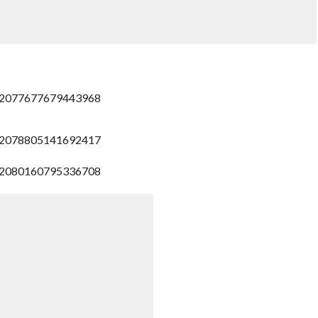
/772077677679443968
/772078805141692417
/772080160795336708