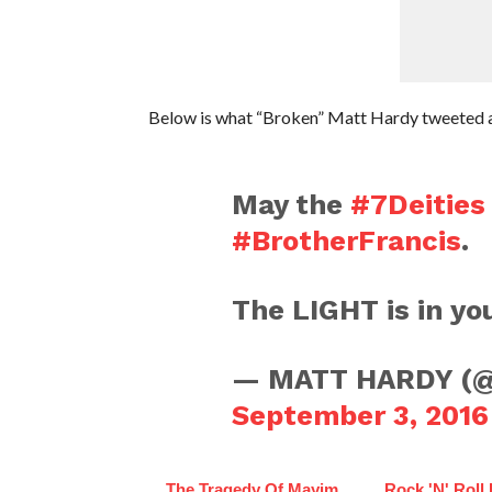
Below is what “Broken” Matt Hardy tweeted a
May the
#7Deities
#BrotherFrancis
.
The LIGHT is in yo
— MATT HARDY (
September 3, 2016
The Tragedy Of Mayim
Rock 'N' Roll