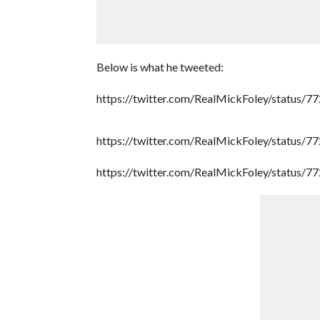
Below is what he tweeted:
https://twitter.com/RealMickFoley/status
https://twitter.com/RealMickFoley/status
https://twitter.com/RealMickFoley/status