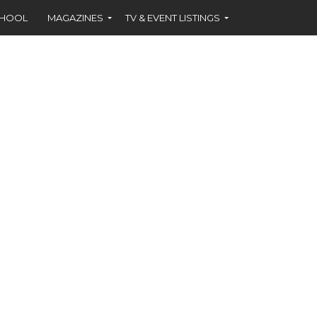
CHOOL
MAGAZINES
TV & EVENT LISTINGS