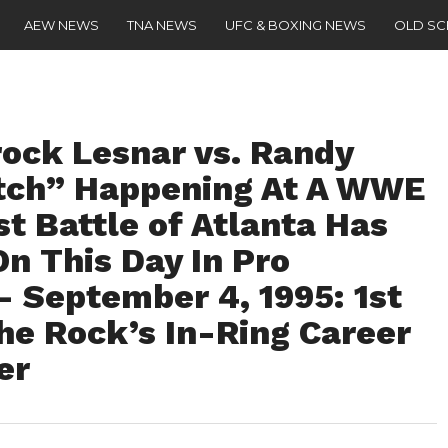
AEW NEWS
TNA NEWS
UFC & BOXING NEWS
OLD S
ock Lesnar vs. Randy
tch” Happening At A WWE
st Battle of Atlanta Has
n This Day In Pro
– September 4, 1995: 1st
he Rock’s In-Ring Career
er