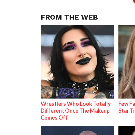
FROM THE WEB
Wrestlers Who Look Totally
Few Fa
Different Once The Makeup
Star T
Comes Off