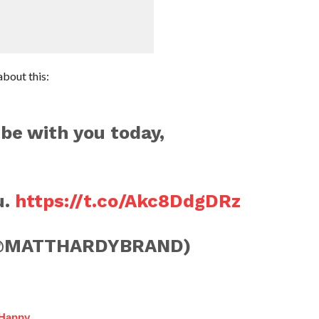
bout this:
be with you today,
u.
https://t.co/Akc8DdgDRz
@MATTHARDYBRAND)
 Happy