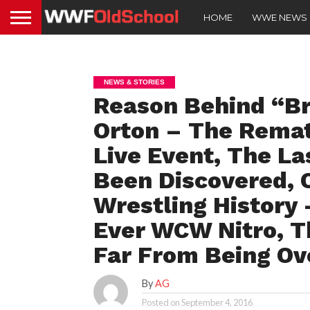
HOME
WWE NEWS
NEWS & STORIES
Reason Behind “Br
Orton – The Rema
Live Event, The La
Been Discovered, O
Wrestling History 
Ever WCW Nitro, T
Far From Being Ov
By
AG
Posted on
September 4, 2016