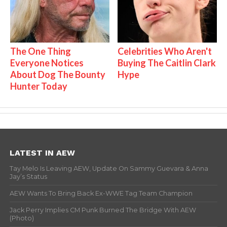
The One Thing
Celebrities Who Aren't
Everyone Notices
Buying The Caitlin Clark
About Dog The Bounty
Hype
Hunter Today
LATEST IN AEW
Tay Melo Is Leaving AEW, Update On Sammy Guevara & Anna
Jay’s Status
AEW Wants To Bring Back Ex-WWE Tag Team Champion
Jack Perry Implies CM Punk Burned The Bridge With AEW
(Photo)