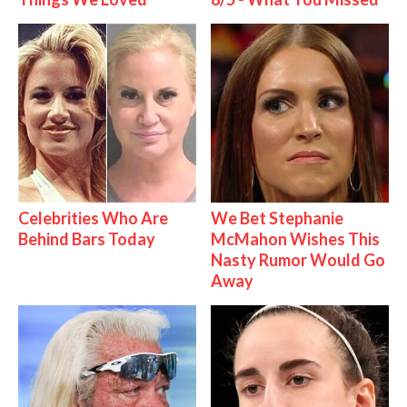
Celebrities Who Are
We Bet Stephanie
Behind Bars Today
McMahon Wishes This
Nasty Rumor Would Go
Away