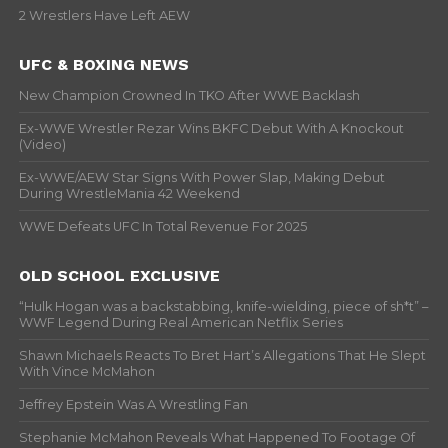
2 Wrestlers Have Left AEW
UFC & BOXING NEWS
New Champion Crowned In TKO After WWE Backlash
Ex-WWE Wrestler Rezar Wins BKFC Debut With A Knockout
(Video)
Ex-WWE/AEW Star Signs With Power Slap, Making Debut
During WrestleMania 42 Weekend
WWE Defeats UFC In Total Revenue For 2025
OLD SCHOOL EXCLUSIVE
“Hulk Hogan was a backstabbing, knife-wielding, piece of sh*t” –
WWF Legend During Real American Netflix Series
Shawn Michaels Reacts To Bret Hart’s Allegations That He Slept
With Vince McMahon
Jeffrey Epstein Was A Wrestling Fan
Stephanie McMahon Reveals What Happened To Footage Of