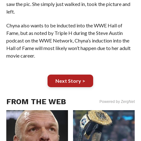
saw the pic. She simply just walked in, took the picture and
left.
Chyna also wants to be inducted into the WWE Hall of
Fame, but as noted by Triple H during the Steve Austin
podcast on the WWE Network, Chyna’s induction into the
Hall of Fame will most likely won’t happen due to her adult
movie career.
Next Story >
FROM THE WEB
Powered by ZergNet