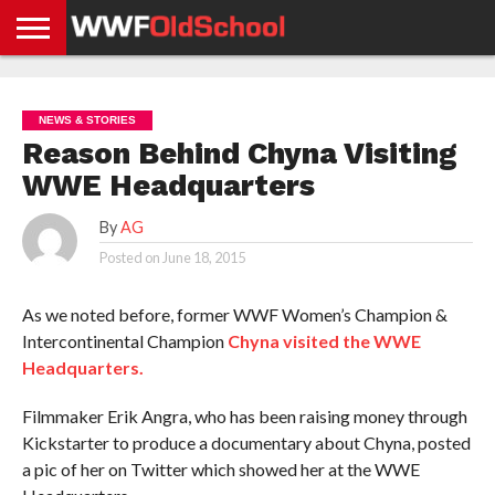
HOME
WWE
AEW
TNA
UFC &
OLD
GET
CONTACT
PRIVACY
NEWS
NEWS
NEWS
BOXING
SCHOOL
APP
US
POLICY &
NEWS & STORIES
NEWS
STORIES
GDPR
COMPLIANCE
Reason Behind Chyna Visiting
WWE Headquarters
By
AG
Posted on
June 18, 2015
As we noted before, former WWF Women’s Champion &
Intercontinental Champion
Chyna visited the WWE
Headquarters.
Filmmaker Erik Angra, who has been raising money through
Kickstarter to produce a documentary about Chyna, posted
a pic of her on Twitter which showed her at the WWE