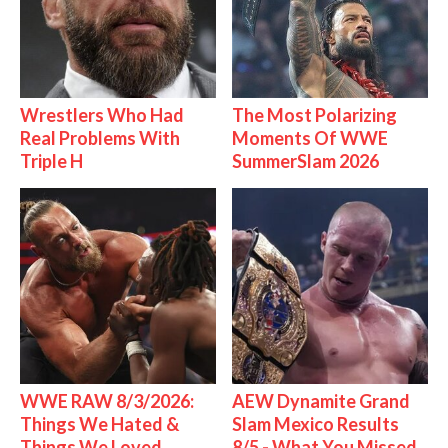
Wrestlers Who Had
The Most Polarizing
Real Problems With
Moments Of WWE
Triple H
SummerSlam 2026
WWE RAW 8/3/2026:
AEW Dynamite Grand
Things We Hated &
Slam Mexico Results
Things We Loved
8/5 - What You Missed