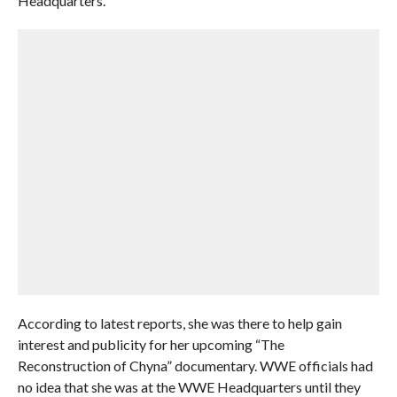
Headquarters.
According to latest reports, she was there to help gain
interest and publicity for her upcoming “The
Reconstruction of Chyna” documentary. WWE officials had
no idea that she was at the WWE Headquarters until they