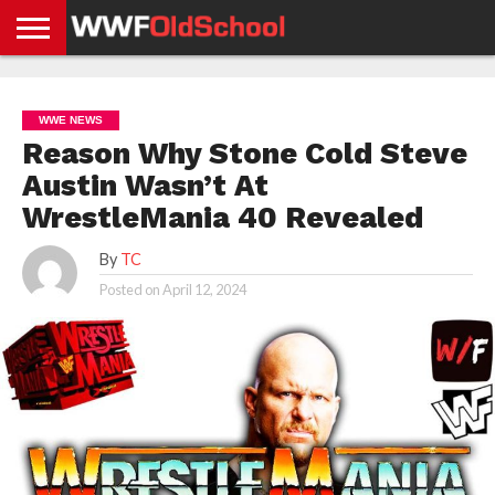
HOME
WWE
AEW
TNA
UFC &
OLD
GET
CONTACT
PRIVACY
NEWS
NEWS
NEWS
BOXING
SCHOOL
APP
US
POLICY &
WWE NEWS
NEWS
STORIES
GDPR
COMPLIANCE
Reason Why Stone Cold Steve
Austin Wasn’t At
WrestleMania 40 Revealed
By
TC
Posted on
April 12, 2024