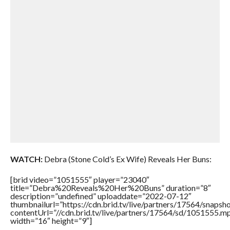
WATCH:
Debra (Stone Cold’s Ex Wife) Reveals Her Buns:
[brid video=”1051555″ player=”23040″
title=”Debra%20Reveals%20Her%20Buns” duration=”8″
description=”undefined” uploaddate=”2022-07-12″
thumbnailurl=”https://cdn.brid.tv/live/partners/17564/snap
contentUrl=”//cdn.brid.tv/live/partners/17564/sd/1051555.m
width=”16″ height=”9″]