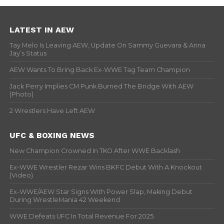
LATEST IN AEW
Tay Melo Is Leaving AEW, Update On Sammy Guevara & Anna
Jay’s Status
AEW Wants To Bring Back Ex-WWE Tag Team Champion
Jack Perry Implies CM Punk Burned The Bridge With AEW
(Photo)
2 Wrestlers Have Left AEW
UFC & BOXING NEWS
New Champion Crowned In TKO After WWE Backlash
Ex-WWE Wrestler Rezar Wins BKFC Debut With A Knockout
(Video)
Ex-WWE/AEW Star Signs With Power Slap, Making Debut
During WrestleMania 42 Weekend
WWE Defeats UFC In Total Revenue For 2025