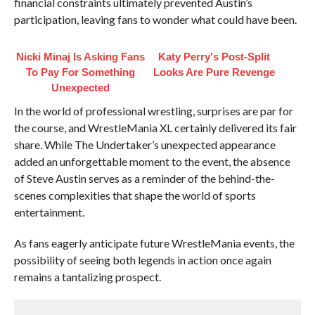
financial constraints ultimately prevented Austin’s
participation, leaving fans to wonder what could have been.
Nicki Minaj Is Asking Fans
Katy Perry's Post-Split
To Pay For Something
Looks Are Pure Revenge
Unexpected
In the world of professional wrestling, surprises are par for
the course, and WrestleMania XL certainly delivered its fair
share. While The Undertaker’s unexpected appearance
added an unforgettable moment to the event, the absence
of Steve Austin serves as a reminder of the behind-the-
scenes complexities that shape the world of sports
entertainment.
As fans eagerly anticipate future WrestleMania events, the
possibility of seeing both legends in action once again
remains a tantalizing prospect.