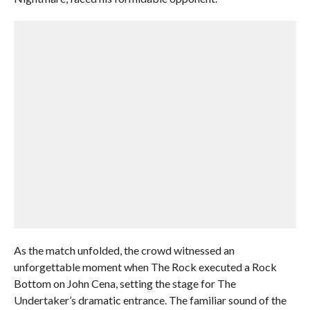
As the match unfolded, the crowd witnessed an
unforgettable moment when The Rock executed a Rock
Bottom on John Cena, setting the stage for The
Undertaker’s dramatic entrance. The familiar sound of the