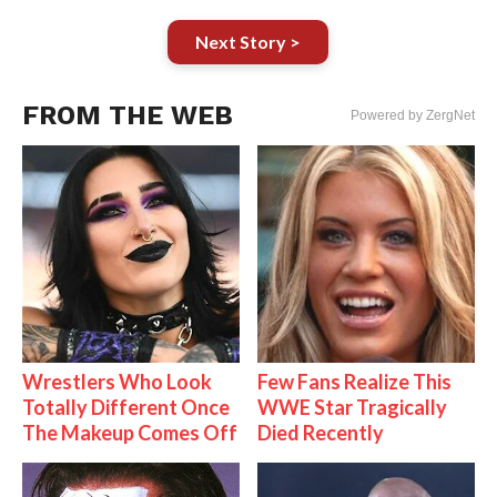
Next Story >
FROM THE WEB
Powered by ZergNet
Wrestlers Who Look
Few Fans Realize This
Totally Different Once
WWE Star Tragically
The Makeup Comes Off
Died Recently