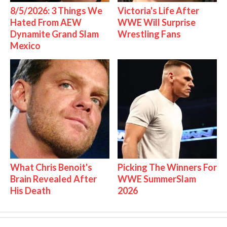
8/5/2026: 3 Things We
Victoria's Life After
Hated From AEW
WWE Will Surprise
Dynamite Grand Slam
Wrestling Fans
Mexico
What Chris Benoit's
Picking The Winners For
Brain Revealed After
WWE SummerSlam
His Death
2026