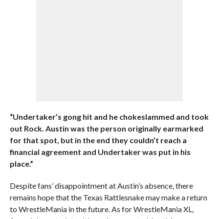
“Undertaker’s gong hit and he chokeslammed and took
out Rock. Austin was the person originally earmarked
for that spot, but in the end they couldn’t reach a
financial agreement and Undertaker was put in his
place.”
Despite fans’ disappointment at Austin’s absence, there
remains hope that the Texas Rattlesnake may make a return
to WrestleMania in the future. As for WrestleMania XL,