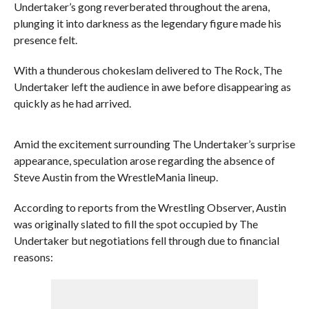
Undertaker’s gong reverberated throughout the arena,
plunging it into darkness as the legendary figure made his
presence felt.
With a thunderous chokeslam delivered to The Rock, The
Undertaker left the audience in awe before disappearing as
quickly as he had arrived.
Amid the excitement surrounding The Undertaker’s surprise
appearance, speculation arose regarding the absence of
Steve Austin from the WrestleMania lineup.
According to reports from the Wrestling Observer, Austin
was originally slated to fill the spot occupied by The
Undertaker but negotiations fell through due to financial
reasons: