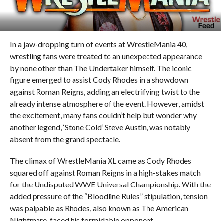
In a jaw-dropping turn of events at WrestleMania 40,
wrestling fans were treated to an unexpected appearance
by none other than The Undertaker himself. The iconic
figure emerged to assist Cody Rhodes in a showdown
against Roman Reigns, adding an electrifying twist to the
already intense atmosphere of the event. However, amidst
the excitement, many fans couldn’t help but wonder why
another legend, ‘Stone Cold’ Steve Austin, was notably
absent from the grand spectacle.
The climax of WrestleMania XL came as Cody Rhodes
squared off against Roman Reigns in a high-stakes match
for the Undisputed WWE Universal Championship. With the
added pressure of the “Bloodline Rules” stipulation, tension
was palpable as Rhodes, also known as The American
Nightmare, faced his formidable opponent.