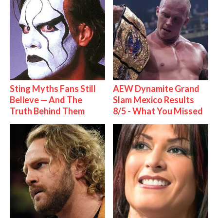
Sting Myths Fans Still
AEW Dynamite Grand
Believe — And The
Slam Mexico Results
Truth Behind Them
8/5 - What You Missed