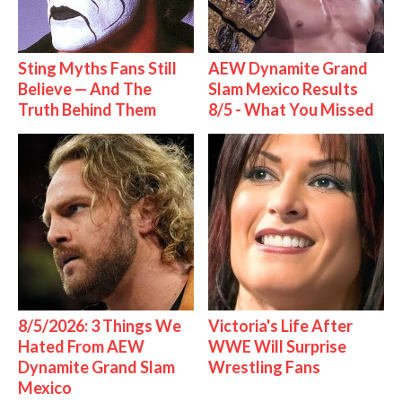
Sting Myths Fans Still
AEW Dynamite Grand
Believe — And The
Slam Mexico Results
Truth Behind Them
8/5 - What You Missed
8/5/2026: 3 Things We
Victoria's Life After
Hated From AEW
WWE Will Surprise
Dynamite Grand Slam
Wrestling Fans
Mexico