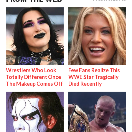
Wrestlers Who Look
Few Fans Realize This
Totally Different Once
WWE Star Tragically
The Makeup Comes Off
Died Recently