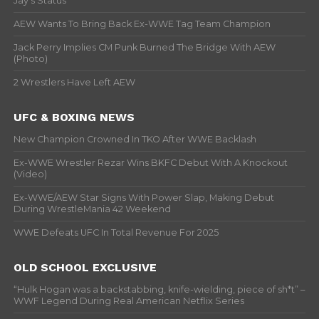
Jay’s Status
AEW Wants To Bring Back Ex-WWE Tag Team Champion
Jack Perry Implies CM Punk Burned The Bridge With AEW
(Photo)
2 Wrestlers Have Left AEW
UFC & BOXING NEWS
New Champion Crowned In TKO After WWE Backlash
Ex-WWE Wrestler Rezar Wins BKFC Debut With A Knockout
(Video)
Ex-WWE/AEW Star Signs With Power Slap, Making Debut
During WrestleMania 42 Weekend
WWE Defeats UFC In Total Revenue For 2025
OLD SCHOOL EXCLUSIVE
“Hulk Hogan was a backstabbing, knife-wielding, piece of sh*t” –
WWF Legend During Real American Netflix Series