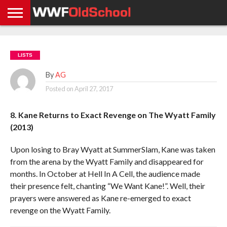
HOME
WWE
AEW
TNA
UFC &
OLD
GET
CONTACT
PRIVACY
NEWS
NEWS
NEWS
BOXING
SCHOOL
APP
US
POLICY &
LISTS
NEWS
STORIES
GDPR
COMPLIANCE
By
AG
Posted on
April 27, 2017
8. Kane Returns to Exact Revenge on The Wyatt Family
(2013)
Upon losing to Bray Wyatt at SummerSlam, Kane was taken
from the arena by the Wyatt Family and disappeared for
months. In October at Hell In A Cell, the audience made
their presence felt, chanting “We Want Kane!”. Well, their
prayers were answered as Kane re-emerged to exact
revenge on the Wyatt Family.