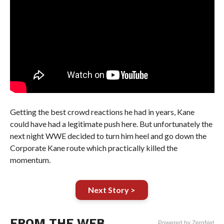
Getting the best crowd reactions he had in years, Kane
could have had a legitimate push here. But unfortunately the
next night WWE decided to turn him heel and go down the
Corporate Kane route which practically killed the
momentum.
Next Story >
FROM THE WEB
Powered by ZergNet