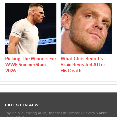
Picking The Winners For
What Chris Benoit's
WWE SummerSlam
Brain Revealed After
2026
His Death
LATEST IN AEW
Tay Melo Is Leaving AEW, Update On Sammy Guevara & Anna