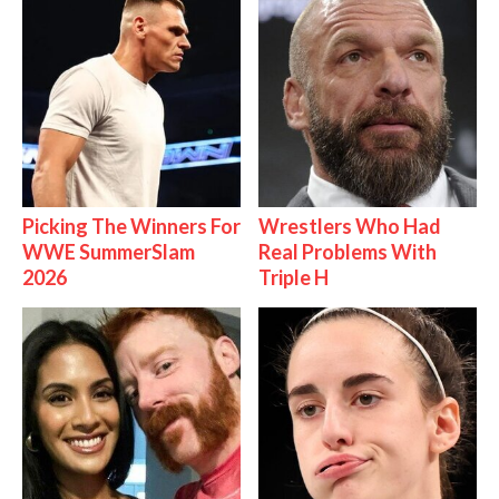
Picking The Winners For
Wrestlers Who Had
WWE SummerSlam
Real Problems With
2026
Triple H