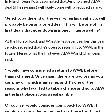
In March, Sean Ross Sapp noted that Jericho’s next AEW
deal (if he re-signs) will likely come with a reduced salary:
“Jericho, by the end of the year when his deal is up, will
probably be on an altered deal. This will be one of his
first deals that goes down in money in quite a while.”
At the Horror Rock and Wrestle Fest event earlier this year,
Jericho revealed that he’s open to returning to WWE in the
future. Here’s what the first-ever AEW World Champion
said:
“I would have considered a return to WWE before
things changed. Once again, there are two teams you
can play on, which is amazing, and it’s one of the
reasons why I wanted to take a chance and go to AEW
in the first place, it was a real gamble.
Of course I would consider going back [to WWE]. I
would also consider not going back there too. It just