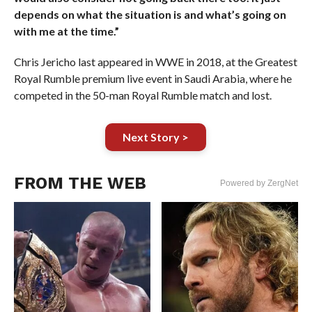
depends on what the situation is and what’s going on
with me at the time.”
Chris Jericho last appeared in WWE in 2018, at the Greatest
Royal Rumble premium live event in Saudi Arabia, where he
competed in the 50-man Royal Rumble match and lost.
Next Story >
FROM THE WEB
Powered by ZergNet