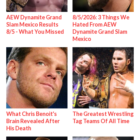
AEW Dynamite Grand
8/5/2026: 3 Things We
Slam Mexico Results
Hated From AEW
8/5 - What You Missed
Dynamite Grand Slam
Mexico
What Chris Benoit's
The Greatest Wrestling
Brain Revealed After
Tag Teams Of All Time
His Death