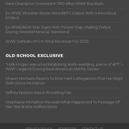
New Champion Crowned In TKO After WWE Backlash
Ex-WWE Wrestler Rezar Wins BKFC Debut With A Knockout
(Video)
Ex-WWE/AEW Star Signs With Power Slap, Making Debut
During WrestleMania 42 Weekend
WWE Defeats UFC In Total Revenue For 2025
OLD SCHOOL EXCLUSIVE
“Hulk Hogan was a backstabbing, knife-wielding, piece of sh*t” –
WWF Legend During Real American Netflix Series
Shawn Michaels Reacts To Bret Hart’s Allegations That He Slept
With Vince McMahon
Jeffrey Epstein Was A Wrestling Fan
Stephanie McMahon Reveals What Happened To Footage Of
Her Wardrobe Malfunctions
PRIVACY POLICY
ADVERTISE
CONTACT US