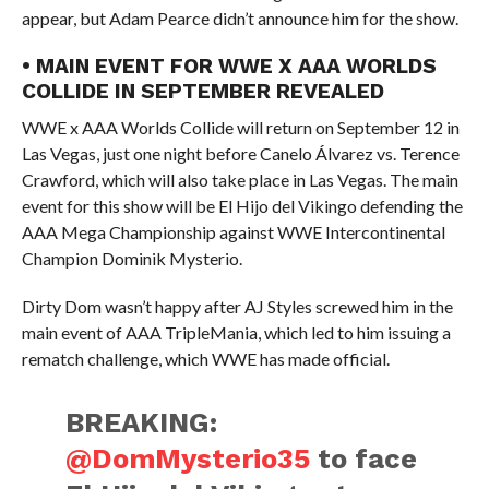
appear, but Adam Pearce didn’t announce him for the show.
• MAIN EVENT FOR WWE X AAA WORLDS
COLLIDE IN SEPTEMBER REVEALED
WWE x AAA Worlds Collide will return on September 12 in
Las Vegas, just one night before Canelo Álvarez vs. Terence
Crawford, which will also take place in Las Vegas. The main
event for this show will be El Hijo del Vikingo defending the
AAA Mega Championship against WWE Intercontinental
Champion Dominik Mysterio.
Dirty Dom wasn’t happy after AJ Styles screwed him in the
main event of AAA TripleMania, which led to him issuing a
rematch challenge, which WWE has made official.
BREAKING:
@DomMysterio35
to face