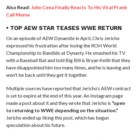
Also Read:
John Cena Finally Reacts To His Viral Prank
Call Meme
• TOP AEW STAR TEASES WWE RETURN
On an episode of AEW Dynamite in April, Chris Jericho
expressed his frustration after losing the ROH World
Championship to Bandido at Dynasty. He smashed his TV
with a Baseball Bat and told Big Bill & Bryan Keith that they
have disappointed him too many times, and he is leaving and
won’t be back until they get it together.
Multiple sources have reported that Jericho’s AEW contract
is set to expire at the end of this year. An Instagram page
made a post about it and they wrote that Jericho is
“open
to returning to WWE depending on the situation.”
Jericho ended up liking this post, which has begun
speculation about his future.