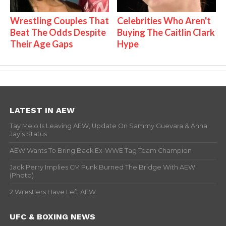
Wrestling Couples That
Celebrities Who Aren't
Beat The Odds Despite
Buying The Caitlin Clark
Their Age Gaps
Hype
LATEST IN AEW
Tay Melo Is Leaving AEW, Update On Sammy Guevara & Anna
Jay’s Status
AEW Wants To Bring Back Ex-WWE Tag Team Champion
Jack Perry Implies CM Punk Burned The Bridge With AEW
(Photo)
2 Wrestlers Have Left AEW
UFC & BOXING NEWS