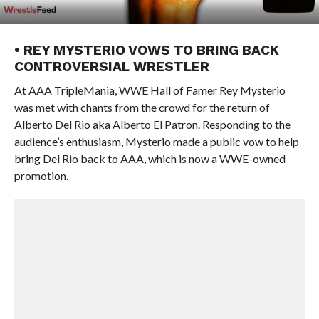
• REY MYSTERIO VOWS TO BRING BACK
CONTROVERSIAL WRESTLER
At AAA TripleMania, WWE Hall of Famer Rey Mysterio
was met with chants from the crowd for the return of
Alberto Del Rio aka Alberto El Patron. Responding to the
audience’s enthusiasm, Mysterio made a public vow to help
bring Del Rio back to AAA, which is now a WWE-owned
promotion.