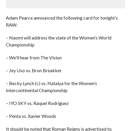
Adam Pearce announced the following card for tonight’s
RAW:
– Naomi will address the state of the Women’s World
Championship
– We’ll hear from The Vision
– Jey Uso vs. Bron Breakker
– Becky Lynch (c) vs. Natalya for the Women’s
Intercontinental Championship
– IYO SKY vs. Raquel Rodriguez
– Penta vs. Xavier Woods
It should be noted that Roman Reigns is advertised to