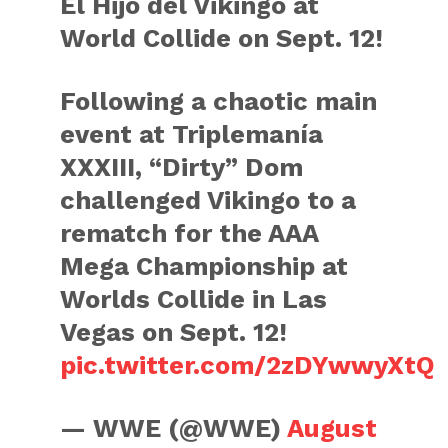
El Hijo del Vikingo at
World Collide on Sept. 12!
Following a chaotic main
event at Triplemanía
XXXIII, “Dirty” Dom
challenged Vikingo to a
rematch for the AAA
Mega Championship at
Worlds Collide in Las
Vegas on Sept. 12!
pic.twitter.com/2zDYwwyXtQ
— WWE (@WWE)
August