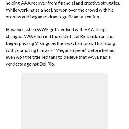
helping AAA recover from financial and creative struggles.
While working as a heel, he won over the crowd with his
promos and began to draw significant attention.
However, when WWE got involved with AAA, things
changed. WWE hurried the end of Del Rio’s title run and
began pushing Vikingo as the new champion. This, along
with promoting him as a “Megacampeón” before he had
even won the title, led fans to believe that WWE had a
vendetta against Del Rio.