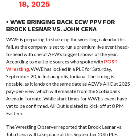
18, 2025
• WWE BRINGING BACK ECW PPV FOR
BROCK LESNAR VS. JOHN CENA
WWE is preparing to shake up the wrestling calendar this
fall, as the company is set to run a premium live event head-
to-head with one of AEW’s biggest shows of the year.
According to multiple sources who spoke with
POST
Wrestling
, WWE has locked in a PLE for Saturday,
September 20, in Indianapolis, Indiana. The timing is
notable, as it lands on the same date as AEW’s All Out 2025
pay-per-view, which will emanate from the Scotiabank
Arena in Toronto. While start times for WWE’s event have
yet to be confirmed, All Out is slated to kick off at 8 PM
Eastern.
The Wrestling Observer reported that Brock Lesnar vs.
John Cena will take place at this September 20th PLE: