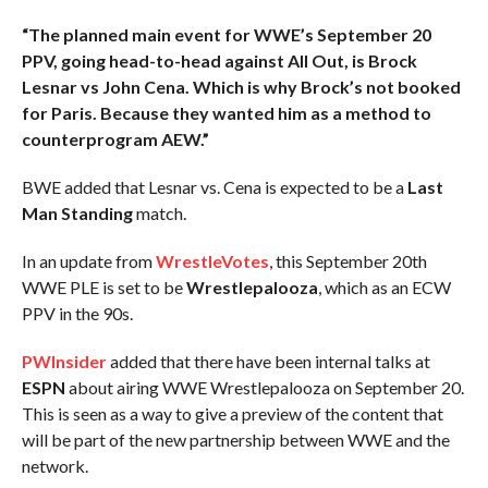
“The planned main event for WWE’s September 20
PPV, going head-to-head against All Out, is Brock
Lesnar vs John Cena. Which is why Brock’s not booked
for Paris. Because they wanted him as a method to
counterprogram AEW.”
BWE added that Lesnar vs. Cena is expected to be a
Last
Man Standing
match.
In an update from
WrestleVotes
, this September 20th
WWE PLE is set to be
Wrestlepalooza
, which as an ECW
PPV in the 90s.
PWInsider
added that there have been internal talks at
ESPN
about airing WWE Wrestlepalooza on September 20.
This is seen as a way to give a preview of the content that
will be part of the new partnership between WWE and the
network.