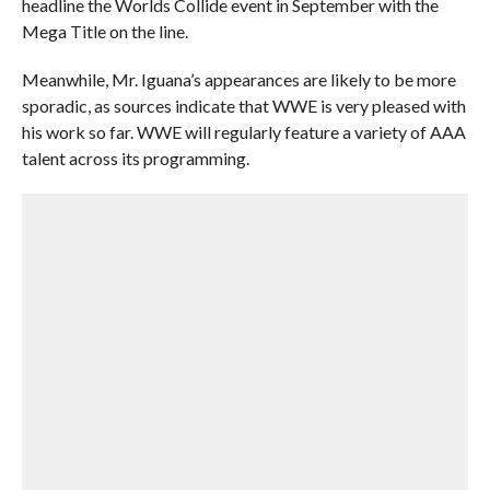
headline the Worlds Collide event in September with the
Mega Title on the line.
Meanwhile, Mr. Iguana’s appearances are likely to be more
sporadic, as sources indicate that WWE is very pleased with
his work so far. WWE will regularly feature a variety of AAA
talent across its programming.