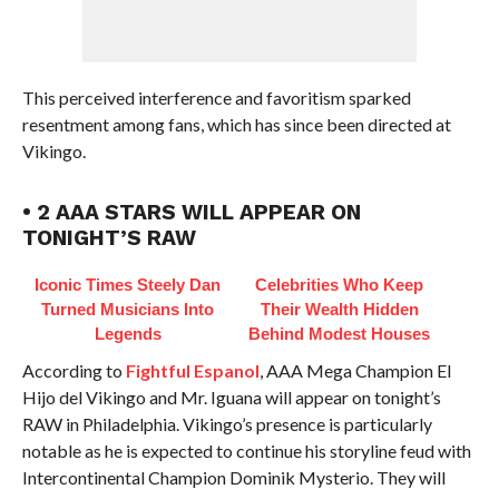
This perceived interference and favoritism sparked
resentment among fans, which has since been directed at
Vikingo.
• 2 AAA STARS WILL APPEAR ON
TONIGHT’S RAW
Iconic Times Steely Dan
Celebrities Who Keep
Turned Musicians Into
Their Wealth Hidden
Legends
Behind Modest Houses
According to
Fightful Espanol
, AAA Mega Champion El
Hijo del Vikingo and Mr. Iguana will appear on tonight’s
RAW in Philadelphia. Vikingo’s presence is particularly
notable as he is expected to continue his storyline feud with
Intercontinental Champion Dominik Mysterio. They will