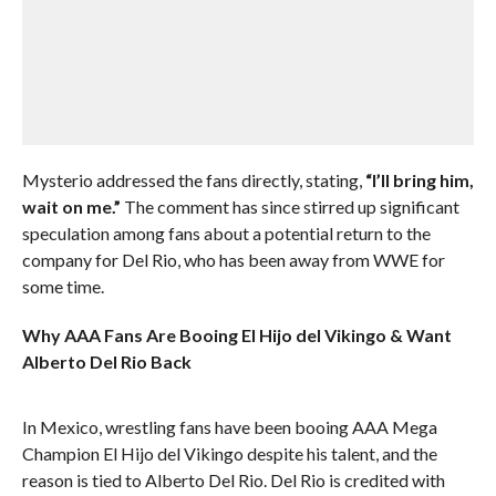
Mysterio addressed the fans directly, stating,
“I’ll bring him,
wait on me.”
The comment has since stirred up significant
speculation among fans about a potential return to the
company for Del Rio, who has been away from WWE for
some time.
Why AAA Fans Are Booing El Hijo del Vikingo & Want
Alberto Del Rio Back
In Mexico, wrestling fans have been booing AAA Mega
Champion El Hijo del Vikingo despite his talent, and the
reason is tied to Alberto Del Rio. Del Rio is credited with