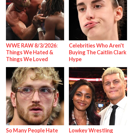
WWE RAW 8/3/2026:
Celebrities Who Aren't
Things We Hated &
Buying The Caitlin Clark
Things We Loved
Hype
So Many People Hate
Lowkey Wrestling