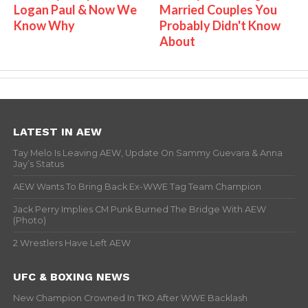
Logan Paul & Now We
Married Couples You
Know Why
Probably Didn't Know
About
LATEST IN AEW
Tay Melo Is Leaving AEW, Update On Sammy Guevara & Anna
Jay’s Status
AEW Wants To Bring Back Ex-WWE Tag Team Champion
Jack Perry Implies CM Punk Burned The Bridge With AEW
(Photo)
2 Wrestlers Have Left AEW
UFC & BOXING NEWS
New Champion Crowned In TKO After WWE Backlash