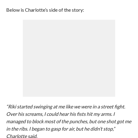
Below is Charlotte’s side of the story:
“Riki started swinging at me like we were in a street fight.
Over his screams, I could hear his fists hit my arms. I
managed to block most of the punches, but one shot got me
in the ribs. I began to gasp for air, but he didn’t stop,”
Charlotte said.