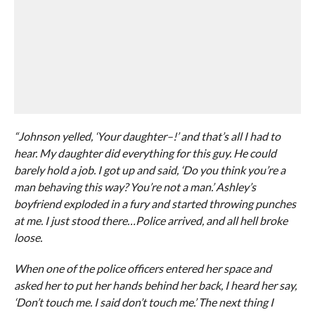
“Johnson yelled, ‘Your daughter–!’ and that’s all I had to
hear. My daughter did everything for this guy. He could
barely hold a job. I got up and said, ‘Do you think you’re a
man behaving this way? You’re not a man.’ Ashley’s
boyfriend exploded in a fury and started throwing punches
at me. I just stood there…Police arrived, and all hell broke
loose.
When one of the police officers entered her space and
asked her to put her hands behind her back, I heard her say,
‘Don’t touch me. I said don’t touch me.’ The next thing I