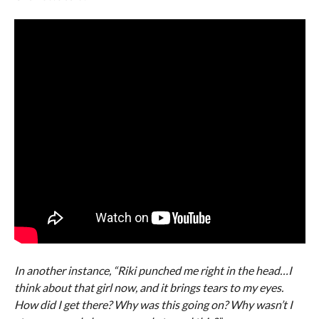
In another instance, “Riki punched me right in the head…I
think about that girl now, and it brings tears to my eyes.
How did I get there? Why was this going on? Why wasn’t I