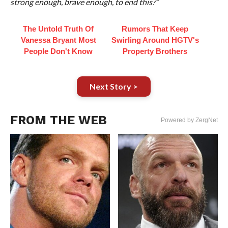
strong enough, brave enough, to end this?”
The Untold Truth Of
Rumors That Keep
Vanessa Bryant Most
Swirling Around HGTV's
People Don't Know
Property Brothers
Next Story >
FROM THE WEB
Powered by ZergNet