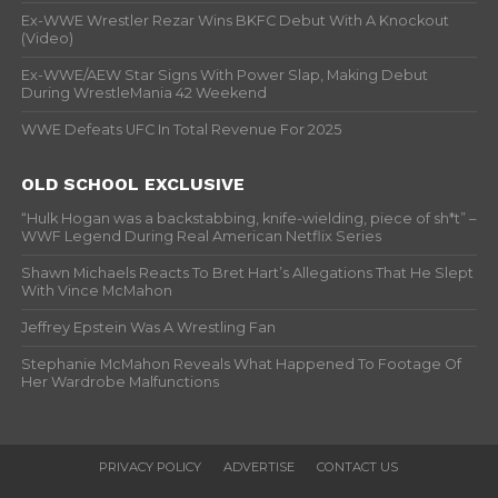
Ex-WWE Wrestler Rezar Wins BKFC Debut With A Knockout
(Video)
Ex-WWE/AEW Star Signs With Power Slap, Making Debut
During WrestleMania 42 Weekend
WWE Defeats UFC In Total Revenue For 2025
OLD SCHOOL EXCLUSIVE
“Hulk Hogan was a backstabbing, knife-wielding, piece of sh*t” –
WWF Legend During Real American Netflix Series
Shawn Michaels Reacts To Bret Hart’s Allegations That He Slept
With Vince McMahon
Jeffrey Epstein Was A Wrestling Fan
Stephanie McMahon Reveals What Happened To Footage Of
Her Wardrobe Malfunctions
PRIVACY POLICY
ADVERTISE
CONTACT US