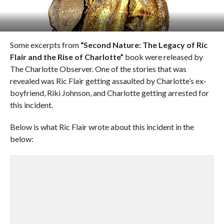
Some excerpts from
“Second Nature: The Legacy of Ric
Flair and the Rise of Charlotte”
book were released by
The Charlotte Observer. One of the stories that was
revealed was Ric Flair getting assaulted by Charlotte’s ex-
boyfriend, Riki Johnson, and Charlotte getting arrested for
this incident.
Below is what Ric Flair wrote about this incident in the
below: