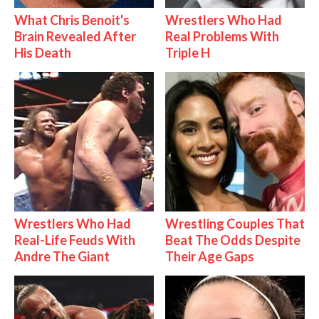
What Chris Benoit's
Wrestlers Who Had
Brain Revealed After
Real Problems With
His Death
Triple H
Wrestlers Who Had
Wrestling Couples That
Real-Life Feuds With
Beat The Odds Despite
Andre The Giant
Their Age Gaps