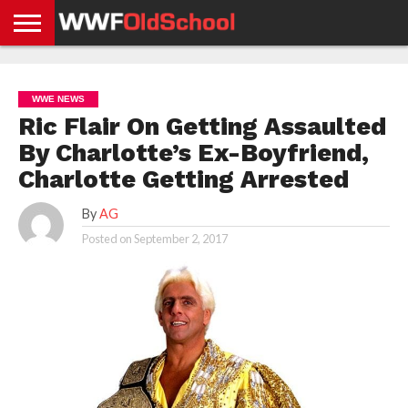
HOME
WWE
AEW
TNA
UFC &
OLD
GET
CONTACT
PRIVACY
NEWS
NEWS
NEWS
BOXING
SCHOOL
APP
US
POLICY &
WWE NEWS
NEWS
STORIES
GDPR
COMPLIANCE
Ric Flair On Getting Assaulted
By Charlotte’s Ex-Boyfriend,
Charlotte Getting Arrested
By
AG
Posted on
September 2, 2017