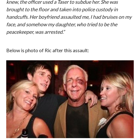
knew, the officer used a Taser to subdue her. She was
brought to the floor and taken into police custody in
handcuffs. Her boyfriend assaulted me, I had bruises on my
face, and somehow my daughter, who tried to be the
peacekeeper, was arrested.”
Below is photo of Ric after this assault: