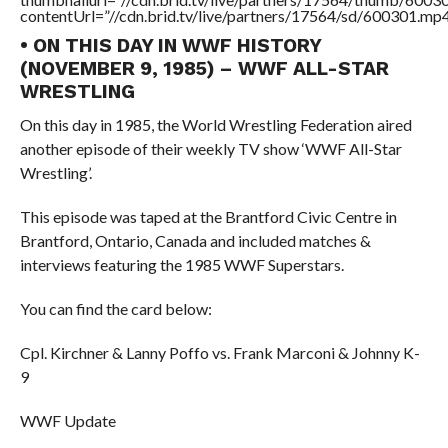
contentUrl=”//cdn.brid.tv/live/partners/17564/sd/600301.mp4
• ON THIS DAY IN WWF HISTORY
(NOVEMBER 9, 1985) – WWF ALL-STAR
WRESTLING
On this day in 1985, the World Wrestling Federation aired
another episode of their weekly TV show ‘WWF All-Star
Wrestling’.
This episode was taped at the Brantford Civic Centre in
Brantford, Ontario, Canada and included matches &
interviews featuring the 1985 WWF Superstars.
You can find the card below:
Cpl. Kirchner & Lanny Poffo vs. Frank Marconi & Johnny K-
9
WWF Update