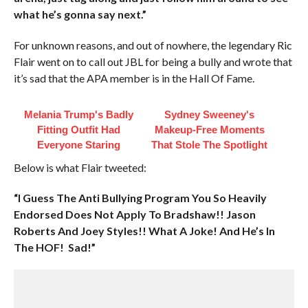
what he’s gonna say next.”
For unknown reasons, and out of nowhere, the legendary Ric
Flair went on to call out JBL for being a bully and wrote that
it’s sad that the APA member is in the Hall Of Fame.
Melania Trump's Badly
Sydney Sweeney's
Fitting Outfit Had
Makeup‑Free Moments
Everyone Staring
That Stole The Spotlight
Below is what Flair tweeted:
“I Guess The Anti Bullying Program You So Heavily
Endorsed Does Not Apply To Bradshaw!! Jason
Roberts And Joey Styles!! What A Joke! And He’s In
The HOF! Sad!”