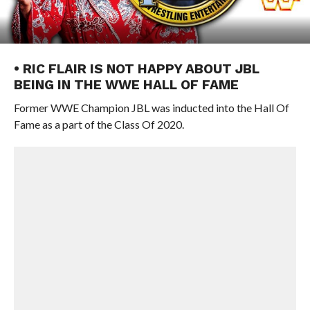
• RIC FLAIR IS NOT HAPPY ABOUT JBL
BEING IN THE WWE HALL OF FAME
Former WWE Champion JBL was inducted into the Hall Of
Fame as a part of the Class Of 2020.