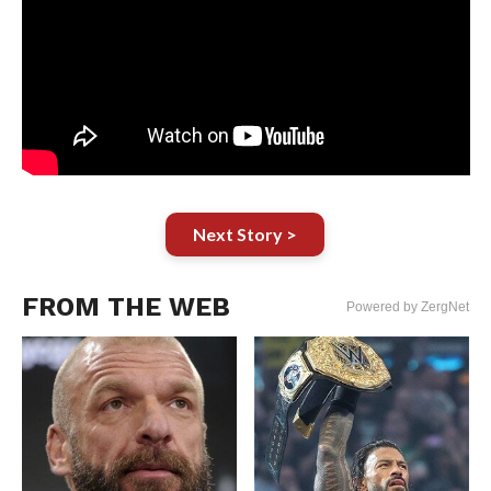
Next Story >
FROM THE WEB
Powered by ZergNet