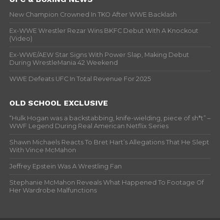
New Champion Crowned In TKO After WWE Backlash
Ex-WWE Wrestler Rezar Wins BKFC Debut With A Knockout
(Video)
Ex-WWE/AEW Star Signs With Power Slap, Making Debut
During WrestleMania 42 Weekend
WWE Defeats UFC In Total Revenue For 2025
OLD SCHOOL EXCLUSIVE
“Hulk Hogan was a backstabbing, knife-wielding, piece of sh*t” –
WWF Legend During Real American Netflix Series
Shawn Michaels Reacts To Bret Hart’s Allegations That He Slept
With Vince McMahon
Jeffrey Epstein Was A Wrestling Fan
Stephanie McMahon Reveals What Happened To Footage Of
Her Wardrobe Malfunctions