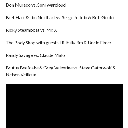
Don Muraco vs. Soni Warcloud
Bret Hart & Jim Neidhart vs. Serge Jodoin & Bob Goulet
Ricky Steamboat vs. Mr. X
The Body Shop with guests Hillbilly Jim & Uncle Elmer
Randy Savage vs. Claude Malo
Brutus Beefcake & Greg Valentine vs. Steve Gatorwolf &
Nelson Veilleux