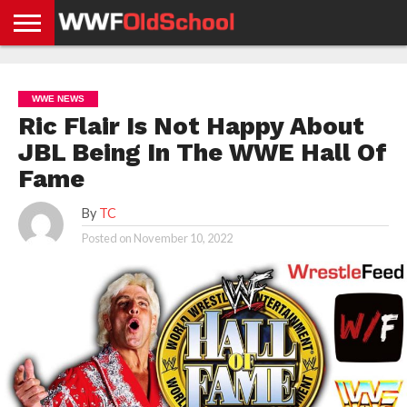
HOME
WWE
AEW
TNA
UFC &
OLD
GET
CONTACT
PRIVACY
NEWS
NEWS
NEWS
BOXING
SCHOOL
APP
US
POLICY &
WWE NEWS
NEWS
STORIES
GDPR
COMPLIANCE
Ric Flair Is Not Happy About
JBL Being In The WWE Hall Of
Fame
By
TC
Posted on
November 10, 2022