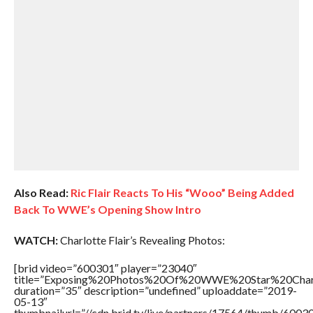
Also Read:
Ric Flair Reacts To His “Wooo” Being Added
Back To WWE’s Opening Show Intro
WATCH:
Charlotte Flair’s Revealing Photos:
[brid video=”600301″ player=”23040″
title=”Exposing%20Photos%20Of%20WWE%20Star%20Charl
duration=”35″ description=”undefined” uploaddate=”2019-
05-13″
thumbnailurl=”//cdn.brid.tv/live/partners/17564/thumb/600