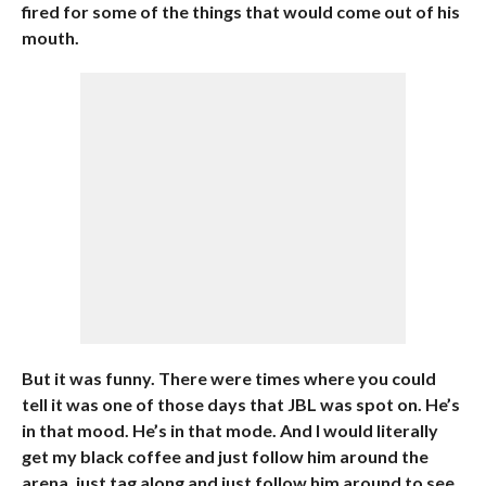
fired for some of the things that would come out of his
mouth.
But it was funny. There were times where you could
tell it was one of those days that JBL was spot on. He’s
in that mood. He’s in that mode. And I would literally
get my black coffee and just follow him around the
arena, just tag along and just follow him around to see