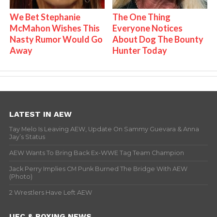
We Bet Stephanie
The One Thing
McMahon Wishes This
Everyone Notices
Nasty Rumor Would Go
About Dog The Bounty
Away
Hunter Today
LATEST IN AEW
Tay Melo Is Leaving AEW, Update On Sammy Guevara & Anna
Jay’s Status
AEW Wants To Bring Back Ex-WWE Tag Team Champion
Jack Perry Implies CM Punk Burned The Bridge With AEW
(Photo)
2 Wrestlers Have Left AEW
UFC & BOXING NEWS