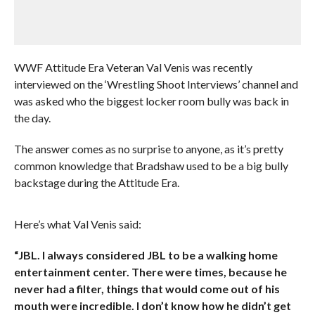
WWF Attitude Era Veteran Val Venis was recently
interviewed on the ‘Wrestling Shoot Interviews’ channel and
was asked who the biggest locker room bully was back in
the day.
The answer comes as no surprise to anyone, as it’s pretty
common knowledge that Bradshaw used to be a big bully
backstage during the Attitude Era.
Here’s what Val Venis said:
“JBL. I always considered JBL to be a walking home
entertainment center. There were times, because he
never had a filter, things that would come out of his
mouth were incredible. I don’t know how he didn’t get