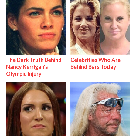
The Dark Truth Behind
Celebrities Who Are
Nancy Kerrigan's
Behind Bars Today
Olympic Injury