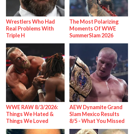
Wrestlers Who Had
The Most Polarizing
Real Problems With
Moments Of WWE
Triple H
SummerSlam 2026
WWE RAW 8/3/2026:
AEW Dynamite Grand
Things We Hated &
Slam Mexico Results
Things We Loved
8/5 - What You Missed