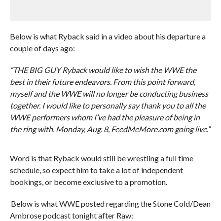
Below is what Ryback said in a video about his departure a
couple of days ago:
“THE BIG GUY Ryback would like to wish the WWE the
best in their future endeavors. From this point forward,
myself and the WWE will no longer be conducting business
together. I would like to personally say thank you to all the
WWE performers whom I’ve had the pleasure of being in
the ring with. Monday, Aug. 8, FeedMeMore.com going live.”
Word is that Ryback would still be wrestling a full time
schedule, so expect him to take a lot of independent
bookings, or become exclusive to a promotion.
Below is what WWE posted regarding the Stone Cold/Dean
Ambrose podcast tonight after Raw: