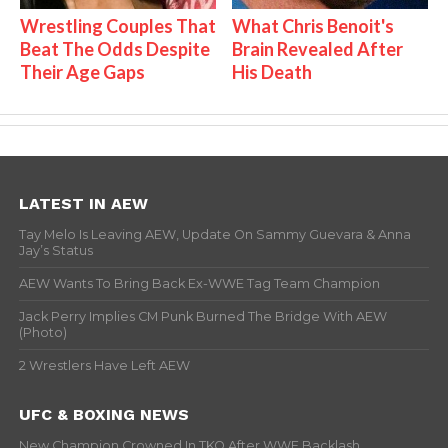
Wrestling Couples That
What Chris Benoit's
Beat The Odds Despite
Brain Revealed After
Their Age Gaps
His Death
LATEST IN AEW
Tay Melo Is Leaving AEW, Update On Sammy Guevara & Anna
Jay’s Status
AEW Wants To Bring Back Ex-WWE Tag Team Champion
Jack Perry Implies CM Punk Burned The Bridge With AEW
(Photo)
2 Wrestlers Have Left AEW
UFC & BOXING NEWS
New Champion Crowned In TKO After WWE Backlash