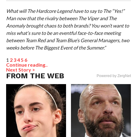
What will The Hardcore Legend have to say to The “Yes!”
Man now that the rivalry between The Viper and The
Anomaly brought chaos to both brands? You won’t want to
miss what’s sure to be an eventful face-to-face meeting
between Team Red and Team Blue’s General Managers, two
weeks before The Biggest Event of the Summer.”
1
2
3
4
5
6
Continue reading..
Next Story >
FROM THE WEB
Powered by ZergNet