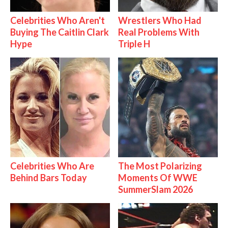
Celebrities Who Aren't
Wrestlers Who Had
Buying The Caitlin Clark
Real Problems With
Hype
Triple H
Celebrities Who Are
The Most Polarizing
Behind Bars Today
Moments Of WWE
SummerSlam 2026