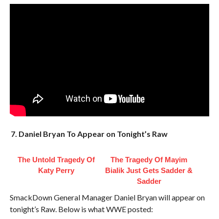
7. Daniel Bryan To Appear on Tonight’s Raw
The Untold Tragedy Of
The Tragedy Of Mayim
Katy Perry
Bialik Just Gets Sadder &
Sadder
SmackDown General Manager Daniel Bryan will appear on
tonight’s Raw. Below is what WWE posted: