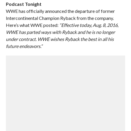
Podcast Tonight
WWE has officially announced the departure of former
Intercontinental Champion Ryback from the company.
Here’s what WWE posted:
“Effective today, Aug. 8, 2016,
WWE has parted ways with Ryback and he is no longer
under contract. WWE wishes Ryback the best in all his
future endeavors.”