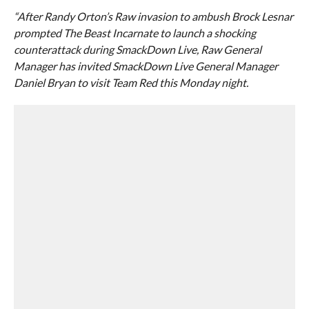
“After Randy Orton’s Raw invasion to ambush Brock Lesnar
prompted The Beast Incarnate to launch a shocking
counterattack during SmackDown Live, Raw General
Manager has invited SmackDown Live General Manager
Daniel Bryan to visit Team Red this Monday night.