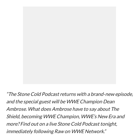
“The Stone Cold Podcast returns with a brand-new episode,
and the special guest will be WWE Champion Dean
Ambrose. What does Ambrose have to say about The
Shield, becoming WWE Champion, WWE’s New Era and
more? Find out on a live Stone Cold Podcast tonight,
immediately following Raw on WWE Network.”