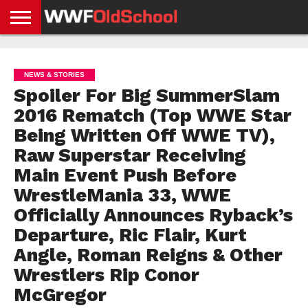
HOME
WWE
AEW
TNA
UFC &
OLD
GET
CONTACT
PRIVACY
NEWS
NEWS
NEWS
BOXING
SCHOOL
APP
US
POLICY &
NEWS & STORIES
NEWS
STORIES
GDPR
COMPLIANCE
Spoiler For Big SummerSlam
2016 Rematch (Top WWE Star
Being Written Off WWE TV),
Raw Superstar Receiving
Main Event Push Before
WrestleMania 33, WWE
Officially Announces Ryback’s
Departure, Ric Flair, Kurt
Angle, Roman Reigns & Other
Wrestlers Rip Conor
McGregor