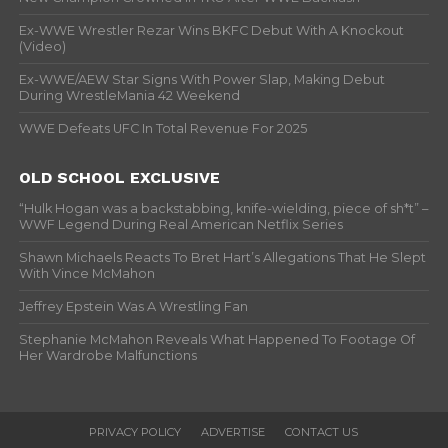
Ex-WWE Wrestler Rezar Wins BKFC Debut With A Knockout
(Video)
Ex-WWE/AEW Star Signs With Power Slap, Making Debut
During WrestleMania 42 Weekend
WWE Defeats UFC In Total Revenue For 2025
OLD SCHOOL EXCLUSIVE
“Hulk Hogan was a backstabbing, knife-wielding, piece of sh*t” –
WWF Legend During Real American Netflix Series
Shawn Michaels Reacts To Bret Hart’s Allegations That He Slept
With Vince McMahon
Jeffrey Epstein Was A Wrestling Fan
Stephanie McMahon Reveals What Happened To Footage Of
Her Wardrobe Malfunctions
PRIVACY POLICY
ADVERTISE
CONTACT US