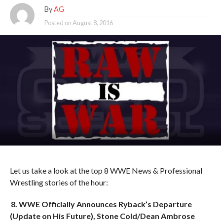
By
AG
Posted on
August 8, 2016
Let us take a look at the top 8 WWE News & Professional
Wrestling stories of the hour:
8. WWE Officially Announces Ryback’s Departure
(Update on His Future), Stone Cold/Dean Ambrose