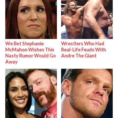
We Bet Stephanie
Wrestlers Who Had
McMahon Wishes This
Real-Life Feuds With
Nasty Rumor Would Go
Andre The Giant
Away