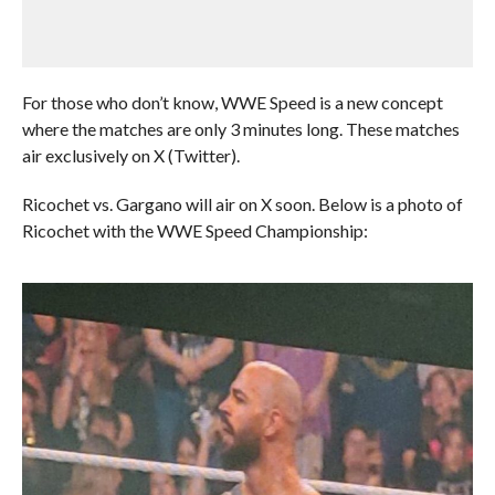
For those who don’t know, WWE Speed is a new concept
where the matches are only 3 minutes long. These matches
air exclusively on X (Twitter).
Ricochet vs. Gargano will air on X soon. Below is a photo of
Ricochet with the WWE Speed Championship: