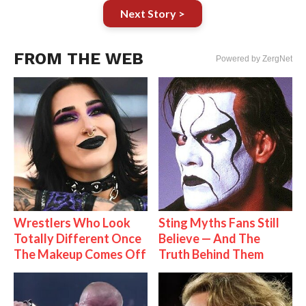
Next Story >
FROM THE WEB
Powered by ZergNet
Wrestlers Who Look
Sting Myths Fans Still
Totally Different Once
Believe — And The
The Makeup Comes Off
Truth Behind Them