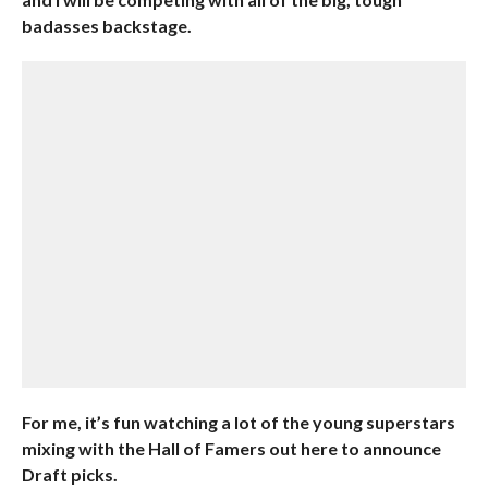
badasses backstage.
For me, it’s fun watching a lot of the young superstars
mixing with the Hall of Famers out here to announce
Draft picks.