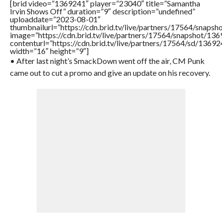
[brid video=”1369241″ player=”23040″ title=”Samantha
Irvin Shows Off” duration=”9″ description=”undefined”
uploaddate=”2023-08-01″
thumbnailurl=”https://cdn.brid.tv/live/partners/17564/sna
image=”https://cdn.brid.tv/live/partners/17564/snapshot/
contenturl=”https://cdn.brid.tv/live/partners/17564/sd/1369
width=”16″ height=”9″]
• After last night’s SmackDown went off the air, CM Punk
came out to cut a promo and give an update on his recovery.