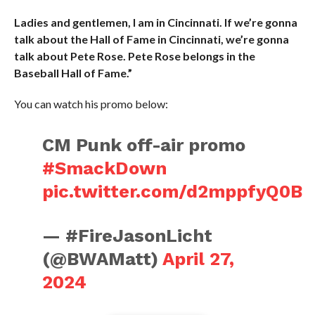
Ladies and gentlemen, I am in Cincinnati. If we’re gonna
talk about the Hall of Fame in Cincinnati, we’re gonna
talk about Pete Rose. Pete Rose belongs in the
Baseball Hall of Fame.”
You can watch his promo below:
CM Punk off-air promo
#SmackDown
pic.twitter.com/d2mppfyQ0B
— #FireJasonLicht
(@BWAMatt)
April 27,
2024