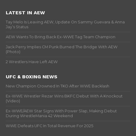
LATEST IN AEW
Tay Melo Is Leaving AEW, Update On Sammy Guevara & Anna
Jay’s Status
AEW Wants To Bring Back Ex-WWE Tag Team Champion
Jack Perry Implies CM Punk Burned The Bridge With AEW
(Photo)
2 Wrestlers Have Left AEW
UFC & BOXING NEWS
New Champion Crowned In TKO After WWE Backlash
Ex-WWE Wrestler Rezar Wins BKFC Debut With A Knockout
(Video)
Ex-WWE/AEW Star Signs With Power Slap, Making Debut
During WrestleMania 42 Weekend
WWE Defeats UFC In Total Revenue For 2025