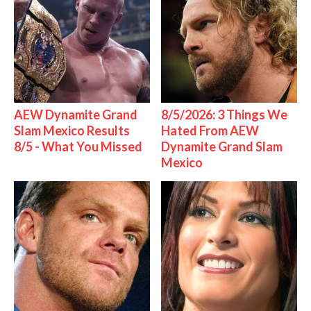
AEW Dynamite Grand
8/5/2026: 3 Things We
Slam Mexico Results
Hated From AEW
8/5 - What You Missed
Dynamite Grand Slam
Mexico