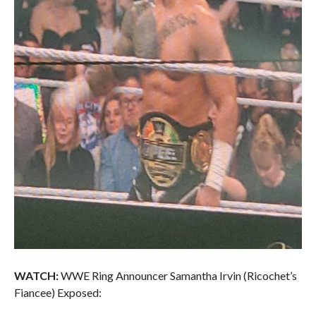
WATCH:
WWE Ring Announcer Samantha Irvin (Ricochet’s
Fiancee) Exposed: