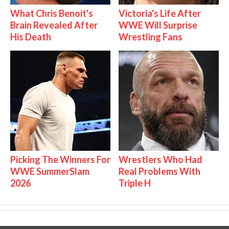
What Chris Benoit's
Victoria's Life After
Brain Revealed After
WWE Will Surprise
His Death
Wrestling Fans
Picking The Winners For
Wrestlers Who Had
WWE SummerSlam
Real Problems With
2026
Triple H