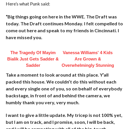
Here’s what Punk said:
“Big things going on here in the WWE. The Draft was
today. The Draft continues Monday. I felt compelled to
come out here and speak to my friends in Cincinnati. I
have missed you.
The Tragedy Of Mayim
Vanessa Williams' 4 Kids
Bialik Just Gets Sadder &
Are Grown &
Sadder
Overwhelmingly Stunning
Take a moment to look around at this place. Y’all
packed this house. We couldn’t do this without each
and every single one of you, so on behalf of everybody
backstage, in front of and behind the camera, we
humbly thank you very, very much.
I want to give a little update. My tricep is not 100% yet,
but I am on track, and I promise, soon, I will be back,
and I will be competing with all of the big, tough