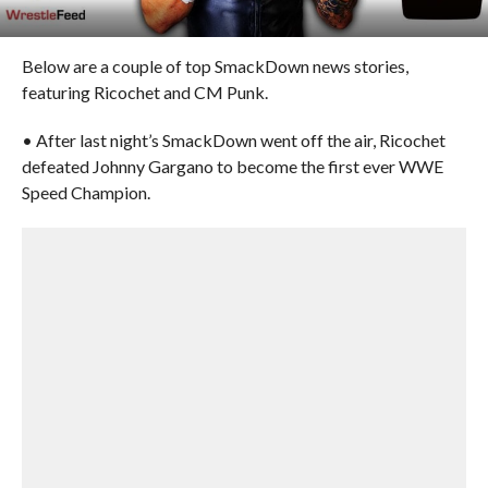
Below are a couple of top SmackDown news stories,
featuring Ricochet and CM Punk.
• After last night’s SmackDown went off the air, Ricochet
defeated Johnny Gargano to become the first ever WWE
Speed Champion.