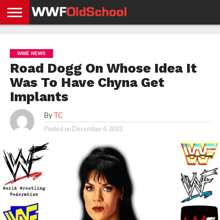
HOME
WWE
AEW
TNA
UFC &
OLD
GET
CONTACT
PRIVACY
NEWS
NEWS
NEWS
BOXING
SCHOOL
APP
US
POLICY &
WWE NEWS
NEWS
STORIES
GDPR
COMPLIANCE
Road Dogg On Whose Idea It
Was To Have Chyna Get
Implants
By
TC
Posted on
December 4, 2023