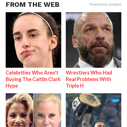
FROM THE WEB
Powered by ZergNet
Celebrities Who Aren't
Wrestlers Who Had
Buying The Caitlin Clark
Real Problems With
Hype
Triple H