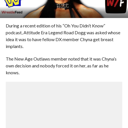
During a recent edition of his “Oh You Didn’t Know”
podcast, Attitude Era Legend Road Dogg was asked whose
idea it was to have fellow DX member Chyna get breast
implants.
The New Age Outlaws member noted that it was Chyna’s
own decision and nobody forced it on her, as far as he
knows.