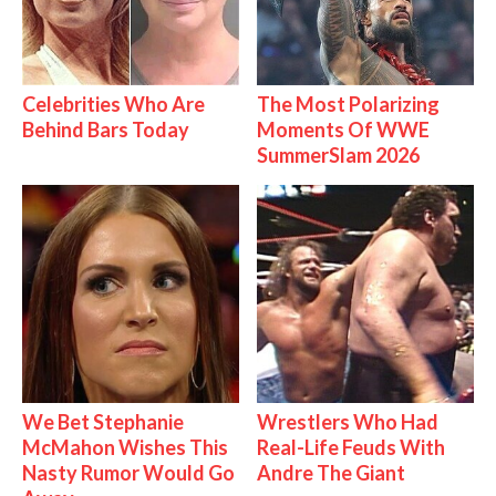
Celebrities Who Are
The Most Polarizing
Behind Bars Today
Moments Of WWE
SummerSlam 2026
We Bet Stephanie
Wrestlers Who Had
McMahon Wishes This
Real-Life Feuds With
Nasty Rumor Would Go
Andre The Giant