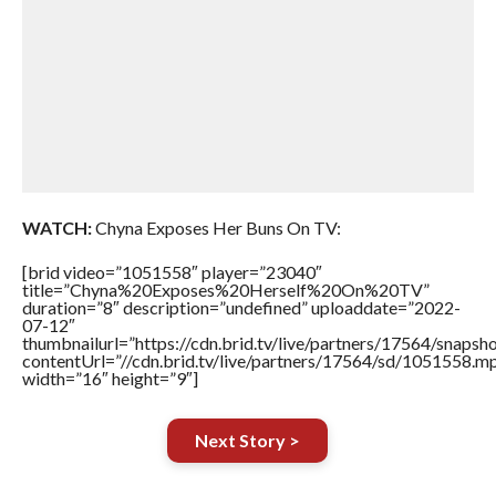
WATCH:
Chyna Exposes Her Buns On TV:
[brid video=”1051558″ player=”23040″
title=”Chyna%20Exposes%20Herself%20On%20TV”
duration=”8″ description=”undefined” uploaddate=”2022-
07-12″
thumbnailurl=”https://cdn.brid.tv/live/partners/17564/snap
contentUrl=”//cdn.brid.tv/live/partners/17564/sd/1051558.m
width=”16″ height=”9″]
Next Story >