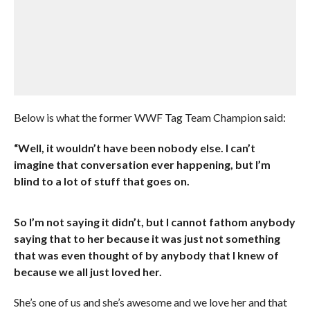
Below is what the former WWF Tag Team Champion said:
“Well, it wouldn’t have been nobody else. I can’t
imagine that conversation ever happening, but I’m
blind to a lot of stuff that goes on.
So I’m not saying it didn’t, but I cannot fathom anybody
saying that to her because it was just not something
that was even thought of by anybody that I knew of
because we all just loved her.
She’s one of us and she’s awesome and we love her and that