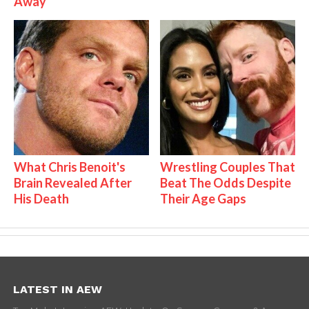
Away
What Chris Benoit's
Wrestling Couples That
Brain Revealed After
Beat The Odds Despite
His Death
Their Age Gaps
LATEST IN AEW