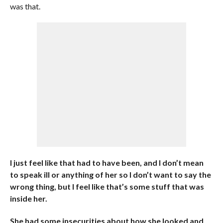
was that.
I just feel like that had to have been, and I don’t mean
to speak ill or anything of her so I don’t want to say the
wrong thing, but I feel like that’s some stuff that was
inside her.
She had some insecurities about how she looked and