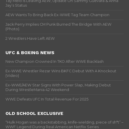
Tay Melo Is Leaving AEW, Update On Sammy Guevara & Anna
Jay’s Status
AEW Wants To Bring Back Ex-WWE Tag Team Champion
Jack Perry Implies CM Punk Burned The Bridge With AEW
(Photo)
2 Wrestlers Have Left AEW
UFC & BOXING NEWS
New Champion Crowned In TKO After WWE Backlash
Ex-WWE Wrestler Rezar Wins BKFC Debut With A Knockout
(Video)
Ex-WWE/AEW Star Signs With Power Slap, Making Debut
During WrestleMania 42 Weekend
WWE Defeats UFC In Total Revenue For 2025
OLD SCHOOL EXCLUSIVE
“Hulk Hogan was a backstabbing, knife-wielding, piece of sh*t” –
WWF Legend During Real American Netflix Series