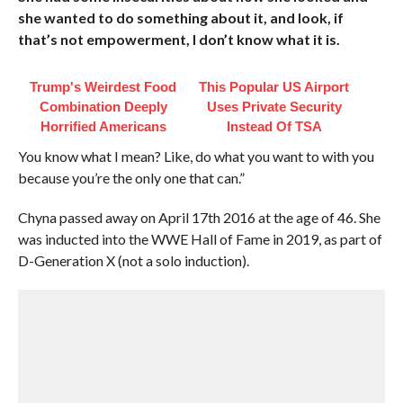
she wanted to do something about it, and look, if
that’s not empowerment, I don’t know what it is.
Trump's Weirdest Food
This Popular US Airport
Combination Deeply
Uses Private Security
Horrified Americans
Instead Of TSA
You know what I mean? Like, do what you want to with you
because you’re the only one that can.”
Chyna passed away on April 17th 2016 at the age of 46. She
was inducted into the WWE Hall of Fame in 2019, as part of
D-Generation X (not a solo induction).