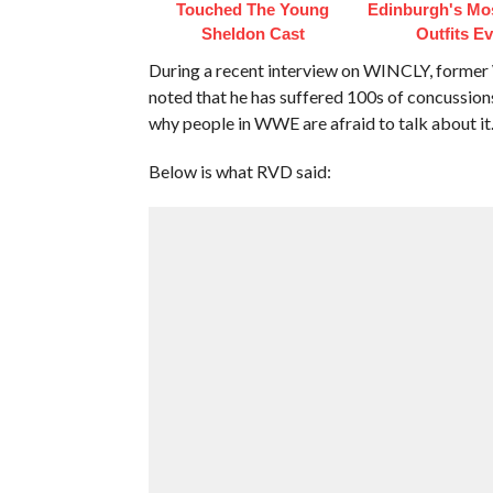
Touched The Young
Edinburgh's Mos
Sheldon Cast
Outfits Ev
During a recent interview on WINCLY, form
noted that he has suffered 100s of concussion
why people in WWE are afraid to talk about it
Below is what RVD said: