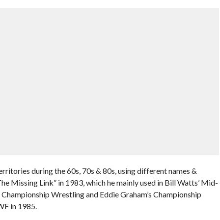
ritories during the 60s, 70s & 80s, using different names &
he Missing Link” in 1983, which he mainly used in Bill Watts’ Mid-
ass Championship Wrestling and Eddie Graham’s Championship
WF in 1985.