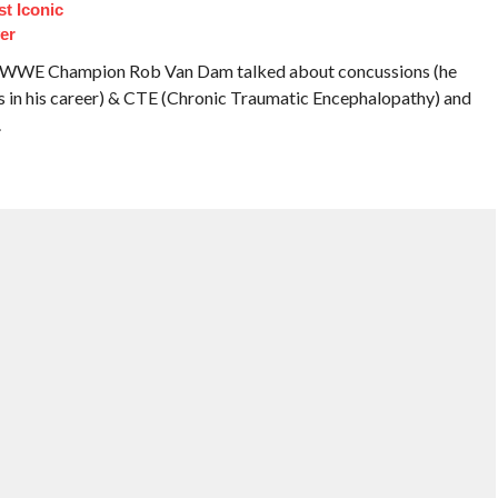
t Iconic
er
er WWE Champion Rob Van Dam talked about concussions (he
s in his career) & CTE (Chronic Traumatic Encephalopathy) and
.