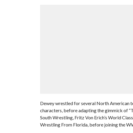
Dewey wrestled for several North American ter
characters, before adapting the gimmick of “T
South Wrestling, Fritz Von Erich’s World Cl
Wrestling From Florida, before joining the W