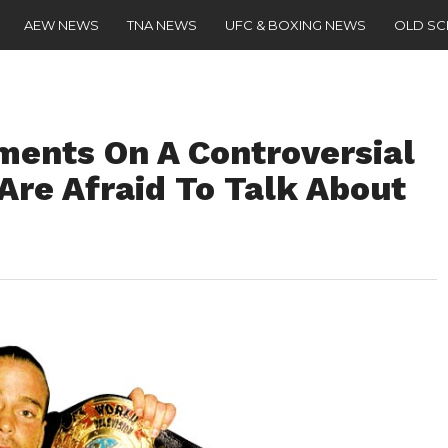
AEW NEWS
TNA NEWS
UFC & BOXING NEWS
OLD S
ents On A Controversial
Are Afraid To Talk About