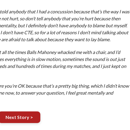
er told anybody that I had a concussion because that’s the way I was
re not hurt, so don’t tell anybody that you’re hurt because then
ntality, but I definitely don’t have anybody to blame but myself.
 don’t have CTE, so for a lot of reasons I don’t mind talking about
le are afraid to talk about because they want to lay blame.
t all the times Balls Mahoney whacked me with a chair, and I’d
es everything is in slow motion, sometimes the sound is out just
eds and hundreds of times during my matches, and I just kept on
e you’re OK because that’s a pretty big thing, which I didn’t know
ine now, to answer your question, I feel great mentally and
Next Story >