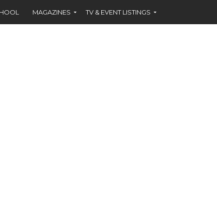
CHOOL
MAGAZINES
TV & EVENT LISTINGS