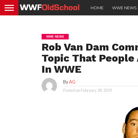
HOME
WWE NEWS
WWE NEWS
Rob Van Dam Comm
Topic That People 
In WWE
By
AG
Posted on
February 28, 2019