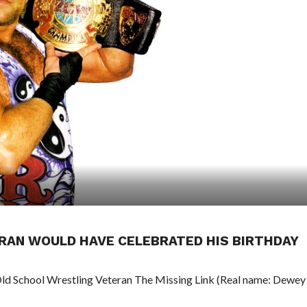
RAN WOULD HAVE CELEBRATED HIS BIRTHDAY
Old School Wrestling Veteran The Missing Link (Real name: Dewey