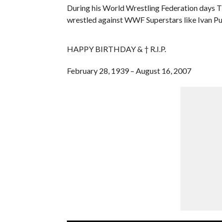
During his World Wrestling Federation days
wrestled against WWF Superstars like Ivan Pu
HAPPY BIRTHDAY & † R.I.P.
February 28, 1939 – August 16, 2007