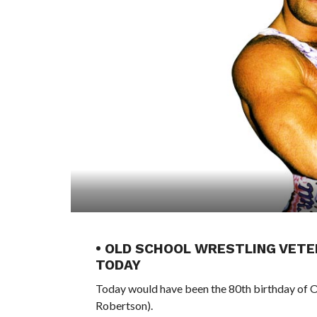
• OLD SCHOOL WRESTLING VETE
TODAY
Today would have been the 80th birthday of 
Robertson).