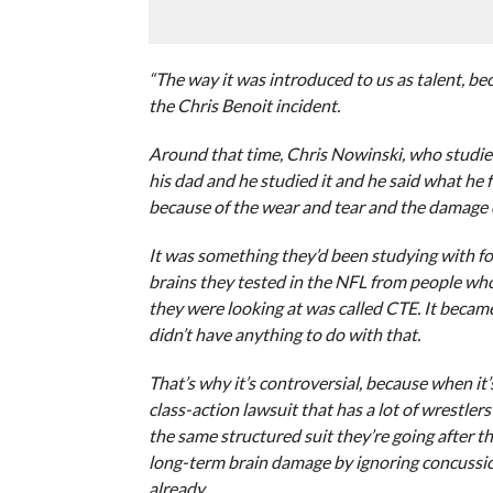
“The way it was introduced to us as talent, b
the Chris Benoit incident.
Around that time, Chris Nowinski, who studies 
his dad and he studied it and he said what he 
because of the wear and tear and the damage o
It was something they’d been studying with fo
brains they tested in the NFL from people wh
they were looking at was called CTE. It becam
didn’t have anything to do with that.
That’s why it’s controversial, because when it’
class-action lawsuit that has a lot of wrestle
the same structured suit they’re going after
long-term brain damage by ignoring concussio
already.