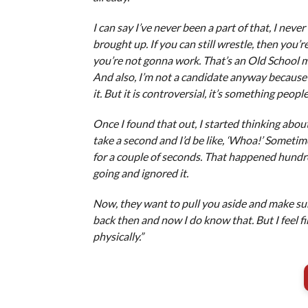
I can say I’ve never been a part of that, I nev
brought up. If you can still wrestle, then you’
you’re not gonna work. That’s an Old School me
And also, I’m not a candidate anyway because I
it. But it is controversial, it’s something peop
Once I found that out, I started thinking abou
take a second and I’d be like, ‘Whoa!’ Sometim
for a couple of seconds. That happened hundr
going and ignored it.
Now, they want to pull you aside and make sur
back then and now I do know that. But I feel f
physically.”