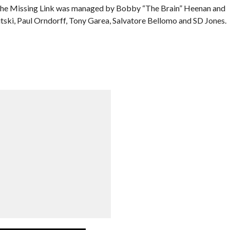
 The Missing Link was managed by Bobby “The Brain” Heenan and
tski, Paul Orndorff, Tony Garea, Salvatore Bellomo and SD Jones.