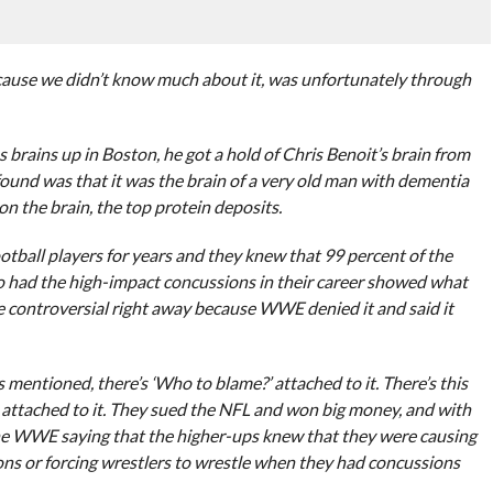
ecause we didn’t know much about it, was unfortunately through
brains up in Boston, he got a hold of Chris Benoit’s brain from
found was that it was the brain of a very old man with dementia
n the brain, the top protein deposits.
otball players for years and they knew that 99 percent of the
o had the high-impact concussions in their career showed what
e controversial right away because WWE denied it and said it
s mentioned, there’s ‘Who to blame?’ attached to it. There’s this
rs attached to it. They sued the NFL and won big money, and with
 the WWE saying that the higher-ups knew that they were causing
ns or forcing wrestlers to wrestle when they had concussions