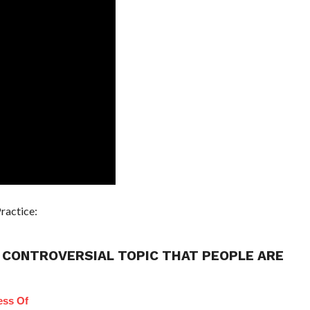
ractice:
 CONTROVERSIAL TOPIC THAT PEOPLE ARE
ess Of