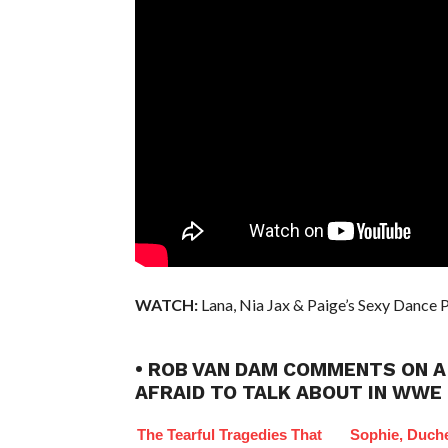
WATCH:
Lana, Nia Jax & Paige’s Sexy Dance P
• ROB VAN DAM COMMENTS ON A
AFRAID TO TALK ABOUT IN WWE
The Tearful Tragedies That
Sophie, Duch