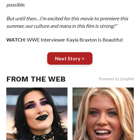
possible.
But until then…I’m excited for this movie to premiere this
summer, our culture and mana in this film is strong!”
WATCH:
WWE Interviewer Kayla Braxton Is Beautiful:
Next Story >
FROM THE WEB
Powered by ZergNet