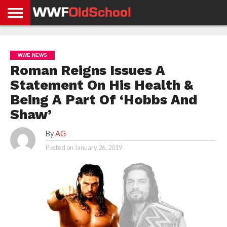
HOME
WWE
AEW
TNA
UFC &
OLD
GET
CONTACT
PRIVACY
NEWS
NEWS
NEWS
BOXING
SCHOOL
APP
US
POLICY &
WWE NEWS
NEWS
STORIES
GDPR
COMPLIANCE
Roman Reigns Issues A
Statement On His Health &
Being A Part Of ‘Hobbs And
Shaw’
By
AG
Posted on
January 26, 2019