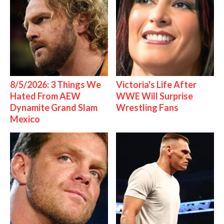
8/5/2026: 3 Things We
Victoria's Life After
Hated From AEW
WWE Will Surprise
Dynamite Grand Slam
Wrestling Fans
Mexico