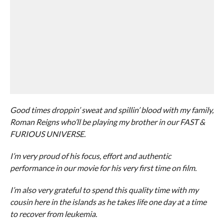
Good times droppin’ sweat and spillin’ blood with my family,
Roman Reigns who’ll be playing my brother in our FAST &
FURIOUS UNIVERSE.
I’m very proud of his focus, effort and authentic
performance in our movie for his very first time on film.
I’m also very grateful to spend this quality time with my
cousin here in the islands as he takes life one day at a time
to recover from leukemia.