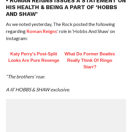
• ROMAN REIGNS ISSUES A STATEMENT ON
HIS HEALTH & BEING A PART OF ‘HOBBS
AND SHAW’
As we noted yesterday, The Rock posted the following
regarding
Roman Reigns
‘ role in ‘Hobbs And Shaw’ on
Instagram:
Katy Perry's Post-Split
What Do Former Beatles
Looks Are Pure Revenge
Really Think Of Ringo
Starr?
“The brothers’ roar.
A lil’ HOBBS & SHAW exclusive.