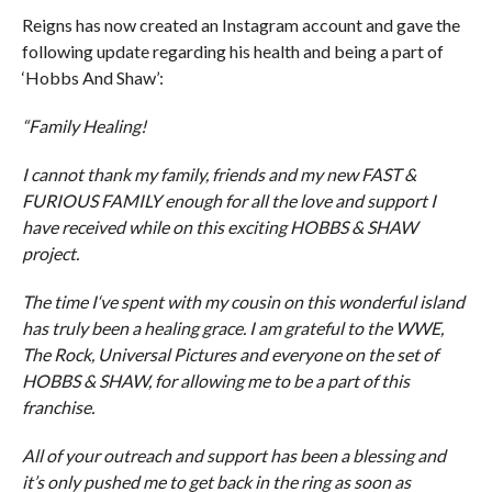
Reigns has now created an Instagram account and gave the
following update regarding his health and being a part of
‘Hobbs And Shaw’:
“Family Healing!
I cannot thank my family, friends and my new FAST &
FURIOUS FAMILY enough for all the love and support I
have received while on this exciting HOBBS & SHAW
project.
The time I‘ve spent with my cousin on this wonderful island
has truly been a healing grace. I am grateful to the WWE,
The Rock, Universal Pictures and everyone on the set of
HOBBS & SHAW, for allowing me to be a part of this
franchise.
All of your outreach and support has been a blessing and
it’s only pushed me to get back in the ring as soon as