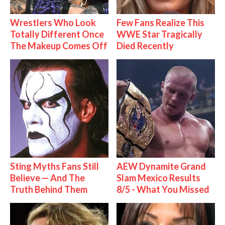
Wrestlers Who Look
Few Fans Realize This
Totally Different Once
WWE Star Tragically
The Makeup Comes Off
Died Recently
Sting Myths Fans Still
AEW Dynamite Grand
Believe — And The
Slam Mexico Results
Truth Behind Them
8/5 - What You Missed