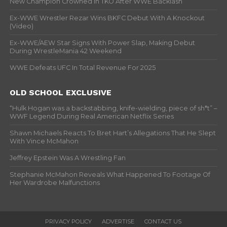
New Champion Crowned In TKO After WWE Backlash
Ex-WWE Wrestler Rezar Wins BKFC Debut With A Knockout
(Video)
Ex-WWE/AEW Star Signs With Power Slap, Making Debut
During WrestleMania 42 Weekend
WWE Defeats UFC In Total Revenue For 2025
OLD SCHOOL EXCLUSIVE
“Hulk Hogan was a backstabbing, knife-wielding, piece of sh*t” –
WWF Legend During Real American Netflix Series
Shawn Michaels Reacts To Bret Hart’s Allegations That He Slept
With Vince McMahon
Jeffrey Epstein Was A Wrestling Fan
Stephanie McMahon Reveals What Happened To Footage Of
Her Wardrobe Malfunctions
PRIVACY POLICY
ADVERTISE
CONTACT US