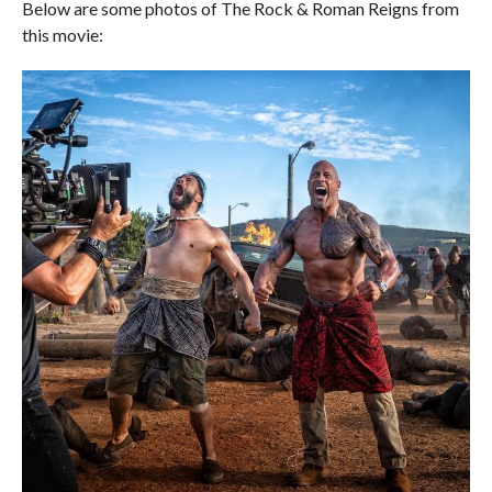
Below are some photos of The Rock & Roman Reigns from
this movie: