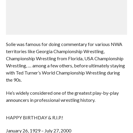
Solie was famous for doing commentary for various NWA
territories like Georgia Championship Wrestling,
Championship Wrestling from Florida, USA Championship
Wrestling, … among a few others, before ultimately staying
with Ted Turner’s World Championship Wrestling during
the 90s.
He’s widely considered one of the greatest play-by-play
announcers in professional wrestling history.
HAPPY BIRTHDAY & R.I.P.!
January 26, 1929 – July 27, 2000