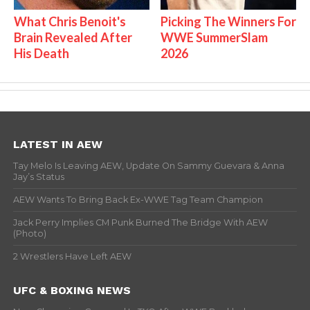
What Chris Benoit's
Picking The Winners For
Brain Revealed After
WWE SummerSlam
His Death
2026
LATEST IN AEW
Tay Melo Is Leaving AEW, Update On Sammy Guevara & Anna
Jay’s Status
AEW Wants To Bring Back Ex-WWE Tag Team Champion
Jack Perry Implies CM Punk Burned The Bridge With AEW
(Photo)
2 Wrestlers Have Left AEW
UFC & BOXING NEWS