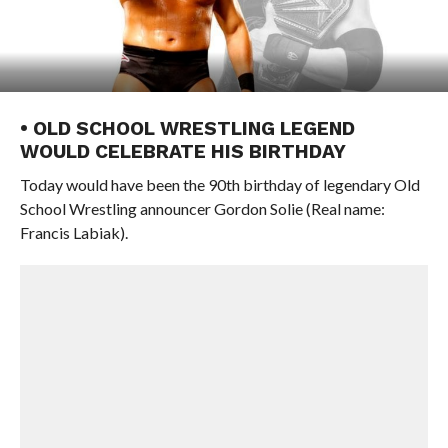
• OLD SCHOOL WRESTLING LEGEND
WOULD CELEBRATE HIS BIRTHDAY
Today would have been the 90th birthday of legendary Old
School Wrestling announcer Gordon Solie (Real name:
Francis Labiak).