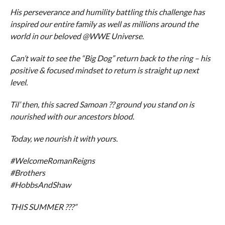
His perseverance and humility battling this challenge has
inspired our entire family as well as millions around the
world in our beloved @WWE Universe.
Can’t wait to see the “Big Dog” return back to the ring – his
positive & focused mindset to return is straight up next
level.
Til’ then, this sacred Samoan ?? ground you stand on is
nourished with our ancestors blood.
Today, we nourish it with yours.
#WelcomeRomanReigns
#Brothers
#HobbsAndShaw
THIS SUMMER ???”