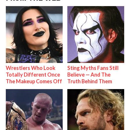
Wrestlers Who Look
Sting Myths Fans Still
Totally Different Once
Believe — And The
The Makeup Comes Off
Truth Behind Them