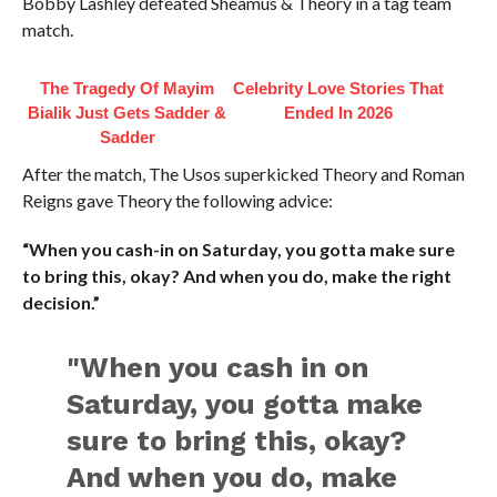
Bobby Lashley defeated Sheamus & Theory in a tag team
match.
The Tragedy Of Mayim
Celebrity Love Stories That
Bialik Just Gets Sadder &
Ended In 2026
Sadder
After the match, The Usos superkicked Theory and Roman
Reigns gave Theory the following advice:
“When you cash-in on Saturday, you gotta make sure
to bring this, okay? And when you do, make the right
decision.”
"When you cash in on
Saturday, you gotta make
sure to bring this, okay?
And when you do, make