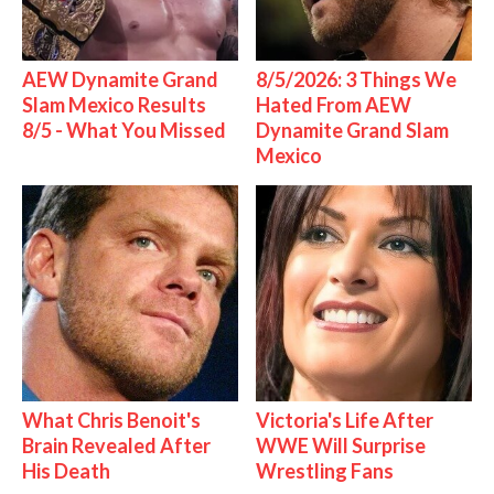
AEW Dynamite Grand
8/5/2026: 3 Things We
Slam Mexico Results
Hated From AEW
8/5 - What You Missed
Dynamite Grand Slam
Mexico
What Chris Benoit's
Victoria's Life After
Brain Revealed After
WWE Will Surprise
His Death
Wrestling Fans