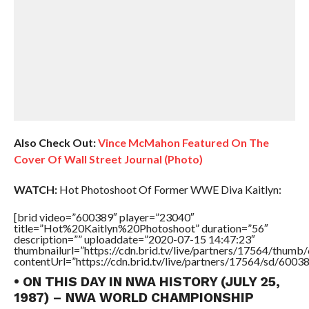
Also Check Out:
Vince McMahon Featured On The
Cover Of Wall Street Journal (Photo)
WATCH:
Hot Photoshoot Of Former WWE Diva Kaitlyn:
[brid video=”600389″ player=”23040″
title=”Hot%20Kaitlyn%20Photoshoot” duration=”56″
description=”” uploaddate=”2020-07-15 14:47:23″
thumbnailurl=”https://cdn.brid.tv/live/partners/17564/thu
contentUrl=”https://cdn.brid.tv/live/partners/17564/sd/6003
• ON THIS DAY IN NWA HISTORY (JULY 25,
1987) – NWA WORLD CHAMPIONSHIP