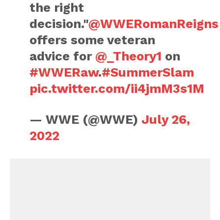
the right
decision."
@WWERomanReigns
offers some veteran
advice for
@_Theory1
on
#WWERaw
.
#SummerSlam
pic.twitter.com/ii4jmM3s1M
— WWE (@WWE)
July 26,
2022