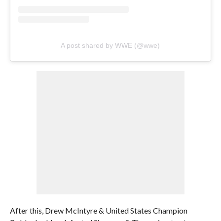
A post shared by WWE (@wwe)
After this, Drew McIntyre & United States Champion