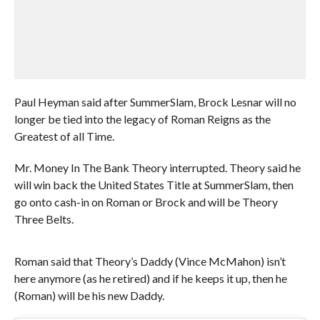
Paul Heyman said after SummerSlam, Brock Lesnar will no
longer be tied into the legacy of Roman Reigns as the
Greatest of all Time.
Mr. Money In The Bank Theory interrupted. Theory said he
will win back the United States Title at SummerSlam, then
go onto cash-in on Roman or Brock and will be Theory
Three Belts.
Roman said that Theory’s Daddy (Vince McMahon) isn’t
here anymore (as he retired) and if he keeps it up, then he
(Roman) will be his new Daddy.