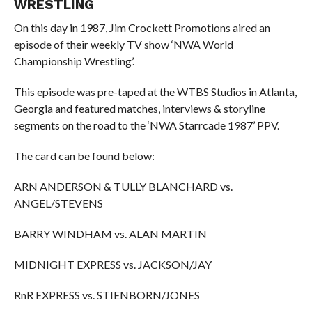
WRESTLING
On this day in 1987, Jim Crockett Promotions aired an
episode of their weekly TV show ‘NWA World
Championship Wrestling’.
This episode was pre-taped at the WTBS Studios in Atlanta,
Georgia and featured matches, interviews & storyline
segments on the road to the ‘NWA Starrcade 1987’ PPV.
The card can be found below:
ARN ANDERSON & TULLY BLANCHARD vs.
ANGEL/STEVENS
BARRY WINDHAM vs. ALAN MARTIN
MIDNIGHT EXPRESS vs. JACKSON/JAY
RnR EXPRESS vs. STIENBORN/JONES