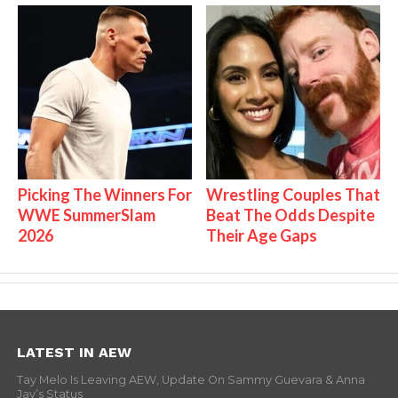
Picking The Winners For
Wrestling Couples That
WWE SummerSlam
Beat The Odds Despite
2026
Their Age Gaps
LATEST IN AEW
Tay Melo Is Leaving AEW, Update On Sammy Guevara & Anna
Jay’s Status