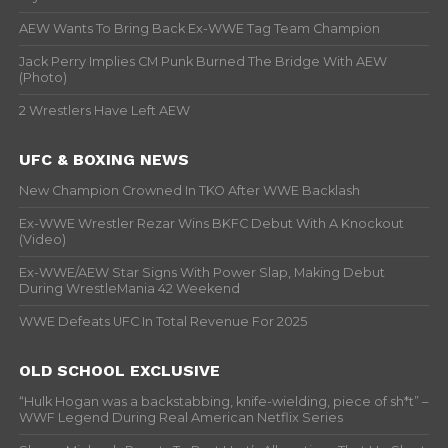
AEW Wants To Bring Back Ex-WWE Tag Team Champion
Jack Perry Implies CM Punk Burned The Bridge With AEW
(Photo)
2 Wrestlers Have Left AEW
UFC & BOXING NEWS
New Champion Crowned In TKO After WWE Backlash
Ex-WWE Wrestler Rezar Wins BKFC Debut With A Knockout
(Video)
Ex-WWE/AEW Star Signs With Power Slap, Making Debut
During WrestleMania 42 Weekend
WWE Defeats UFC In Total Revenue For 2025
OLD SCHOOL EXCLUSIVE
“Hulk Hogan was a backstabbing, knife-wielding, piece of sh*t” –
WWF Legend During Real American Netflix Series