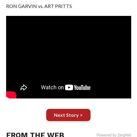
RON GARVIN vs. ART PRITTS
Next Story >
FROM THE WEB
Powered by ZergNet