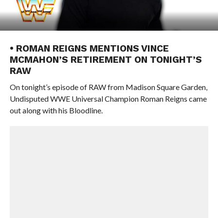
• ROMAN REIGNS MENTIONS VINCE
MCMAHON’S RETIREMENT ON TONIGHT’S
RAW
On tonight’s episode of RAW from Madison Square Garden,
Undisputed WWE Universal Champion Roman Reigns came
out along with his Bloodline.