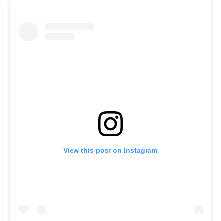
View this post on Instagram