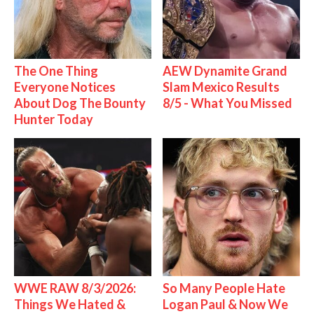
The One Thing
AEW Dynamite Grand
Everyone Notices
Slam Mexico Results
About Dog The Bounty
8/5 - What You Missed
Hunter Today
WWE RAW 8/3/2026:
So Many People Hate
Things We Hated &
Logan Paul & Now We