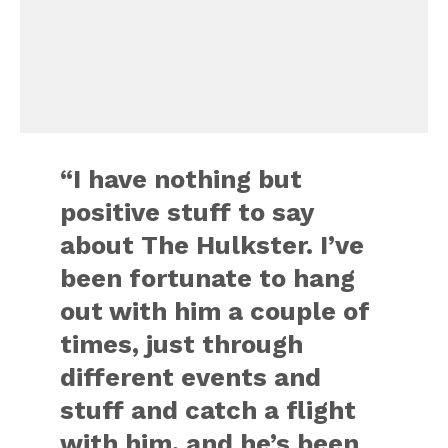
“I have nothing but
positive stuff to say
about The Hulkster. I’ve
been fortunate to hang
out with him a couple of
times, just through
different events and
stuff and catch a flight
with him, and he’s been