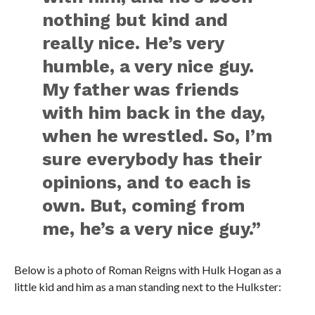
nothing but kind and
really nice. He’s very
humble, a very nice guy.
My father was friends
with him back in the day,
when he wrestled. So, I’m
sure everybody has their
opinions, and to each is
own. But, coming from
me, he’s a very nice guy.”
Below is a photo of Roman Reigns with Hulk Hogan as a
little kid and him as a man standing next to the Hulkster: