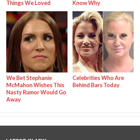
Things We Loved
Know Why
We Bet Stephanie
Celebrities Who Are
McMahon Wishes This
Behind Bars Today
Nasty Rumor Would Go
Away