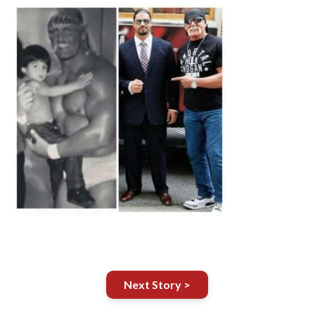
Next Story >