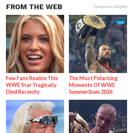
FROM THE WEB
Powered by ZergNet
Few Fans Realize This
The Most Polarizing
WWE Star Tragically
Moments Of WWE
Died Recently
SummerSlam 2026