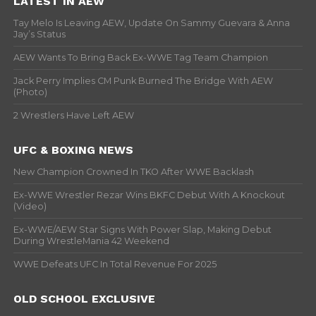
LATEST IN AEW
Tay Melo Is Leaving AEW, Update On Sammy Guevara & Anna
Jay’s Status
AEW Wants To Bring Back Ex-WWE Tag Team Champion
Jack Perry Implies CM Punk Burned The Bridge With AEW
(Photo)
2 Wrestlers Have Left AEW
UFC & BOXING NEWS
New Champion Crowned In TKO After WWE Backlash
Ex-WWE Wrestler Rezar Wins BKFC Debut With A Knockout
(Video)
Ex-WWE/AEW Star Signs With Power Slap, Making Debut
During WrestleMania 42 Weekend
WWE Defeats UFC In Total Revenue For 2025
OLD SCHOOL EXCLUSIVE