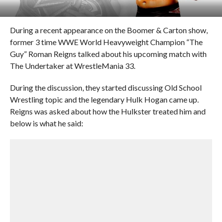
During a recent appearance on the Boomer & Carton show,
former 3 time WWE World Heavyweight Champion “The
Guy” Roman Reigns talked about his upcoming match with
The Undertaker at WrestleMania 33.
During the discussion, they started discussing Old School
Wrestling topic and the legendary Hulk Hogan came up.
Reigns was asked about how the Hulkster treated him and
below is what he said: