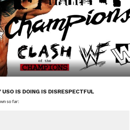
 USO IS DOING IS DISRESPECTFUL
wn so far: