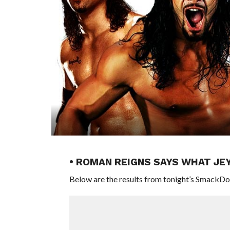
• ROMAN REIGNS SAYS WHAT JEY
Below are the results from tonight’s SmackDo