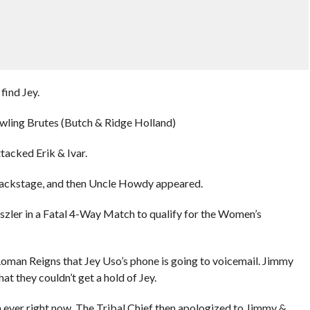
find Jey.
rawling Brutes (Butch & Ridge Holland)
acked Erik & Ivar.
r backstage, and then Uncle Howdy appeared.
aszler in a Fatal 4-Way Match to qualify for the Women’s
oman Reigns that Jey Uso’s phone is going to voicemail. Jimmy
t they couldn’t get a hold of Jey.
 ever right now. The Tribal Chief then apologized to Jimmy &