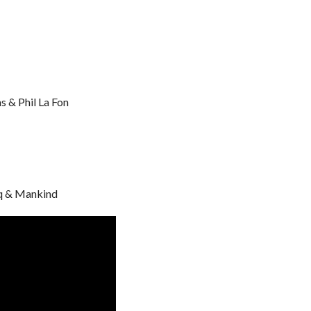
 & Phil La Fon
q & Mankind