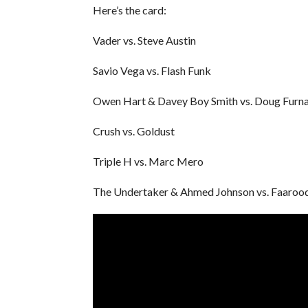
Here’s the card:
Vader vs. Steve Austin
Savio Vega vs. Flash Funk
Owen Hart & Davey Boy Smith vs. Doug Furnas
Crush vs. Goldust
Triple H vs. Marc Mero
The Undertaker & Ahmed Johnson vs. Faaroo