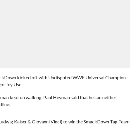
mackDown kicked off with Undisputed WWE Universal Champion
pt Jey Uso.
an kept on walking. Paul Heyman said that he can neither
dline.
Ludwig Kaiser & Giovanni Vinci) to win the SmackDown Tag Team