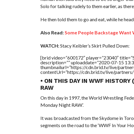
Solo for talking rudely to them earlier, as there’
He then told them to go and eat, while he heads
Also Read:
Some People Backstage Want 
WATCH:
Stacy Keibler’s Skirt Pulled Down:
[brid video=”600172″ player=”23040″ title
description=”” uploaddate=”2020-07-15 13:3
thumbnailurl=”https://cdn.brid.tv/live/par
contentUrl=”https://cdn.brid.tv/live/partne
• ON THIS DAY IN WWF HISTORY
RAW
On this day in 1997, the World Wrestling Fed
Monday Night RAW’.
It was broadcasted from the Skydome in Toron
segments on the road to the ‘WWF In Your Hou