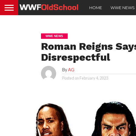
HOME
WWE NEWS
WWE NEWS
Roman Reigns Says
Disrespectful
By
AG
Posted on
February 4, 2023