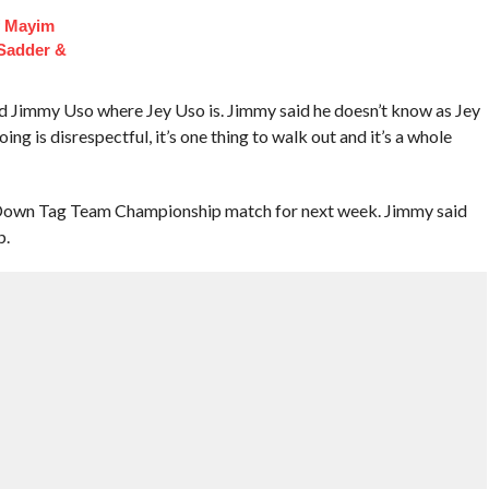
f Mayim
 Sadder &
 Jimmy Uso where Jey Uso is. Jimmy said he doesn’t know as Jey
ing is disrespectful, it’s one thing to walk out and it’s a whole
wn Tag Team Championship match for next week. Jimmy said
p.