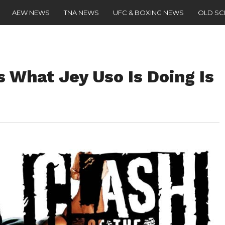
AEW NEWS
TNA NEWS
UFC & BOXING NEWS
OLD S
 What Jey Uso Is Doing Is