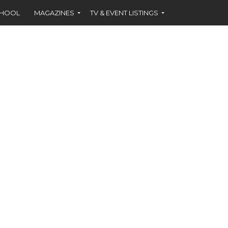
CHOOL
MAGAZINES
TV & EVENT LISTINGS