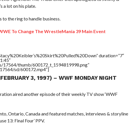
s a lot on his plate.
 to the ring to handle business.
WWE To Change The WrestleMania 39 Main Event
=”Stacy%20Keibler’s%20Skirt%20Pulled%20Down” duration=”7″
1:45″
tners/17564/thumb/600172_t_1594819998.png”
rs/17564/sd/600172.mp4″]
 (FEBRUARY 3, 1997) – WWF MONDAY NIGHT
eration aired another episode of their weekly TV show ‘WWF
to, Ontario, Canada and featured matches, interviews & storyline
se 13: Final Four’ PPV.