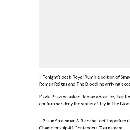
– Tonight’s post-Royal Rumble edition of S
Roman Reigns and The Bloodline arriving exce
Kayla Braxton asked Roman about Jey, but Rom
confirm nor deny the status of Jey in The Bloo
– Braun Strowman & Ricochet def. Imperium (
Championship #1 Contenders Tournament