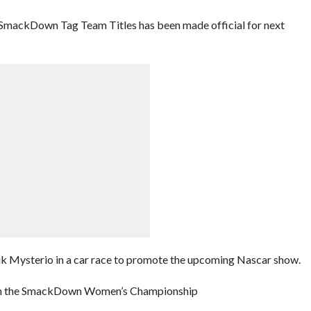
 SmackDown Tag Team Titles has been made official for next
k Mysterio in a car race to promote the upcoming Nascar show.
retain the SmackDown Women’s Championship