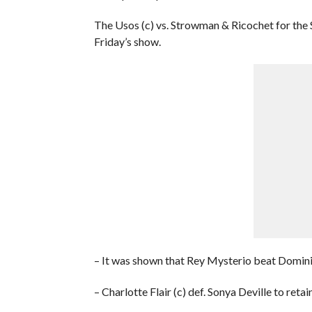
The Usos (c) vs. Strowman & Ricochet for the
Friday’s show.
– It was shown that Rey Mysterio beat Domini
– Charlotte Flair (c) def. Sonya Deville to 