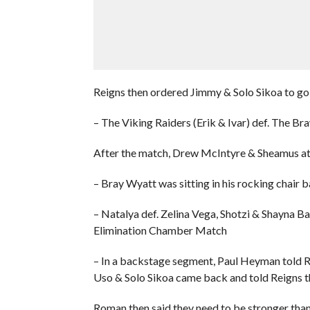
Reigns then ordered Jimmy & Solo Sikoa to go 
– The Viking Raiders (Erik & Ivar) def. The B
After the match, Drew McIntyre & Sheamus att
– Bray Wyatt was sitting in his rocking chai
– Natalya def. Zelina Vega, Shotzi & Shayna B
Elimination Chamber Match
– In a backstage segment, Paul Heyman told R
Uso & Solo Sikoa came back and told Reigns tha
Roman then said they need to be stronger than