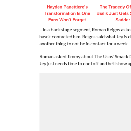
Hayden Panettiere's
The Tragedy O
Transformation Is One
Bialik Just Gets
Fans Won't Forget
Sadder
– In a backstage segment, Roman Reigns asked
hasn’t contacted him. Reigns said what Jey is do
another thing to not be in contact for a week.
Roman asked Jimmy about The Usos’ SmackDo
Jey just needs time to cool off and he’ll show u