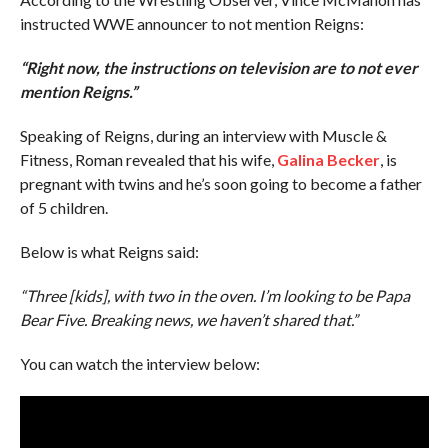
instructed WWE announcer to not mention Reigns:
“Right now, the instructions on television are to not ever
mention Reigns.”
Speaking of Reigns, during an interview with Muscle &
Fitness, Roman revealed that his wife,
Galina Becker
, is
pregnant with twins and he’s soon going to become a father
of 5 children.
Below is what Reigns said:
“Three [kids], with two in the oven. I’m looking to be Papa
Bear Five. Breaking news, we haven’t shared that.”
You can watch the interview below: