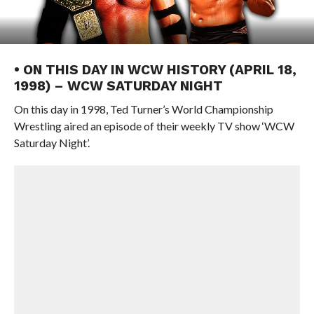
• ON THIS DAY IN WCW HISTORY (APRIL 18,
1998) – WCW SATURDAY NIGHT
On this day in 1998, Ted Turner’s World Championship
Wrestling aired an episode of their weekly TV show ‘WCW
Saturday Night’.