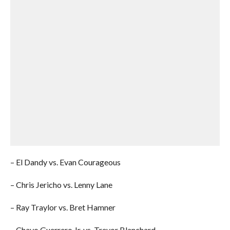
– El Dandy vs. Evan Courageous
– Chris Jericho vs. Lenny Lane
– Ray Traylor vs. Bret Hamner
– Chavo Guerrero Jr. vs. Trevor Blanchard