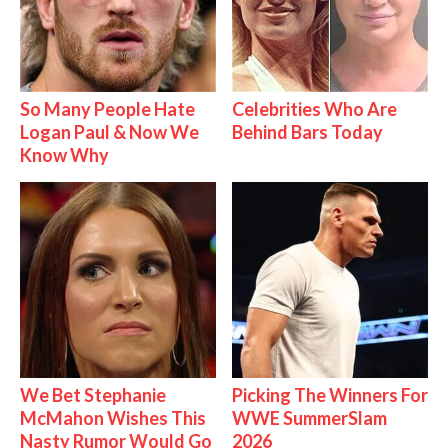
So Many People Hate
Celebrities Who Are
Logan Paul & Now We
Behind Bars Today
Know Why
We Bet Stephanie
Picking The Winners For
McMahon Wishes This
WWE SummerSlam
Nasty Rumor Would Go
2026