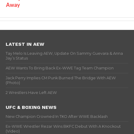
Away
LATEST IN AEW
Tay Melo Is Leaving AEW, Update On Sammy Guevara & Anna
Jay’s Status
AEW Wants To Bring Back Ex-WWE Tag Team Champion
Jack Perry Implies CM Punk Burned The Bridge With AEW
(Photo)
2 Wrestlers Have Left AEW
UFC & BOXING NEWS
New Champion Crowned In TKO After WWE Backlash
Ex-WWE Wrestler Rezar Wins BKFC Debut With A Knockout
(Video)