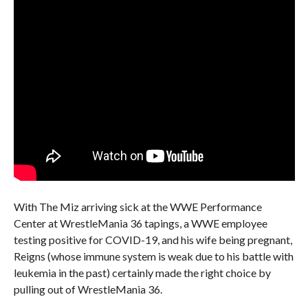
With The Miz arriving sick at the WWE Performance
Center at WrestleMania 36 tapings, a WWE employee
testing positive for COVID-19, and his wife being pregnant,
Reigns (whose immune system is weak due to his battle with
leukemia in the past) certainly made the right choice by
pulling out of WrestleMania 36.