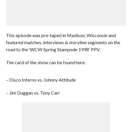
This episode was pre-taped in Madison, Wisconsin and
featured matches, interviews & storyline segments on the
road to the ‘WCW Spring Stampede 1998’ PPV.
The card of the show can be found here:
– Disco Inferno vs. Johnny Attitude
– Jim Duggan vs. Tony Carr