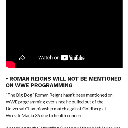
• ROMAN REIGNS WILL NOT BE MENTIONED
ON WWE PROGRAMMING
“The Big Dog” Roman Reigns hasn’t been mentioned on
WWE programming ever since he pulled out of the
Universal Championship match against Goldberg at
WrestleMania 36 due to health concerns.
According to the Wrestling Observer, Vince McMahon has