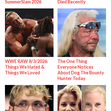
SummerSlam 2026
Died Recently
WWE RAW 8/3/2026:
The One Thing
Things We Hated &
Everyone Notices
Things We Loved
About Dog The Bounty
Hunter Today