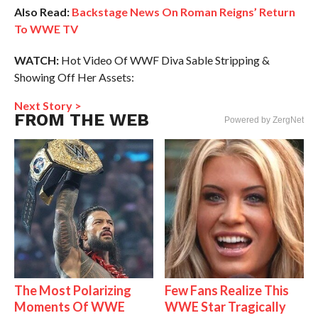
Also Read:
Backstage News On Roman Reigns’ Return
To WWE TV
WATCH:
Hot Video Of WWF Diva Sable Stripping &
Showing Off Her Assets:
Next Story >
FROM THE WEB
Powered by ZergNet
The Most Polarizing
Few Fans Realize This
Moments Of WWE
WWE Star Tragically