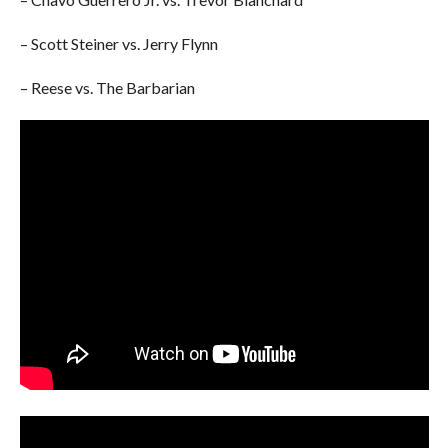
– Scott Steiner vs. Jerry Flynn
– Reese vs. The Barbarian