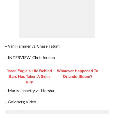
– Van Hammer vs. Chase Tatum
– INTERVIEW: Chris Jericho
Jared Fogle's Life Behind
Whatever Happened To
Bars Has Taken A Grim
Orlando Bloom?
Turn
– Marty Jannetty vs. Horshu
– Goldberg Video