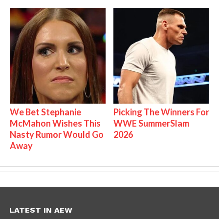
We Bet Stephanie
Picking The Winners For
McMahon Wishes This
WWE SummerSlam
Nasty Rumor Would Go
2026
Away
LATEST IN AEW