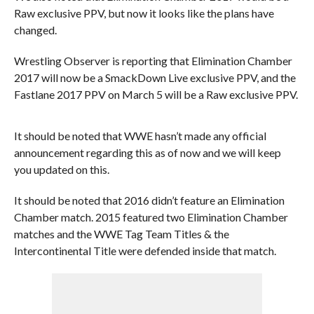
Raw exclusive PPV, but now it looks like the plans have
changed.
Wrestling Observer is reporting that Elimination Chamber
2017 will now be a SmackDown Live exclusive PPV, and the
Fastlane 2017 PPV on March 5 will be a Raw exclusive PPV.
It should be noted that WWE hasn’t made any official
announcement regarding this as of now and we will keep
you updated on this.
It should be noted that 2016 didn’t feature an Elimination
Chamber match. 2015 featured two Elimination Chamber
matches and the WWE Tag Team Titles & the
Intercontinental Title were defended inside that match.