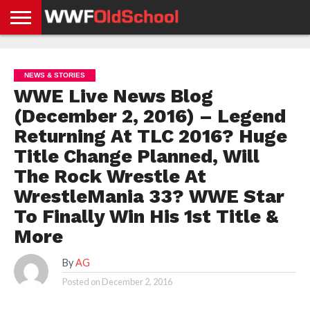
HOME
WWE
AEW
TNA
UFC &
OLD
GET
CONTACT
PRIVACY
NEWS
NEWS
NEWS
BOXING
SCHOOL
APP
US
POLICY &
NEWS & STORIES
NEWS
STORIES
GDPR
COMPLIANCE
WWE Live News Blog
(December 2, 2016) – Legend
Returning At TLC 2016? Huge
Title Change Planned, Will
The Rock Wrestle At
WrestleMania 33? WWE Star
To Finally Win His 1st Title &
More
By
AG
Posted on
December 2, 2016