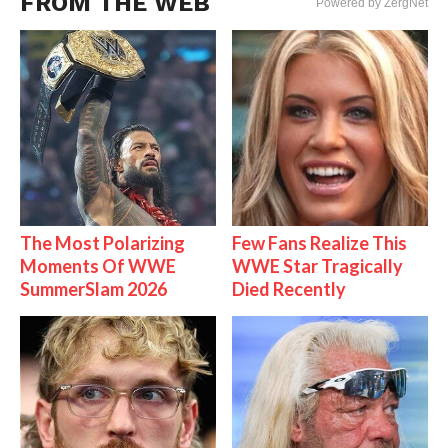
FROM THE WEB
Powered by ZergNet
The Most Polarizing
Few Fans Realize This
Moments Of WWE
WWE Star Tragically
SummerSlam 2026
Died Recently