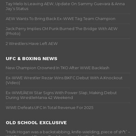
Tay Melo Is Leaving AEW, Update On Sammy Guevara & Anna
Jay’s Status
AEW Wants To Bring Back Ex-WWE Tag Team Champion
Jack Perry Implies CM Punk Burned The Bridge With AEW
(Photo)
2 Wrestlers Have Left AEW
UFC & BOXING NEWS
New Champion Crowned In TKO After WWE Backlash
Ex-WWE Wrestler Rezar Wins BKFC Debut With A Knockout
(Video)
Ex-WWE/AEW Star Signs With Power Slap, Making Debut
During WrestleMania 42 Weekend
WWE Defeats UFC In Total Revenue For 2025
OLD SCHOOL EXCLUSIVE
“Hulk Hogan was a backstabbing, knife-wielding, piece of sh*t” –