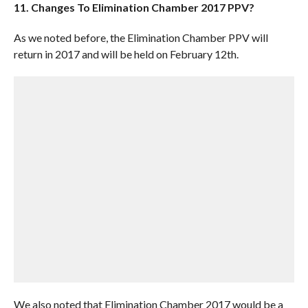
11. Changes To Elimination Chamber 2017 PPV?
As we noted before, the Elimination Chamber PPV will
return in 2017 and will be held on February 12th.
We also noted that Elimination Chamber 2017 would be a