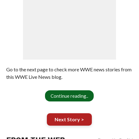
Go to the next page to check more WWE news stories from
this WWE Live News blog.
Continue reading..
Next Story >