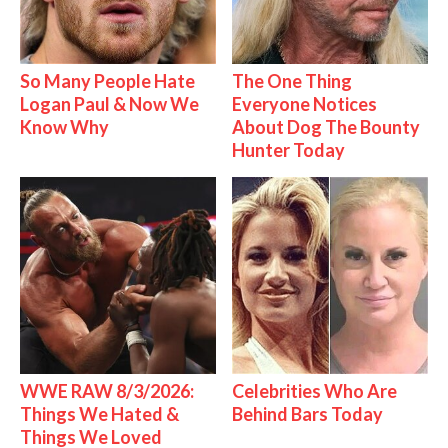
So Many People Hate
The One Thing
Logan Paul & Now We
Everyone Notices
Know Why
About Dog The Bounty
Hunter Today
WWE RAW 8/3/2026:
Celebrities Who Are
Things We Hated &
Behind Bars Today
Things We Loved