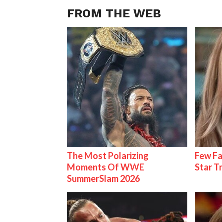
FROM THE WEB
The Most Polarizing
Few Fa
Moments Of WWE
Star T
SummerSlam 2026