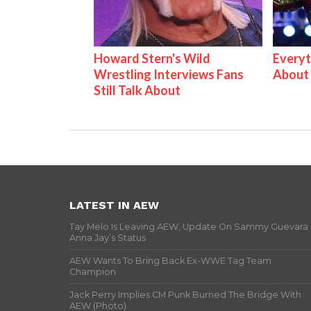
Howard Stern's Wild
Everyt
Wrestling Interviews Fans
About
Still Talk About
LATEST IN AEW
Tay Melo Is Leaving AEW, Update On Sammy Guevara
Anna Jay’s Status
AEW Wants To Bring Back Ex-WWE Tag Team
Champion
Jack Perry Implies CM Punk Burned The Bridge With
AEW (Photo)