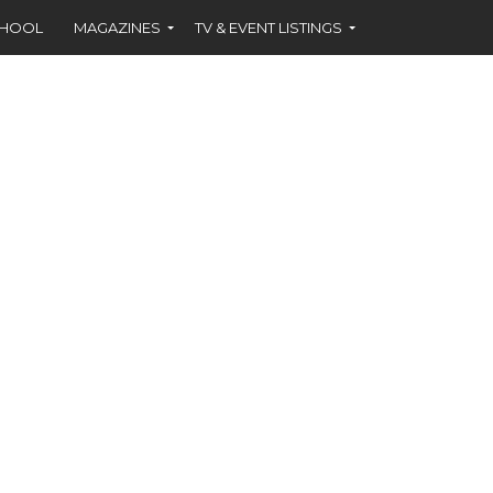
CHOOL
MAGAZINES
TV & EVENT LISTINGS