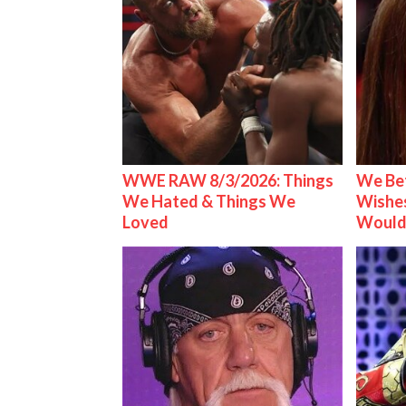
WWE RAW 8/3/2026: Things
We Be
We Hated & Things We
Wishes
Loved
Would