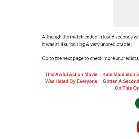
Although the match ended in just 6 seconds w
it was still surprising & very unpredictable!
Go to the next page to check more unpredicta
This Awful Action Movie
Kate Middleton 
Was Hated By Everyone
Gotten A Second
On This Out