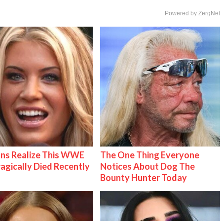
Powered by ZergNet
ns Realize This WWE
The One Thing Everyone
ragically Died Recently
Notices About Dog The
Bounty Hunter Today