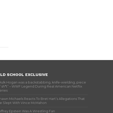
LD SCHOOL EXCLUSIVE
Hulk Hogan was a backstabbing, knife-wielding, piece
f sh*t” – WWF Legend During Real American Netflix
eries
hawn Michaels Reacts To Bret Hart’s Allegations That
e Slept With Vince McMahon
effrey Epstein Was A Wrestling Fan