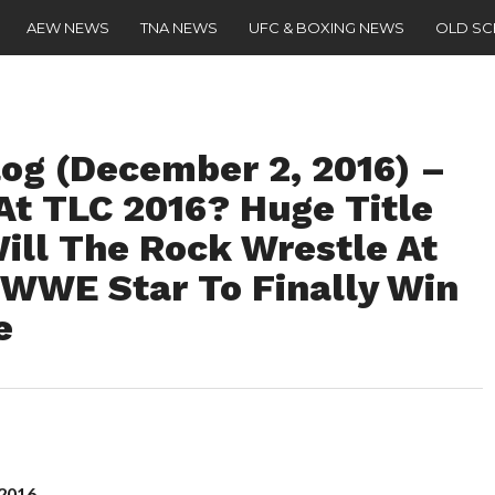
AEW NEWS
TNA NEWS
UFC & BOXING NEWS
OLD S
g (December 2, 2016) –
At TLC 2016? Huge Title
ill The Rock Wrestle At
WWE Star To Finally Win
e
 2016