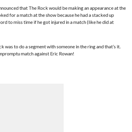
nounced that The Rock would be making an appearance at the
oked for a match at the show because he had a stacked up
rd to miss time if he got injured in a match (like he did at
was to do a segment with someone in the ring and that’s it.
impromptu match against Eric Rowan!