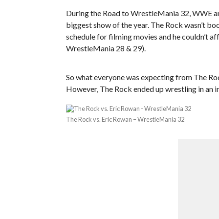
During the Road to WrestleMania 32, WWE an
biggest show of the year. The Rock wasn’t bo
schedule for filming movies and he couldn’t affo
WrestleMania 28 & 29).
So what everyone was expecting from The Rock 
However, The Rock ended up wrestling in an 
The Rock vs. Eric Rowan – WrestleMania 32