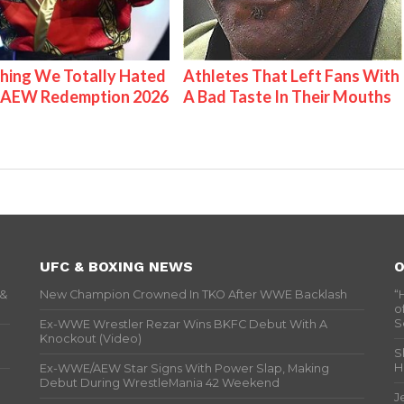
hing We Totally Hated
Athletes That Left Fans With
 AEW Redemption 2026
A Bad Taste In Their Mouths
UFC & BOXING NEWS
O
 &
New Champion Crowned In TKO After WWE Backlash
“
o
S
Ex-WWE Wrestler Rezar Wins BKFC Debut With A
Knockout (Video)
S
H
Ex-WWE/AEW Star Signs With Power Slap, Making
Debut During WrestleMania 42 Weekend
J