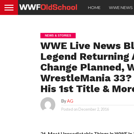
HOME
WWE NEWS
NEWS & STORIES
WWE Live News Blo
Legend Returning 
Change Planned, W
WrestleMania 33? 
His 1st Title & Mor
By
AG
Posted on
December 2, 2016
26. Most Unpredictable Things In WWE In