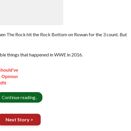
hen The Rock hit the Rock Bottom on Rowan for the 3 count. But
ble things that happened in WWE in 2016.
Should've
 Opinion
fit
Continue reading..
Next Story >