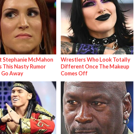
t Stephanie McMahon
Wrestlers Who Look Totally
 This Nasty Rumor
Different Once The Makeup
 Go Away
Comes Off