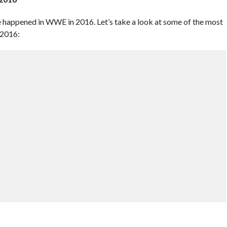
ve happened in WWE in 2016. Let’s take a look at some of the most
 2016: