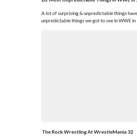
A lot of surprising & unpredictable things ha
unpredictable things we got to see in WWE in
The Rock Wrestling At WrestleMania 32