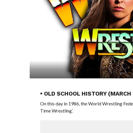
• OLD SCHOOL HISTORY (MARCH 
On this day in 1986, the World Wrestling Fed
Time Wrestling’.