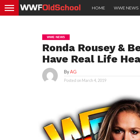
HOME
WWE NEWS
WWE NEWS
Ronda Rousey & Be
Have Real Life Hea
By
AG
Posted on
March 4, 2019