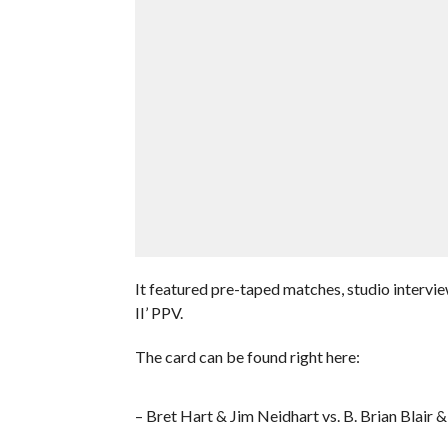
It featured pre-taped matches, studio interv
II’ PPV.
The card can be found right here:
– Bret Hart & Jim Neidhart vs. B. Brian Blair &