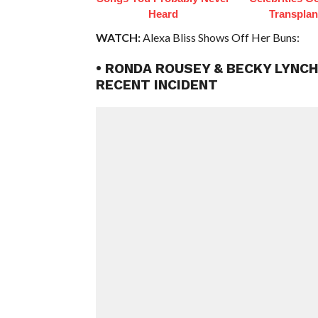
Heard
Transplan
WATCH:
Alexa Bliss Shows Off Her Buns:
• RONDA ROUSEY & BECKY LYNCH
RECENT INCIDENT