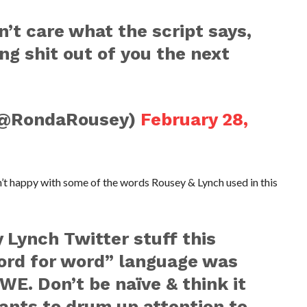
n’t care what the script says,
ing shit out of you the next
(@RondaRousey)
February 28,
t happy with some of the words Rousey & Lynch used in this
 Lynch Twitter stuff this
ord for word” language was
E. Don’t be naïve & think it
nts to drum up attention to