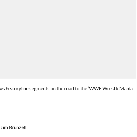
iews & storyline segments on the road to the ‘WWF WrestleMania
 Jim Brunzell