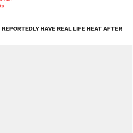
ts
 REPORTEDLY HAVE REAL LIFE HEAT AFTER