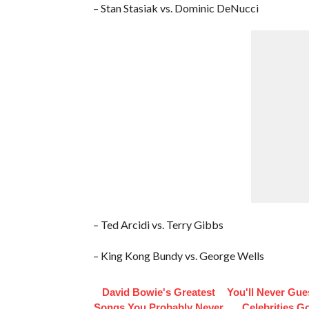
– Stan Stasiak vs. Dominic DeNucci
– Ted Arcidi vs. Terry Gibbs
– King Kong Bundy vs. George Wells
David Bowie's Greatest
You'll Never Gu
Songs You Probably Never
Celebrities Go