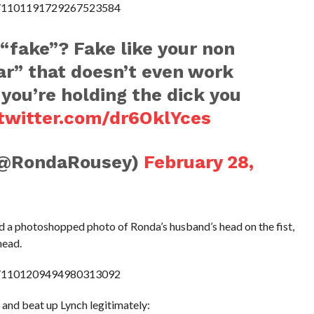
us/1101191729267523584
“fake”? Fake like your non
ar” that doesn’t even work
 you’re holding the dick you
.twitter.com/dr6OklYces
(@RondaRousey)
February 28,
d a photoshopped photo of Ronda’s husband’s head on the fist,
head.
us/1101209494980313092
t and beat up Lynch legitimately: