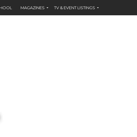
CHOOL
MAGAZINES
TV & EVENT LISTINGS