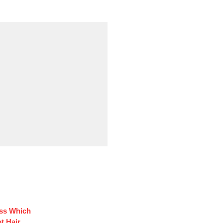
ess Which
t Hair