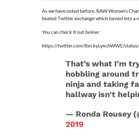
As we have noted before, RAW Women’s Champ
heated Twitter exchange which turned into a 
You can check it out below:
https://twitter.com/BeckyLynchWWE/stat
That’s what I’m tr
hobbling around tr
ninja and taking f
hallway isn’t helpi
— Ronda Rousey 
2019