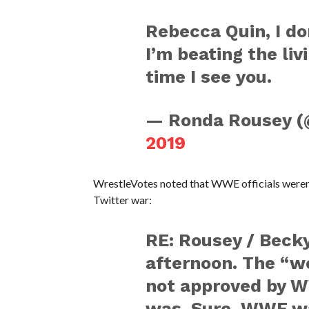
Rebecca Quin, I do
I’m beating the liv
time I see you.
— Ronda Rousey 
2019
WrestleVotes noted that WWE officials weren’
Twitter war:
RE: Rousey / Becky
afternoon. The “w
not approved by WW
was. Sure, WWE wa