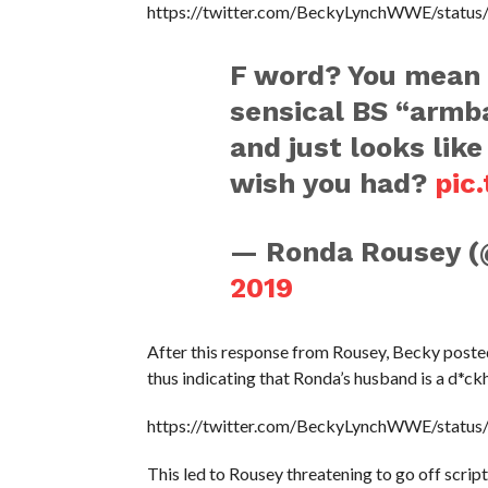
https://twitter.com/BeckyLynchWWE/stat
F word? You mean 
sensical BS “armb
and just looks like
wish you had?
pic
— Ronda Rousey 
2019
After this response from Rousey, Becky poste
thus indicating that Ronda’s husband is a d*ck
https://twitter.com/BeckyLynchWWE/stat
This led to Rousey threatening to go off scrip