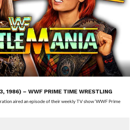
3, 1986) – WWF PRIME TIME WRESTLING
eration aired an episode of their weekly TV show ‘WWF Prime