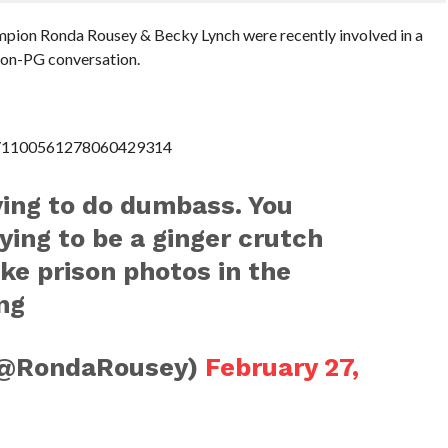
ion Ronda Rousey & Becky Lynch were recently involved in a
non-PG conversation.
us/1100561278060429314
ying to do dumbass. You
ying to be a ginger crutch
ake prison photos in the
ng
(@RondaRousey)
February 27,