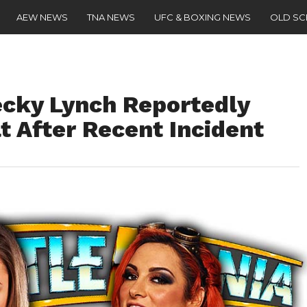
AEW NEWS
TNA NEWS
UFC & BOXING NEWS
OLD S
cky Lynch Reportedly
t After Recent Incident