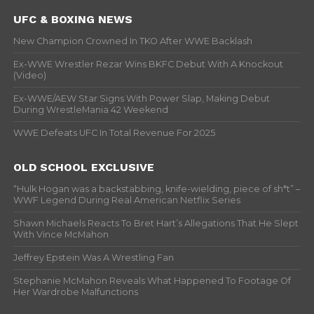
UFC & BOXING NEWS
New Champion Crowned In TKO After WWE Backlash
Ex-WWE Wrestler Rezar Wins BKFC Debut With A Knockout
(Video)
Ex-WWE/AEW Star Signs With Power Slap, Making Debut
During WrestleMania 42 Weekend
WWE Defeats UFC In Total Revenue For 2025
OLD SCHOOL EXCLUSIVE
“Hulk Hogan was a backstabbing, knife-wielding, piece of sh*t” –
WWF Legend During Real American Netflix Series
Shawn Michaels Reacts To Bret Hart’s Allegations That He Slept
With Vince McMahon
Jeffrey Epstein Was A Wrestling Fan
Stephanie McMahon Reveals What Happened To Footage Of
Her Wardrobe Malfunctions