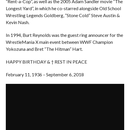
“Rent-a-Cop”, as well as the 2005 Adam Sandler movie “The
Longest Yard”, in which he co-starred alongside Old School
Wrestling Legends Goldberg, “Stone Cold” Steve Austin &
Kevin Nash.
In 1994, Burt Reynolds was the guest ring announcer for the
WrestleMania X main event between WWF Champion
Yokozuna and Bret “The Hitman” Hart.
HAPPY BIRTHDAY & † REST IN PEACE
February 11, 1936 – September 6, 2018