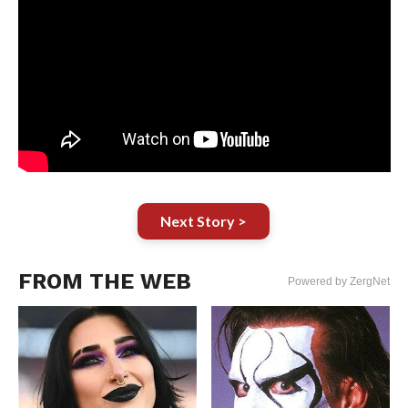
Next Story >
FROM THE WEB
Powered by ZergNet