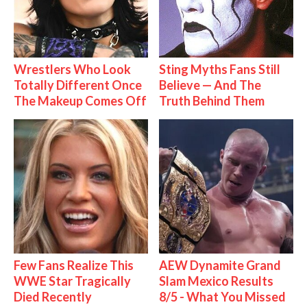
Wrestlers Who Look
Sting Myths Fans Still
Totally Different Once
Believe — And The
The Makeup Comes Off
Truth Behind Them
Few Fans Realize This
AEW Dynamite Grand
WWE Star Tragically
Slam Mexico Results
Died Recently
8/5 - What You Missed