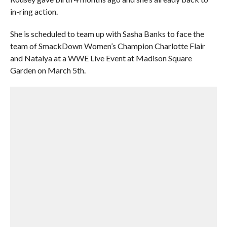
in-ring action.
She is scheduled to team up with Sasha Banks to face the
team of SmackDown Women’s Champion Charlotte Flair
and Natalya at a WWE Live Event at Madison Square
Garden on March 5th.