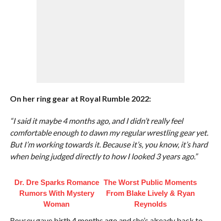
On her ring gear at Royal Rumble 2022:
“I said it maybe 4 months ago, and I didn’t really feel
comfortable enough to dawn my regular wrestling gear yet.
But I’m working towards it. Because it’s, you know, it’s hard
when being judged directly to how I looked 3 years ago.”
Dr. Dre Sparks Romance
The Worst Public Moments
Rumors With Mystery
From Blake Lively & Ryan
Woman
Reynolds
Rousey gave birth 4 months ago and she’s already back to