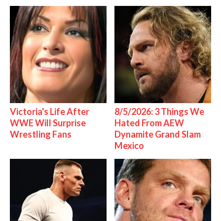
Victoria's Life After
8/5/2026: 3 Things We
WWE Will Surprise
Hated From AEW
Wrestling Fans
Dynamite Grand Slam
Mexico