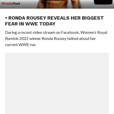
• RONDA ROUSEY REVEALS HER BIGGEST
FEAR IN WWE TODAY
During a recent video stream on Facebook, Women’s Royal
Rumble 2022 winner Ronda Rousey talked about her
current WWE run.