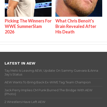
Picking The Winners For
What Chris Benoit's
WWE SummerSlam
Brain Revealed After
2026
His Death
LATEST IN AEW
Tay Melo Is Leaving AEW, Update On Sammy Guevara & Anna
Jay’s Status
AEW Wants To Bring Back Ex-WWE Tag Team Champion
Jack Perry Implies CM Punk Burned The Bridge With AEW
(Photo)
2 Wrestlers Have Left AEW