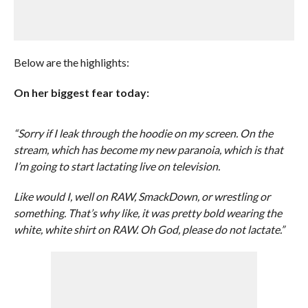
Below are the highlights:
On her biggest fear today:
“Sorry if I leak through the hoodie on my screen. On the
stream, which has become my new paranoia, which is that
I’m going to start lactating live on television.
Like would I, well on RAW, SmackDown, or wrestling or
something. That’s why like, it was pretty bold wearing the
white, white shirt on RAW. Oh God, please do not lactate.”