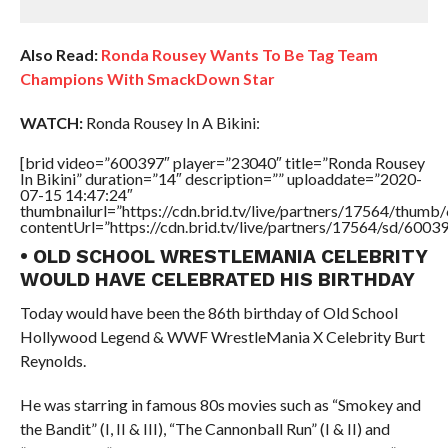
Also Read:
Ronda Rousey Wants To Be Tag Team
Champions With SmackDown Star
WATCH:
Ronda Rousey In A Bikini:
[brid video=”600397″ player=”23040″ title=”Ronda Rousey
In Bikini” duration=”14″ description=”” uploaddate=”2020-
07-15 14:47:24″
thumbnailurl=”https://cdn.brid.tv/live/partners/17564/thu
contentUrl=”https://cdn.brid.tv/live/partners/17564/sd/6003
• OLD SCHOOL WRESTLEMANIA CELEBRITY
WOULD HAVE CELEBRATED HIS BIRTHDAY
Today would have been the 86th birthday of Old School
Hollywood Legend & WWF WrestleMania X Celebrity Burt
Reynolds.
He was starring in famous 80s movies such as “Smokey and
the Bandit” (I, II & III), “The Cannonball Run” (I & II) and