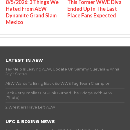
8/5/2026: 3 Things We
This Former WWE Diva
Hated From AEW
Ended Up In The Last
Dynamite Grand Slam
Place Fans Expected
Mexico
LATEST IN AEW
Tay Melo Is Leaving AEW, Update On Sammy Guevara & Anna
Jay’s Status
AEW Wants To Bring Back Ex-WWE Tag Team Champion
Jack Perry Implies CM Punk Burned The Bridge With AEW
(Photo)
2 Wrestlers Have Left AEW
UFC & BOXING NEWS