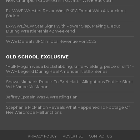
New Champion Crowned In TKO After WWE Backlash
Ex-WWE Wrestler Rezar Wins BKFC Debut With A Knockout
(Video)
Ex-WWE/AEW Star Signs With Power Slap, Making Debut
During WrestleMania 42 Weekend
WWE Defeats UFC In Total Revenue For 2025
OLD SCHOOL EXCLUSIVE
“Hulk Hogan was a backstabbing, knife-wielding, piece of sh*t” –
WWF Legend During Real American Netflix Series
Shawn Michaels Reacts To Bret Hart’s Allegations That He Slept
With Vince McMahon
Jeffrey Epstein Was A Wrestling Fan
Stephanie McMahon Reveals What Happened To Footage Of
Her Wardrobe Malfunctions
PRIVACY POLICY
ADVERTISE
CONTACT US