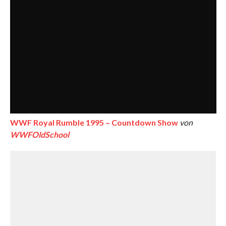
WWF Royal Rumble 1995 – Countdown Show
von
WWFOldSchool