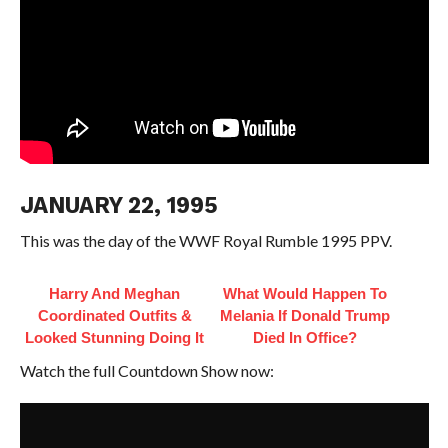
JANUARY 22, 1995
This was the day of the WWF Royal Rumble 1995 PPV.
Harry And Meghan
What Would Happen To
Coordinated Outfits &
Melania If Donald Trump
Looked Stunning Doing It
Died In Office?
Watch the full Countdown Show now: