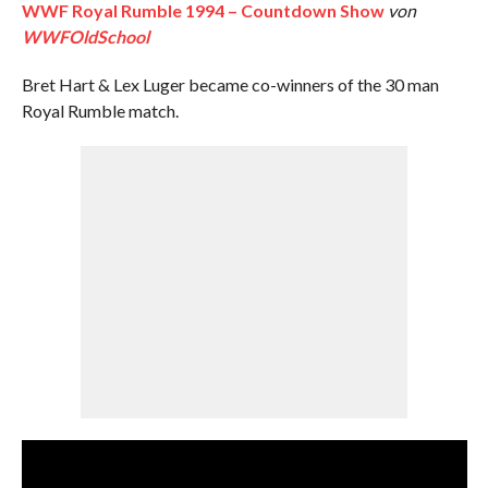
WWF Royal Rumble 1994 – Countdown Show
von
WWFOldSchool
Bret Hart & Lex Luger became co-winners of the 30 man
Royal Rumble match.