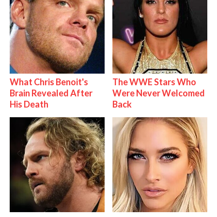
What Chris Benoit's
The WWE Stars Who
Brain Revealed After
Were Never Welcomed
His Death
Back