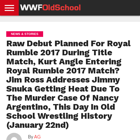
HOME
WWE
AEW
TNA
UFC &
OLD
GET
CONTACT
PRIVACY
NEWS
NEWS
NEWS
BOXING
SCHOOL
APP
US
POLICY &
NEWS & STORIES
NEWS
STORIES
GDPR
COMPLIANCE
Raw Debut Planned For Royal
Rumble 2017 During Title
Match, Kurt Angle Entering
Royal Rumble 2017 Match?
Jim Ross Addresses Jimmy
Snuka Getting Heat Due To
The Murder Case Of Nancy
Argentino, This Day In Old
School Wrestling History
(January 22nd)
By
AG