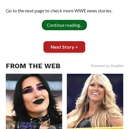
Go to the next page to check more WWE news stories.
Continue reading..
Next Story >
FROM THE WEB
Powered by ZergNet