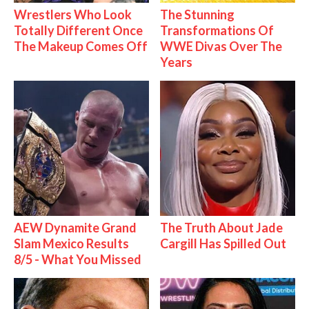
Wrestlers Who Look
The Stunning
Totally Different Once
Transformations Of
The Makeup Comes Off
WWE Divas Over The
Years
AEW Dynamite Grand
The Truth About Jade
Slam Mexico Results
Cargill Has Spilled Out
8/5 - What You Missed