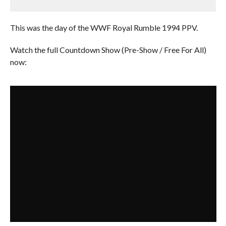
This was the day of the WWF Royal Rumble 1994 PPV.
Watch the full Countdown Show (Pre-Show / Free For All)
now: