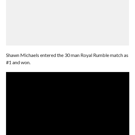
Shawn Michaels entered the 30 man Royal Rumble match as
#1 and won.