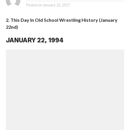
Posted on
January 22, 2017
2. This Day In Old School Wrestling History (January
22nd)
JANUARY 22, 1994