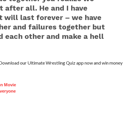
t after all. He and I have
 will last forever – we have
er and failures together but
d each other and make a hell
Download our Ultimate Wrestling Quiz app now and win money
on Movie
veryone