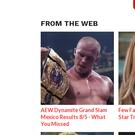
FROM THE WEB
AEW Dynamite Grand Slam
Few Fa
Mexico Results 8/5 - What
Star T
You Missed