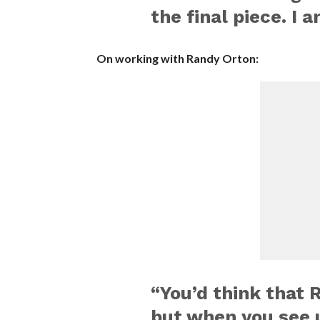
the final piece. I 
On working with Randy Orton:
“You’d think that 
but when you see u