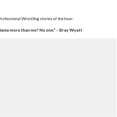
ofessional Wrestling stories of the hour:
ania more than me? No one.” – Bray Wyatt