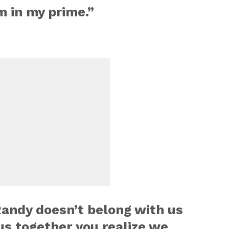
am in my prime.”
Randy doesn’t belong with us
s together you realize we