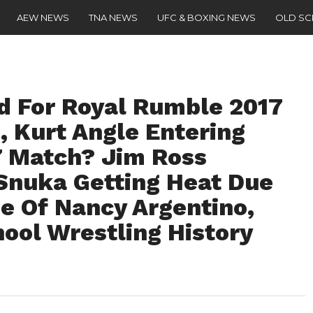
AEW NEWS
TNA NEWS
UFC & BOXING NEWS
OLD S
 For Royal Rumble 2017
, Kurt Angle Entering
7 Match? Jim Ross
Snuka Getting Heat Due
e Of Nancy Argentino,
hool Wrestling History