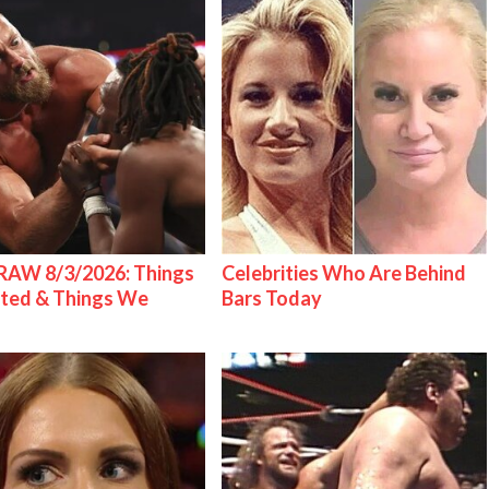
AW 8/3/2026: Things
Celebrities Who Are Behind
ted & Things We
Bars Today