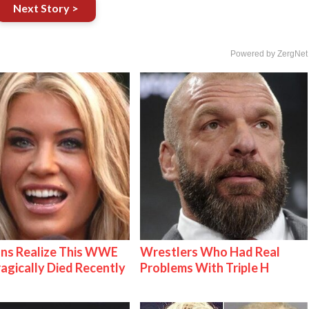
Next Story >
Powered by ZergNet
ns Realize This WWE
Wrestlers Who Had Real
ragically Died Recently
Problems With Triple H