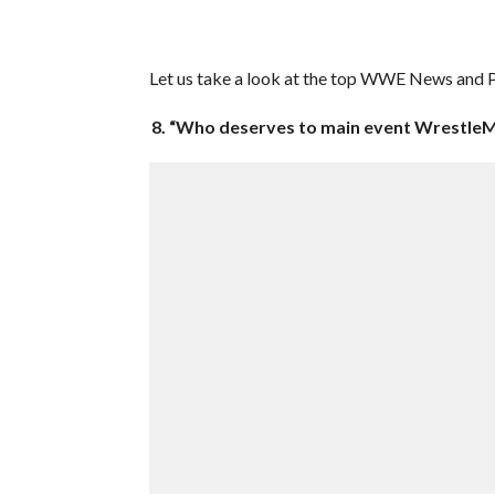
Let us take a look at the top WWE News and Pr
8. “Who deserves to main event WrestleM