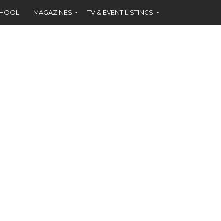
CHOOL
MAGAZINES
TV & EVENT LISTINGS