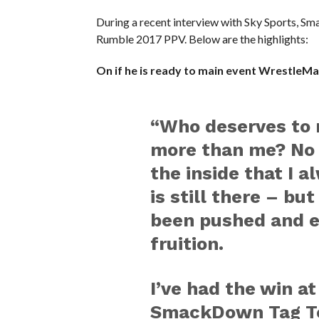
During a recent interview with Sky Sports, 
Rumble 2017 PPV. Below are the highlights:
On if he is ready to main event WrestleMa
“Who deserves to 
more than me? No 
the inside that I a
is still there – bu
been pushed and e
fruition.
I’ve had the win at
SmackDown Tag Te