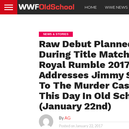
HOME
WWE NEWS
NEWS & STORIES
Raw Debut Planned
During Title Match
Royal Rumble 201
Addresses Jimmy 
To The Murder Cas
This Day In Old Sc
(January 22nd)
By
AG
Posted on
January 22, 2017