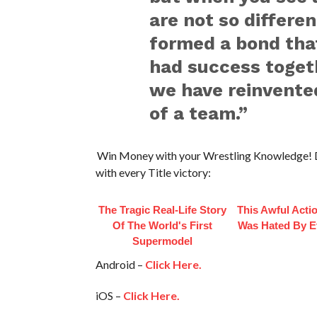
are not so differen
formed a bond that
had success togeth
we have reinvente
of a team.”
Win Money with your Wrestling Knowledge! 
with every Title victory:
The Tragic Real-Life Story
This Awful Acti
Of The World's First
Was Hated By E
Supermodel
Android –
Click Here.
iOS –
Click Here.