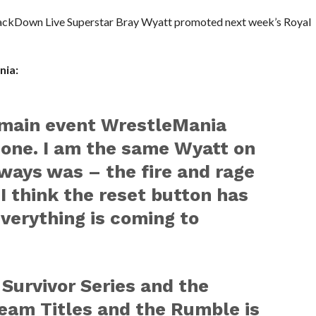
SmackDown Live Superstar Bray Wyatt promoted next week’s Royal
nia:
main event WrestleMania
one. I am the same Wyatt on
lways was – the fire and rage
t I think the reset button has
verything is coming to
 Survivor Series and the
am Titles and the Rumble is