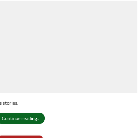
 stories.
Continue reading..