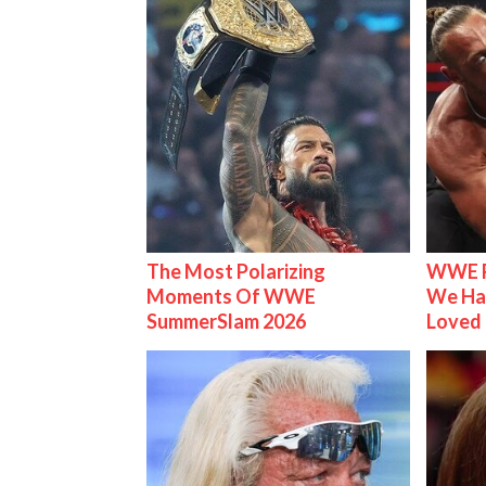
The Most Polarizing
WWE R
Moments Of WWE
We Ha
SummerSlam 2026
Loved