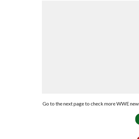
Go to the next page to check more WWE news