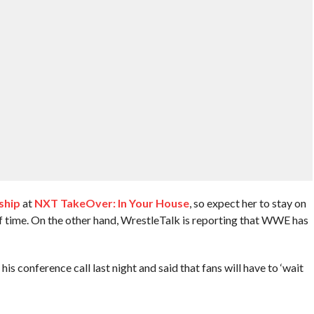
ship
at
NXT TakeOver: In Your House
, so expect her to stay on
f time. On the other hand, WrestleTalk is reporting that WWE has
 conference call last night and said that fans will have to ‘wait