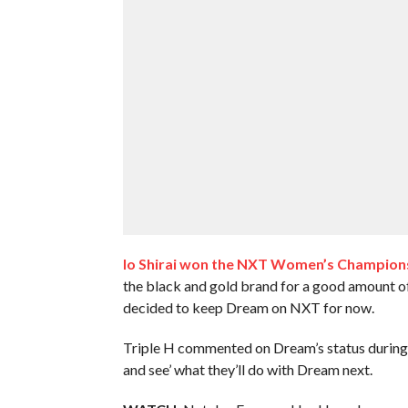
Io Shirai won the NXT Women’s Champion
the black and gold brand for a good amount o
decided to keep Dream on NXT for now.
Triple H commented on Dream’s status during his
and see’ what they’ll do with Dream next.