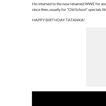
He returned to the now renamed WWE for anoth
since then, usually for “Old School” specials 
HAPPY BIRTHDAY TATANKA!