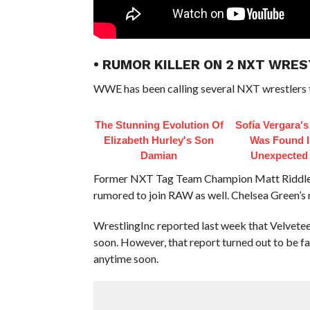
• RUMOR KILLER ON 2 NXT WRE
WWE has been calling several NXT wrestlers t
The Stunning Evolution Of
Sofía Vergara'
Elizabeth Hurley's Son
Was Found I
Damian
Unexpected
Former NXT Tag Team Champion Matt Riddle w
rumored to join RAW as well. Chelsea Green’s ma
WrestlingInc reported last week that Velvetee
soon. However, that report turned out to be fa
anytime soon.