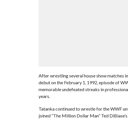
After wrestling several house show matches i
debut on the February 1, 1992, episode of W
memorable undefeated streaks in professional 
years.
Tatanka continued to wrestle for the WWF unt
joined “The Million Dollar Man” Ted DiBiase’s