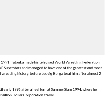
n 1991, Tatanka made his televised World Wrestling Federation
WF Superstars and managed to have one of the greatest and most
wrestling history, before Ludvig Borga beat him after almost 2
il early 1996 after a heel turn at SummerSlam 1994, where he
 Million Dollar Corporation stable.