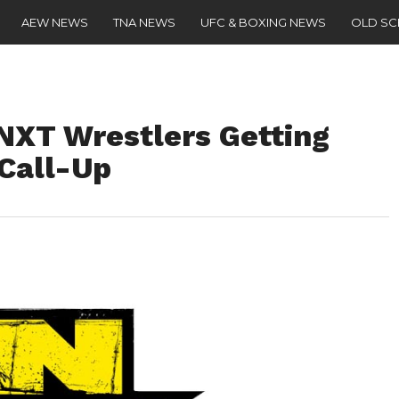
AEW NEWS
TNA NEWS
UFC & BOXING NEWS
OLD S
 NXT Wrestlers Getting
Call-Up