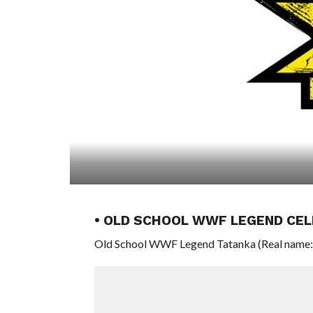
• OLD SCHOOL WWF LEGEND CEL
Old School WWF Legend Tatanka (Real name: Ch