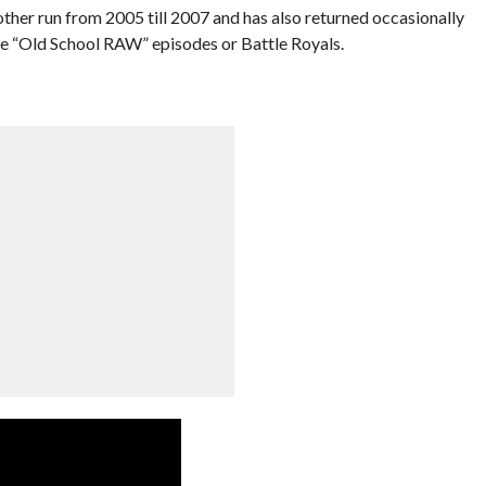
er run from 2005 till 2007 and has also returned occasionally
like “Old School RAW” episodes or Battle Royals.