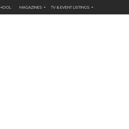
CHOOL
MAGAZINES
TV & EVENT LISTINGS