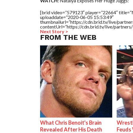
WATCH:
Natalya Exposes Her Huge Juggs:
[brid video=”579123″ player=”22664″ title=”
uploaddate=”2020-06-05 15:53:49″
thumbnailurl=”https://cdn.brid.tv/live/par
contentUrl=”https://cdn.brid.tv/live/partne
Next Story >
FROM THE WEB
What Chris Benoit's Brain
Wrestl
Revealed After His Death
Feuds 