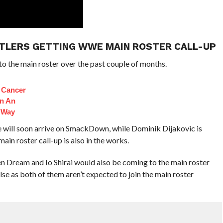
STLERS GETTING WWE MAIN ROSTER CALL-UP
o the main roster over the past couple of months.
s Cancer
n An
 Way
ill soon arrive on SmackDown, while Dominik Dijakovic is
in roster call-up is also in the works.
n Dream and Io Shirai would also be coming to the main roster
lse as both of them aren’t expected to join the main roster