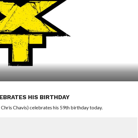
EBRATES HIS BIRTHDAY
ris Chavis) celebrates his 59th birthday today.