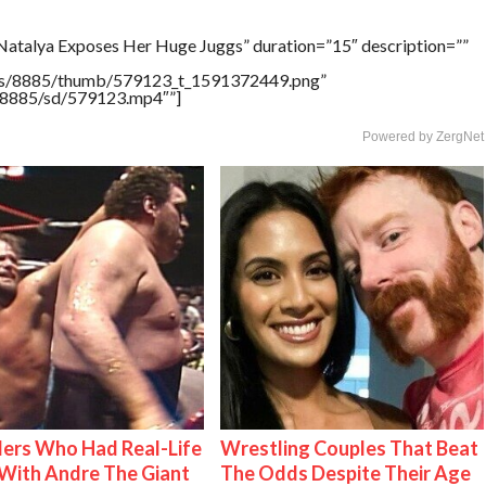
Natalya Exposes Her Huge Juggs” duration=”15″ description=””
tners/8885/thumb/579123_t_1591372449.png”
rs/8885/sd/579123.mp4″”]
Powered by ZergNet
ers Who Had Real-Life
Wrestling Couples That Beat
With Andre The Giant
The Odds Despite Their Age