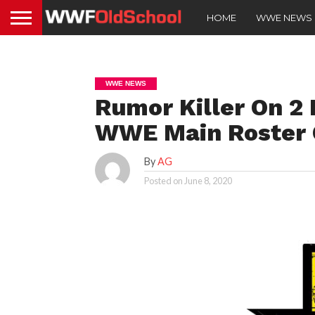
HOME
WWE NEWS
WWE NEWS
Rumor Killer On 2
WWE Main Roster 
By
AG
Posted on
June 8, 2020