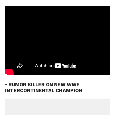
• RUMOR KILLER ON NEW WWE
INTERCONTINENTAL CHAMPION