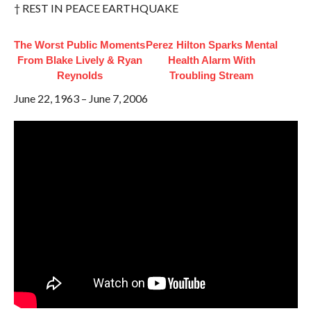
† REST IN PEACE EARTHQUAKE
The Worst Public Moments
Perez Hilton Sparks Mental
From Blake Lively & Ryan
Health Alarm With
Reynolds
Troubling Stream
June 22, 1963 – June 7, 2006