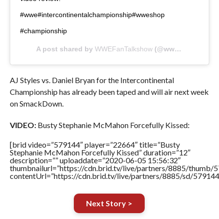
#wwe#intercontinentalchampionship#wweshop
#championship
A post shared by
WWEFanTalkshow
(@wwefantalkshow) on
AJ Styles vs. Daniel Bryan for the Intercontinental
Championship has already been taped and will air next week
on SmackDown.
VIDEO:
Busty Stephanie McMahon Forcefully Kissed:
[brid video=”579144″ player=”22664″ title=”Busty
Stephanie McMahon Forcefully Kissed” duration=”12″
description=”” uploaddate=”2020-06-05 15:56:32″
thumbnailurl=”https://cdn.brid.tv/live/partners/8885/thum
contentUrl=”https://cdn.brid.tv/live/partners/8885/sd/57914
Next Story >