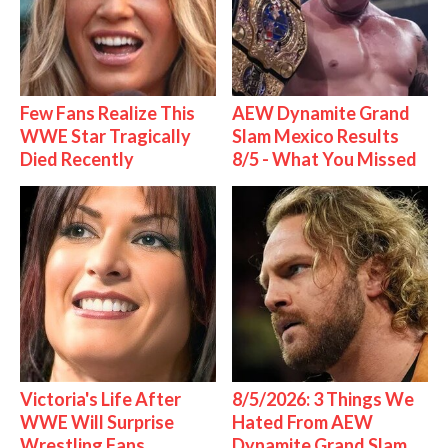
Few Fans Realize This
AEW Dynamite Grand
WWE Star Tragically
Slam Mexico Results
Died Recently
8/5 - What You Missed
Victoria's Life After
8/5/2026: 3 Things We
WWE Will Surprise
Hated From AEW
Wrestling Fans
Dynamite Grand Slam