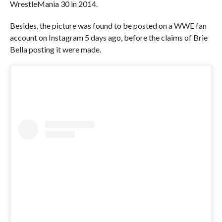
WrestleMania 30 in 2014.
Besides, the picture was found to be posted on a WWE fan
account on Instagram 5 days ago, before the claims of Brie
Bella posting it were made.