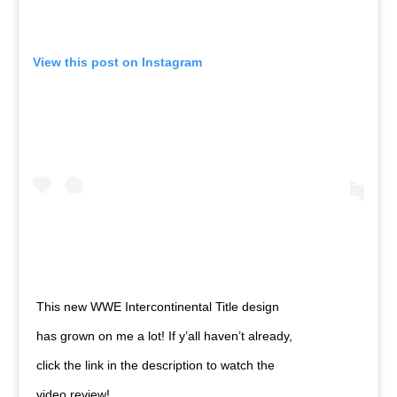
View this post on Instagram
This new WWE Intercontinental Title design
has grown on me a lot! If y’all haven’t already,
click the link in the description to watch the
video review!