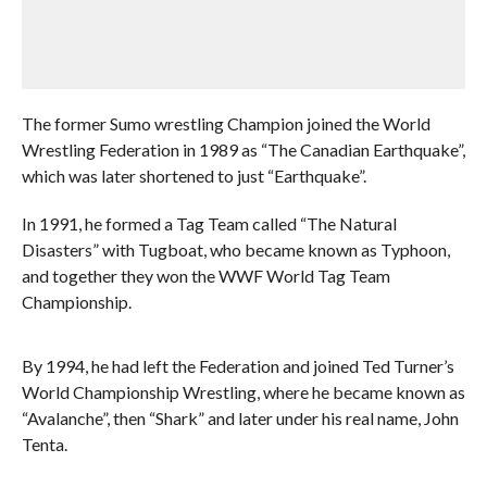
The former Sumo wrestling Champion joined the World
Wrestling Federation in 1989 as “The Canadian Earthquake”,
which was later shortened to just “Earthquake”.
In 1991, he formed a Tag Team called “The Natural
Disasters” with Tugboat, who became known as Typhoon,
and together they won the WWF World Tag Team
Championship.
By 1994, he had left the Federation and joined Ted Turner’s
World Championship Wrestling, where he became known as
“Avalanche”, then “Shark” and later under his real name, John
Tenta.