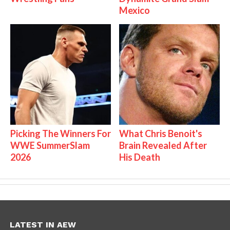
Mexico
Picking The Winners For
What Chris Benoit's
WWE SummerSlam
Brain Revealed After
2026
His Death
LATEST IN AEW