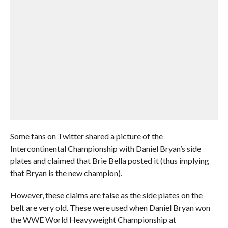
Some fans on Twitter shared a picture of the
Intercontinental Championship with Daniel Bryan’s side
plates and claimed that Brie Bella posted it (thus implying
that Bryan is the new champion).
However, these claims are false as the side plates on the
belt are very old. These were used when Daniel Bryan won
the WWE World Heavyweight Championship at