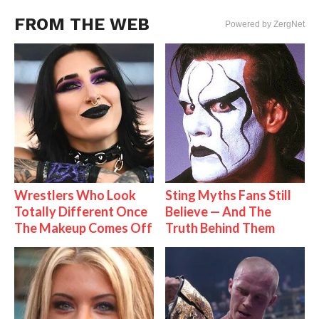
FROM THE WEB
Powered by ZergNet
Wrestlers Who Look
Sting Myths Fans Still
Totally Different Once
Believe — And The
The Makeup Comes Off
Truth Behind Them