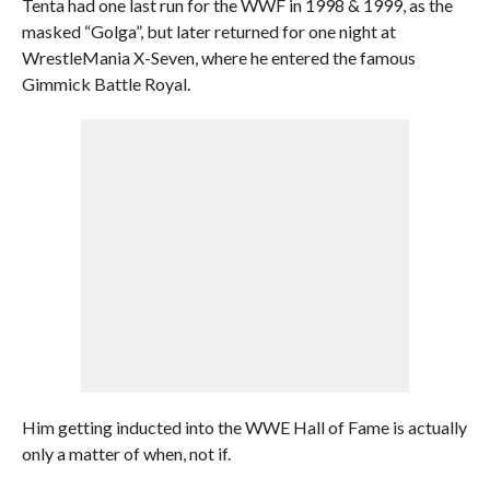
Tenta had one last run for the WWF in 1998 & 1999, as the
masked “Golga”, but later returned for one night at
WrestleMania X-Seven, where he entered the famous
Gimmick Battle Royal.
Him getting inducted into the WWE Hall of Fame is actually
only a matter of when, not if.