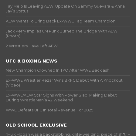
Tay Melo Is Leaving AEW, Update On Sammy Guevara & Anna
Jay’s Status
AEW Wants To Bring Back Ex-WWE Tag Team Champion
Jack Perry Implies CM Punk Burned The Bridge With AEW
(Photo)
2 Wrestlers Have Left AEW
UFC & BOXING NEWS
New Champion Crowned In TKO After WWE Backlash
Ex-WWE Wrestler Rezar Wins BKFC Debut With A Knockout
(Video)
Ex-WWE/AEW Star Signs With Power Slap, Making Debut
During WrestleMania 42 Weekend
WWE Defeats UFC In Total Revenue For 2025
OLD SCHOOL EXCLUSIVE
“Hulk Hogan was a backstabbing, knife-wielding, piece of sh*t” –