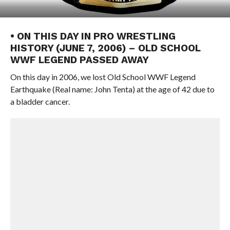
• ON THIS DAY IN PRO WRESTLING
HISTORY (JUNE 7, 2006) – OLD SCHOOL
WWF LEGEND PASSED AWAY
On this day in 2006, we lost Old School WWF Legend
Earthquake (Real name: John Tenta) at the age of 42 due to
a bladder cancer.