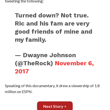
tweeting the following:
Turned down? Not true.
Ric and his fam are very
good friends of mine and
my family.
— Dwayne Johnson
(@TheRock)
November 6,
2017
Speaking of this documentary, it drew a viewership of 1.8
million on ESPN.
Next Story >