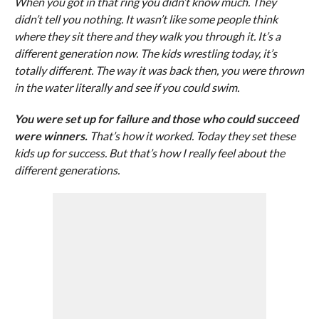
When you got in that ring you didn’t know much. They
didn’t tell you nothing. It wasn’t like some people think
where they sit there and they walk you through it. It’s a
different generation now. The kids wrestling today, it’s
totally different. The way it was back then, you were thrown
in the water literally and see if you could swim.
You were set up for failure and those who could succeed
were winners.
That’s how it worked. Today they set these
kids up for success. But that’s how I really feel about the
different generations.