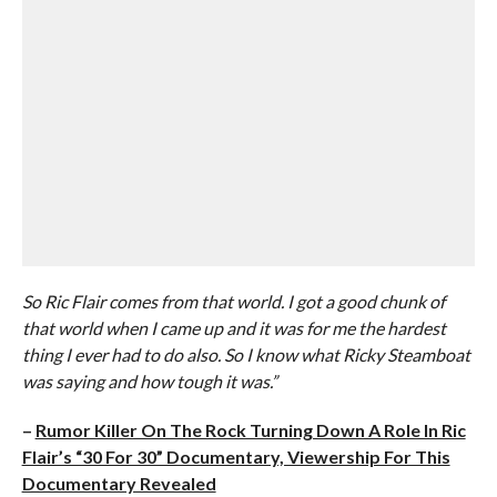
So Ric Flair comes from that world. I got a good chunk of
that world when I came up and it was for me the hardest
thing I ever had to do also. So I know what Ricky Steamboat
was saying and how tough it was.”
–
Rumor Killer On The Rock Turning Down A Role In Ric
Flair’s “30 For 30” Documentary, Viewership For This
Documentary Revealed