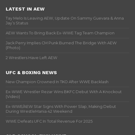
LATEST IN AEW
Tay Melo Is Leaving AEW, Update On Sammy Guevara & Anna
Jay’s Status
AEW Wants To Bring Back Ex-WWE Tag Team Champion
Jack Perry Implies CM Punk Burned The Bridge With AEW
(Photo)
2 Wrestlers Have Left AEW
UFC & BOXING NEWS
New Champion Crowned In TKO After WWE Backlash
Ex-WWE Wrestler Rezar Wins BKFC Debut With A Knockout
(Video)
Ex-WWE/AEW Star Signs With Power Slap, Making Debut
During WrestleMania 42 Weekend
WWE Defeats UFC In Total Revenue For 2025