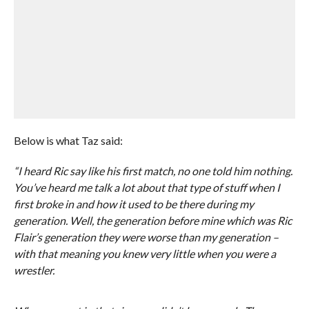
Below is what Taz said:
“I heard Ric say like his first match, no one told him nothing.
You’ve heard me talk a lot about that type of stuff when I
first broke in and how it used to be there during my
generation. Well, the generation before mine which was Ric
Flair’s generation they were worse than my generation –
with that meaning you knew very little when you were a
wrestler.