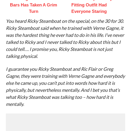
Bars Has Taken A Grim
Fitting Outfit Had
Turn
Everyone Staring
You heard Ricky Steamboat on the special, on the 30 for 30.
Ricky Steamboat said when he trained with Verne Gagne, it
was the hardest thing he ever had to do in his life. I’ve never
talked to Ricky and I never talked to Ricky about this but I
could tell…. I promise you, Ricky Steamboat is not just
talking physical.
I guarantee you Ricky Steamboat and Ric Flair or Greg
Gagne, they were training with Verne Gagne and everybody
else he came up, you can’t put into words how hard it is
physically, but nevertheless mentally. And I bet you that’s
what Ricky Steamboat was talking too – how hard it is
mentally.