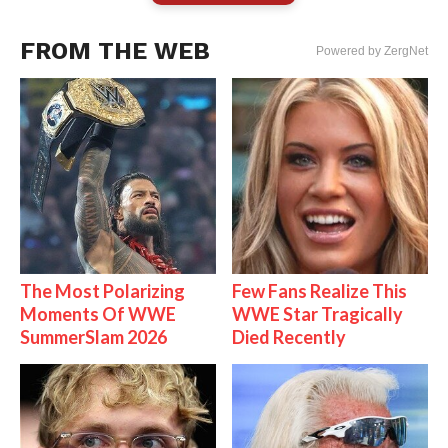
FROM THE WEB
Powered by ZergNet
The Most Polarizing
Few Fans Realize This
Moments Of WWE
WWE Star Tragically
SummerSlam 2026
Died Recently