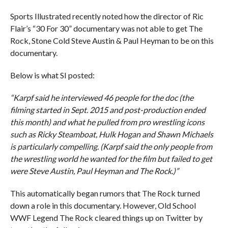
Sports Illustrated recently noted how the director of Ric
Flair’s “30 For 30” documentary was not able to get The
Rock, Stone Cold Steve Austin & Paul Heyman to be on this
documentary.
Below is what SI posted:
“Karpf said he interviewed 46 people for the doc (the
filming started in Sept. 2015 and post-production ended
this month) and what he pulled from pro wrestling icons
such as Ricky Steamboat, Hulk Hogan and Shawn Michaels
is particularly compelling. (Karpf said the only people from
the wrestling world he wanted for the film but failed to get
were Steve Austin, Paul Heyman and The Rock.)”
This automatically began rumors that The Rock turned
down a role in this documentary. However, Old School
WWF Legend The Rock cleared things up on Twitter by