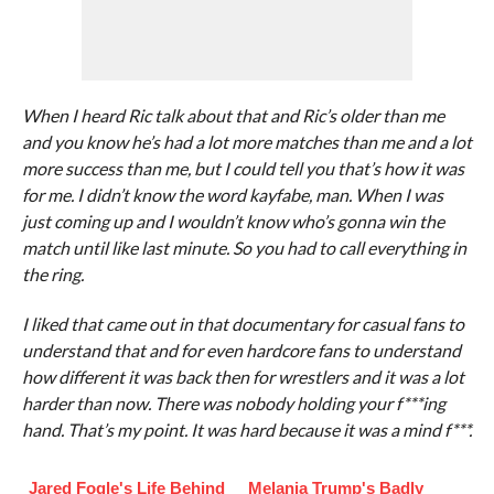
When I heard Ric talk about that and Ric’s older than me
and you know he’s had a lot more matches than me and a lot
more success than me, but I could tell you that’s how it was
for me. I didn’t know the word kayfabe, man. When I was
just coming up and I wouldn’t know who’s gonna win the
match until like last minute. So you had to call everything in
the ring.
I liked that came out in that documentary for casual fans to
understand that and for even hardcore fans to understand
how different it was back then for wrestlers and it was a lot
harder than now. There was nobody holding your f***ing
hand. That’s my point. It was hard because it was a mind f***.
Jared Fogle's Life Behind
Melania Trump's Badly