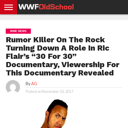
HOME
WWE
AEW
TNA
UFC &
OLD
GET
CONTACT
PRIVACY
NEWS
NEWS
NEWS
BOXING
SCHOOL
APP
US
POLICY &
WWE NEWS
NEWS
STORIES
GDPR
COMPLIANCE
Rumor Killer On The Rock
Turning Down A Role In Ric
Flair’s “30 For 30”
Documentary, Viewership For
This Documentary Revealed
By
AG
Posted on
November 10, 2017