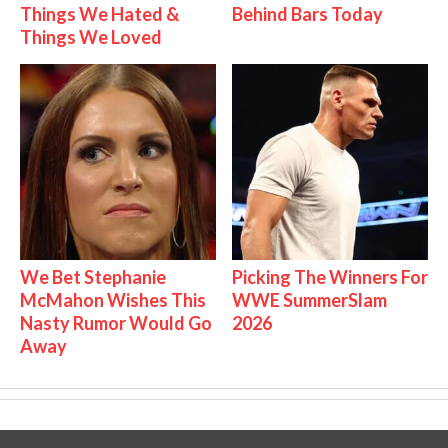
Things We Hated &
Behind Bars Today
Things We Loved
We Bet Stephanie
Picking The Winners For
McMahon Wishes This
WWE SummerSlam
Nasty Rumor Would Go
2026
Away