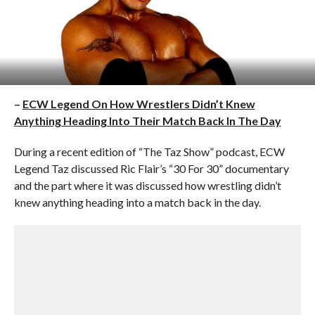
–
ECW Legend On How Wrestlers Didn’t Knew
Anything Heading Into Their Match Back In The Day
During a recent edition of “The Taz Show” podcast, ECW
Legend Taz discussed Ric Flair’s “30 For 30” documentary
and the part where it was discussed how wrestling didn’t
knew anything heading into a match back in the day.