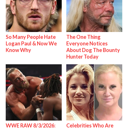
So Many People Hate
The One Thing
Logan Paul & Now We
Everyone Notices
Know Why
About Dog The Bounty
Hunter Today
WWE RAW 8/3/2026:
Celebrities Who Are