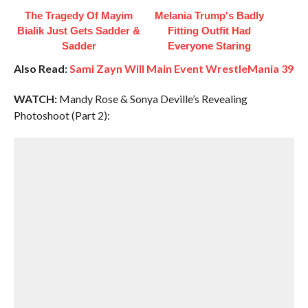
The Tragedy Of Mayim
Melania Trump's Badly
Bialik Just Gets Sadder &
Fitting Outfit Had
Sadder
Everyone Staring
Also Read:
Sami Zayn Will Main Event WrestleMania 39
WATCH:
Mandy Rose & Sonya Deville’s Revealing
Photoshoot (Part 2):