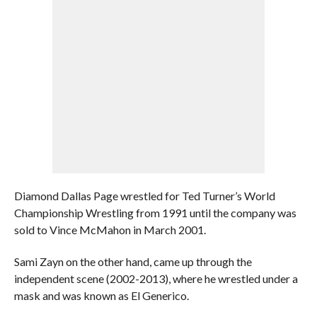
Diamond Dallas Page wrestled for Ted Turner’s World
Championship Wrestling from 1991 until the company was
sold to Vince McMahon in March 2001.
Sami Zayn on the other hand, came up through the
independent scene (2002-2013), where he wrestled under a
mask and was known as El Generico.