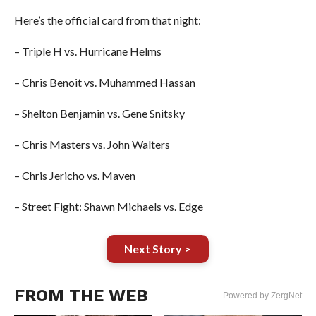
Here’s the official card from that night:
– Triple H vs. Hurricane Helms
– Chris Benoit vs. Muhammed Hassan
– Shelton Benjamin vs. Gene Snitsky
– Chris Masters vs. John Walters
– Chris Jericho vs. Maven
– Street Fight: Shawn Michaels vs. Edge
Next Story >
FROM THE WEB
Powered by ZergNet