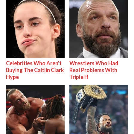
Celebrities Who Aren't
Wrestlers Who Had
Buying The Caitlin Clark
Real Problems With
Hype
Triple H