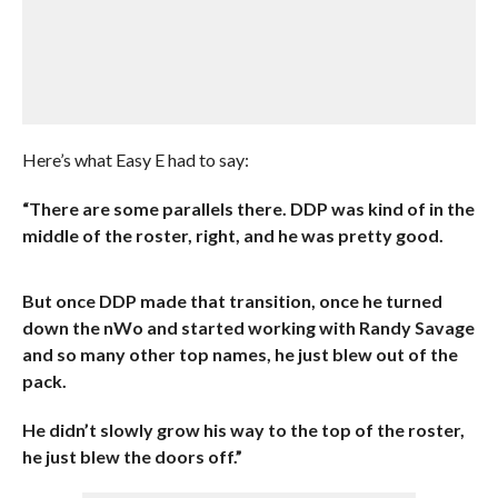
Here’s what Easy E had to say:
“There are some parallels there.
DDP was kind of in the
middle of the roster, right, and he was pretty good.
But once DDP made that transition, once he turned
down the nWo and started working with Randy Savage
and so many other top names, he just blew out of the
pack.
He didn’t slowly grow his way to the top of the roster,
he just blew the doors off.”