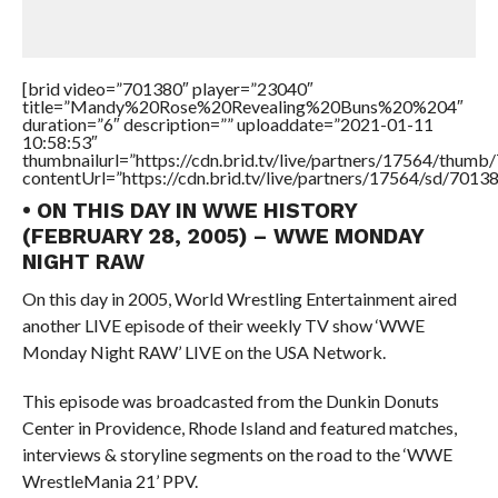
[brid video=”701380″ player=”23040″
title=”Mandy%20Rose%20Revealing%20Buns%20%204″
duration=”6″ description=”” uploaddate=”2021-01-11
10:58:53″
thumbnailurl=”https://cdn.brid.tv/live/partners/17564/thu
contentUrl=”https://cdn.brid.tv/live/partners/17564/sd/7013
• ON THIS DAY IN WWE HISTORY
(FEBRUARY 28, 2005) – WWE MONDAY
NIGHT RAW
On this day in 2005, World Wrestling Entertainment aired
another LIVE episode of their weekly TV show ‘WWE
Monday Night RAW’ LIVE on the USA Network.
This episode was broadcasted from the Dunkin Donuts
Center in Providence, Rhode Island and featured matches,
interviews & storyline segments on the road to the ‘WWE
WrestleMania 21’ PPV.