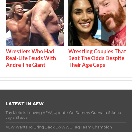
Wrestlers Who Had
Wrestling Couples That
Real-Life Feuds With
Beat The Odds Despite
Andre The Giant
Their Age Gaps
LATEST IN AEW
Tay Melo Is Leaving AEW, Update On Sammy Guevara & Anna
Jay’s Status
AEW Wants To Bring Back Ex-WWE Tag Team Champion