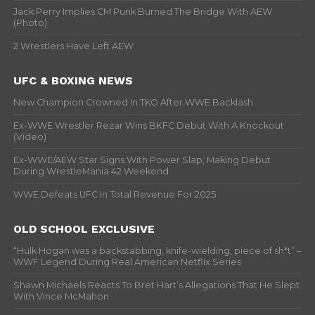
Jack Perry Implies CM Punk Burned The Bridge With AEW
(Photo)
2 Wrestlers Have Left AEW
UFC & BOXING NEWS
New Champion Crowned In TKO After WWE Backlash
Ex-WWE Wrestler Rezar Wins BKFC Debut With A Knockout
(Video)
Ex-WWE/AEW Star Signs With Power Slap, Making Debut
During WrestleMania 42 Weekend
WWE Defeats UFC In Total Revenue For 2025
OLD SCHOOL EXCLUSIVE
“Hulk Hogan was a backstabbing, knife-wielding, piece of sh*t” –
WWF Legend During Real American Netflix Series
Shawn Michaels Reacts To Bret Hart’s Allegations That He Slept
With Vince McMahon