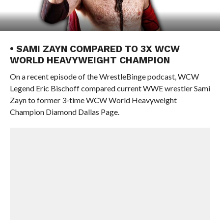
• SAMI ZAYN COMPARED TO 3X WCW
WORLD HEAVYWEIGHT CHAMPION
On a recent episode of the WrestleBinge podcast, WCW
Legend Eric Bischoff compared current WWE wrestler Sami
Zayn to former 3-time WCW World Heavyweight
Champion Diamond Dallas Page.