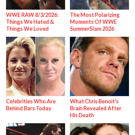
WWE RAW 8/3/2026:
The Most Polarizing
Things We Hated &
Moments Of WWE
Things We Loved
SummerSlam 2026
Celebrities Who Are
What Chris Benoit's
Behind Bars Today
Brain Revealed After
His Death