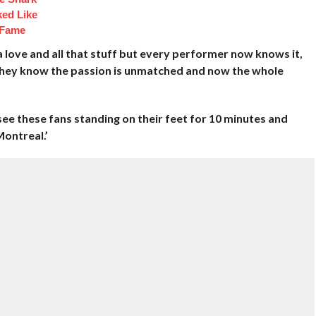
ked Like
 Fame
tra love and all that stuff but every performer now knows it,
, they know the passion is unmatched and now the whole
see these fans standing on their feet for 10 minutes and
Montreal.’