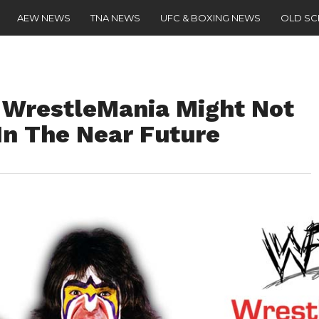
AEW NEWS
TNA NEWS
UFC & BOXING NEWS
OLD S
 WrestleMania Might Not
In The Near Future