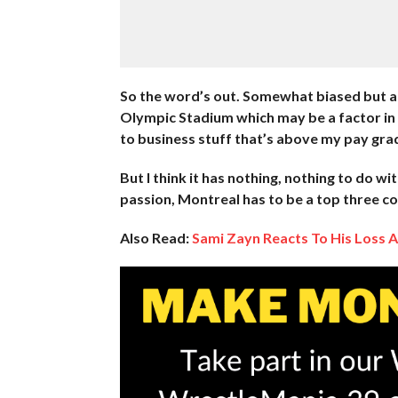
So the word’s out. Somewhat biased but a w
Olympic Stadium which may be a factor in 
to business stuff that’s above my pay gra
But I think it has nothing, nothing to do wit
passion, Montreal has to be a top three co
Also Read:
Sami Zayn Reacts To His Loss 