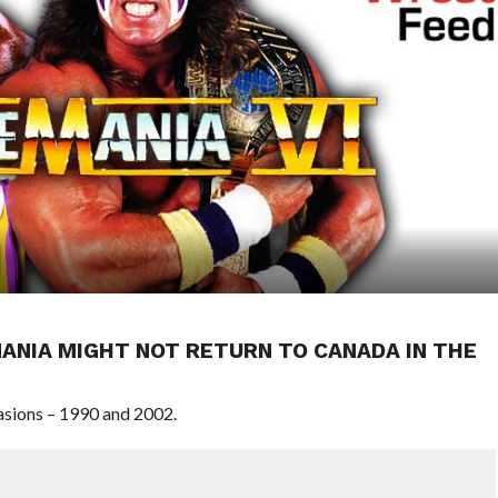
ANIA MIGHT NOT RETURN TO CANADA IN THE
sions – 1990 and 2002.