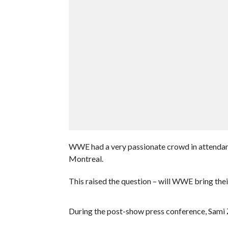
WWE had a very passionate crowd in attendanc
Montreal.
This raised the question – will WWE bring the
During the post-show press conference, Sami 