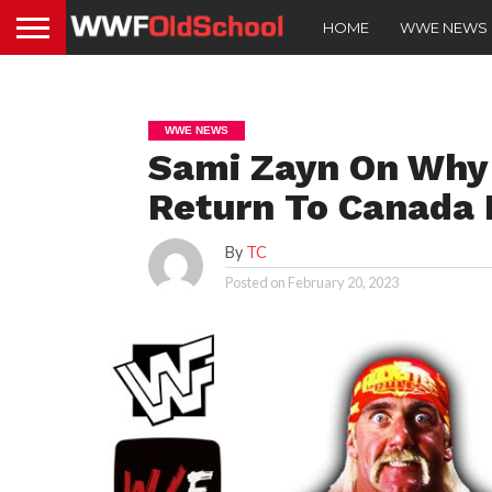
HOME
WWE NEWS
WWE NEWS
Sami Zayn On Why
Return To Canada 
By
TC
Posted on
February 20, 2023