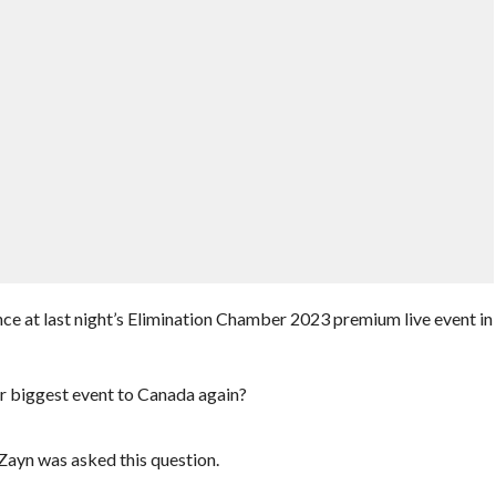
e at last night’s Elimination Chamber 2023 premium live event in
ir biggest event to Canada again?
Zayn was asked this question.