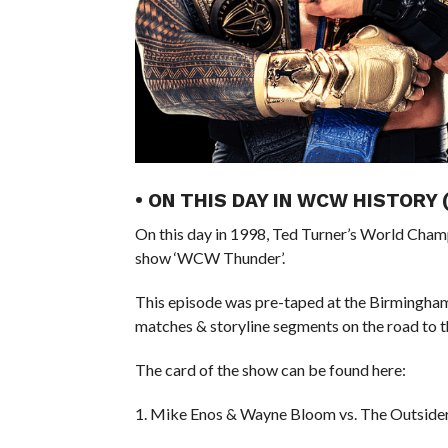
• ON THIS DAY IN WCW HISTORY
On this day in 1998, Ted Turner’s World Cham
show ‘WCW Thunder’.
This episode was pre-taped at the Birmingha
matches & storyline segments on the road to 
The card of the show can be found here:
1. Mike Enos & Wayne Bloom vs. The Outside