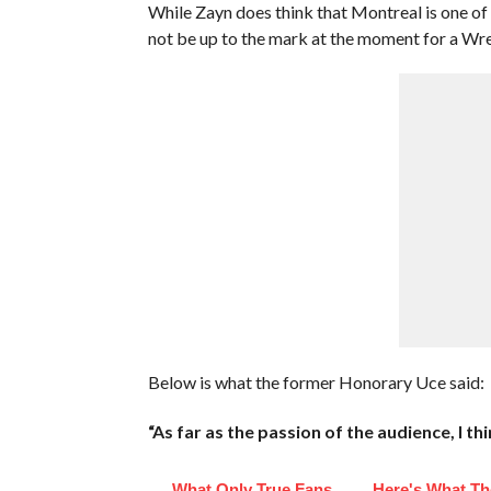
While Zayn does think that Montreal is one of
not be up to the mark at the moment for a Wr
Below is what the former Honorary Uce said:
“As far as the passion of the audience, I t
What Only True Fans
Here's What Th