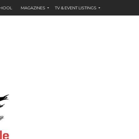
CHOOL
MAGAZINES
TV & EVENT LISTINGS