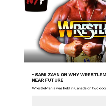
• SAMI ZAYN ON WHY WRESTLEM
NEAR FUTURE
WrestleMania was held in Canada on two occa