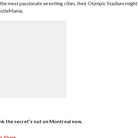
 the most passionate wrestling cities, their Olympic Stadium might
estleMania.
hink the secret’s out on Montreal now.
e Shark