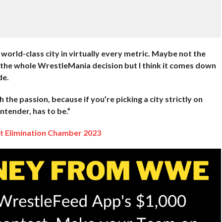
orld-class city in virtually every metric. Maybe not the
the whole WrestleMania decision but I think it comes down
de.
h the passion, because if you’re picking a city strictly on
ntender, has to be.”
At Elimination Chamber 2023