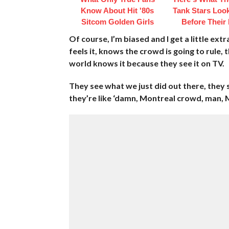
Know About Hit '80s
Tank Stars Loo
Sitcom Golden Girls
Before Their
Of course, I’m biased and I get a little ex
feels it, knows the crowd is going to rule
world knows it because they see it on TV.
They see what we just did out there, they 
they’re like ‘damn, Montreal crowd, man, 