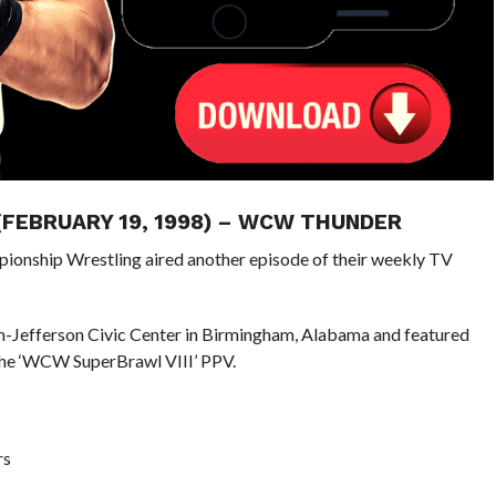
 (FEBRUARY 19, 1998) – WCW THUNDER
pionship Wrestling aired another episode of their weekly TV
m-Jefferson Civic Center in Birmingham, Alabama and featured
the ‘WCW SuperBrawl VIII’ PPV.
rs