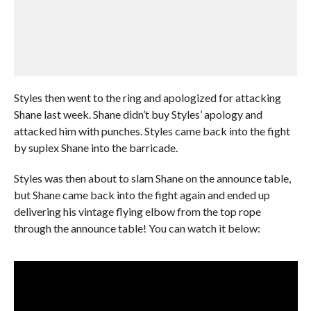
Styles then went to the ring and apologized for attacking
Shane last week. Shane didn’t buy Styles’ apology and
attacked him with punches. Styles came back into the fight
by suplex Shane into the barricade.
Styles was then about to slam Shane on the announce table,
but Shane came back into the fight again and ended up
delivering his vintage flying elbow from the top rope
through the announce table! You can watch it below: