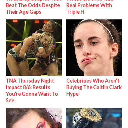
Beat The Odds Despite
Real Problems With
Their Age Gaps
Triple H
TNA Thursday Night
Celebrities Who Aren't
Impact 8/6: Results
Buying The Caitlin Clark
You're Gonna Want To
Hype
See