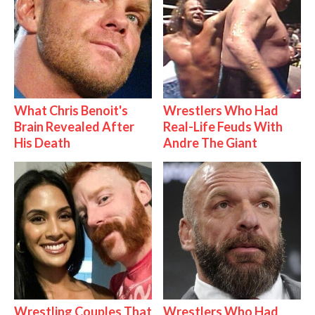
What Chris Benoit's
Wrestlers Who Had
Brain Revealed After
Real-Life Feuds With
His Death
Andre The Giant
Wrestling Couples That
Wrestlers Who Had