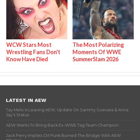
WCW Stars Most
The Most Polarizing
Wrestling Fans Don't
Moments Of WWE
Know Have Died
SummerSlam 2026
LATEST IN AEW
Tay Melo Is Leaving AEW, Update On Sammy Guevara & Anna
Jay’s Status
AEW Wants To Bring Back Ex-WWE Tag Team Champion
Jack Perry Implies CM Punk Burned The Bridge With AEW