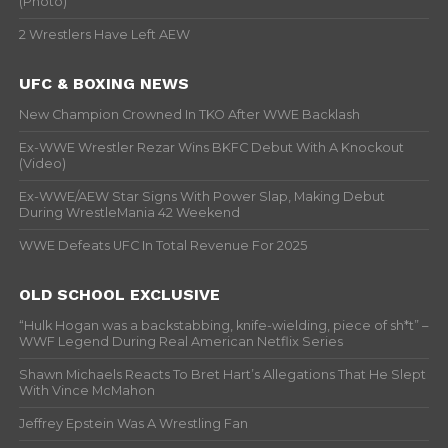
(Photo)
2 Wrestlers Have Left AEW
UFC & BOXING NEWS
New Champion Crowned In TKO After WWE Backlash
Ex-WWE Wrestler Rezar Wins BKFC Debut With A Knockout
(Video)
Ex-WWE/AEW Star Signs With Power Slap, Making Debut
During WrestleMania 42 Weekend
WWE Defeats UFC In Total Revenue For 2025
OLD SCHOOL EXCLUSIVE
“Hulk Hogan was a backstabbing, knife-wielding, piece of sh*t” –
WWF Legend During Real American Netflix Series
Shawn Michaels Reacts To Bret Hart’s Allegations That He Slept
With Vince McMahon
Jeffrey Epstein Was A Wrestling Fan