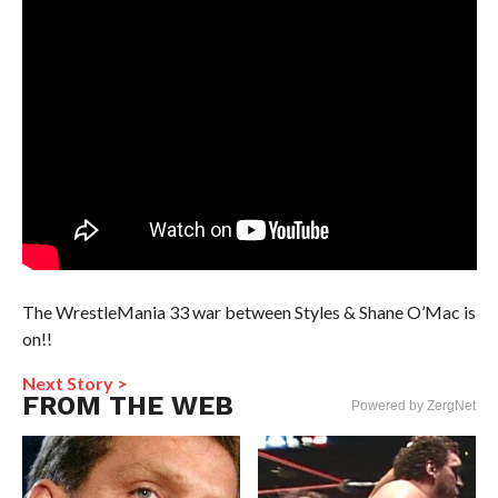
The WrestleMania 33 war between Styles & Shane O’Mac is
on!!
Next Story >
FROM THE WEB
Powered by ZergNet