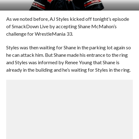
As we noted before, AJ Styles kicked off tonight’s episode
of SmackDown Live by accepting Shane McMahon’s
challenge for WrestleMania 33.
Styles was then waiting for Shane in the parking lot again so
he can attack him. But Shane made his entrance to the ring
and Styles was informed by Renee Young that Shane is
already in the building and he’s waiting for Styles in the ring.