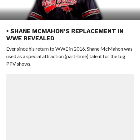
• SHANE MCMAHON’S REPLACEMENT IN
WWE REVEALED
Ever since his return to WWE in 2016, Shane McMahon was
used as a special attraction (part-time) talent for the big
PPV shows.