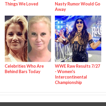
Things We Loved
Nasty Rumor Would Go
Away
Celebrities Who Are
WWE Raw Results 7/27
Behind Bars Today
- Women's
Intercontinental
Championship