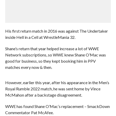
His first return match in 2016 was against The Undertaker
inside Hell in a Cell at WrestleMania 32.
Shane’s return that year helped increase a lot of WWE
Network subscriptions, so WWE knew Shane O’Mac was
good for business, so they kept booking him in PPV
matches every now & then.
However, earlier this year, after his appearance in the Men’s
Royal Rumble 2022 match, he was sent home by Vince
McMahon after a backstage disagreement.
WWE has found Shane O’Mac’s replacement – SmackDown
Commentator Pat McAfee.