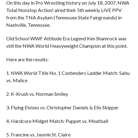
On this day in Pro Wrestling history on July 18, 2007, NWA
Total Nonstop Action! aired their 5th weekly LIVE PPV
from the TNA Asylum (Tennessee State Fairgrounds) in
Nashville, Tennessee.
Old School WWF Attitude Era Legend Ken Shamrock was
still the NWA World Heavyweight Champion at this point.
Here are the results:
1. NWA World Title No. 1 Contenders Ladder Match: Sabu
vs. Malice
2. K-Krush vs. Norman Smiley
3. Flying Elvises vs. Christopher Daniels & Elix Skipper
4. Hardcore Midget Match: Puppet vs. Meatball
5. Francine vs. Jasmin St. Claire