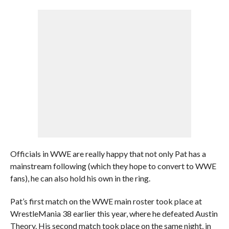
Officials in WWE are really happy that not only Pat has a
mainstream following (which they hope to convert to WWE
fans), he can also hold his own in the ring.
Pat’s first match on the WWE main roster took place at
WrestleMania 38 earlier this year, where he defeated Austin
Theory. His second match took place on the same night, in