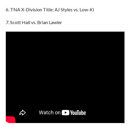
6. TNA X-Division Title: AJ Styles vs. Low-Ki
7. Scott Hall vs. Brian Lawler