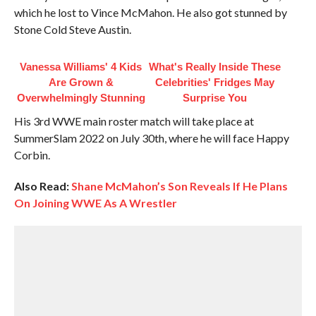
which he lost to Vince McMahon. He also got stunned by
Stone Cold Steve Austin.
Vanessa Williams' 4 Kids
What's Really Inside These
Are Grown &
Celebrities' Fridges May
Overwhelmingly Stunning
Surprise You
His 3rd WWE main roster match will take place at
SummerSlam 2022 on July 30th, where he will face Happy
Corbin.
Also Read:
Shane McMahon’s Son Reveals If He Plans
On Joining WWE As A Wrestler