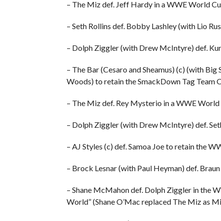
– The Miz def. Jeff Hardy in a WWE World Cu
– Seth Rollins def. Bobby Lashley (with Lio 
– Dolph Ziggler (with Drew McIntyre) def. K
– The Bar (Cesaro and Sheamus) (c) (with Big 
Woods) to retain the SmackDown Tag Team 
– The Miz def. Rey Mysterio in a WWE World
– Dolph Ziggler (with Drew McIntyre) def. Se
– AJ Styles (c) def. Samoa Joe to retain the
– Brock Lesnar (with Paul Heyman) def. Brau
– Shane McMahon def. Dolph Ziggler in the W
World” (Shane O’Mac replaced The Miz as Mi