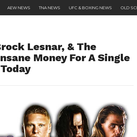
AEW NEWS
TNA NEWS
UFC & BOXING NEWS
OLD S
rock Lesnar, & The
nsane Money For A Single
 Today