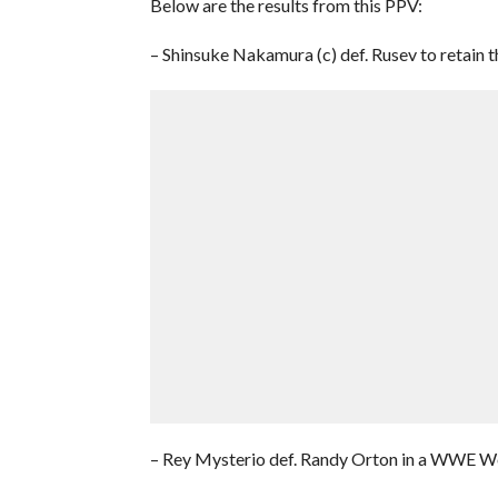
Below are the results from this PPV:
– Shinsuke Nakamura (c) def. Rusev to retain
– Rey Mysterio def. Randy Orton in a WWE W