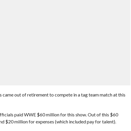
ame out of retirement to compete in a tag team match at this
fficials paid WWE $60 million for this show. Out of this $60
nd $20 million for expenses (which included pay for talent).