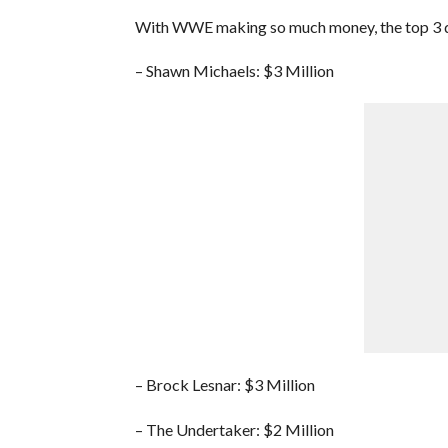
With WWE making so much money, the top 3 draw
– Shawn Michaels: $3 Million
– Brock Lesnar: $3 Million
– The Undertaker: $2 Million