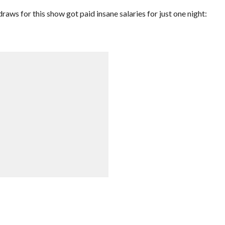
s for this show got paid insane salaries for just one night: