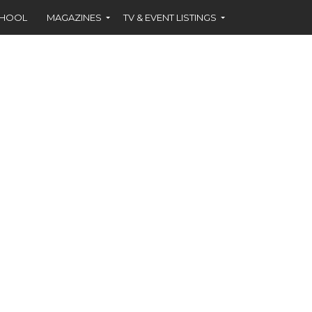
CHOOL
MAGAZINES
TV & EVENT LISTINGS