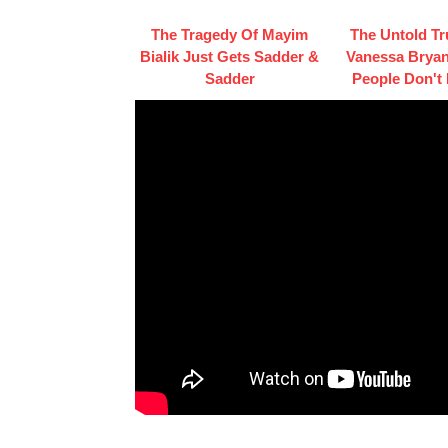
The Tragedy Of Mayim
The Untold Tr
Bialik Just Gets Sadder &
Vanessa Bryan
Sadder
People Don't