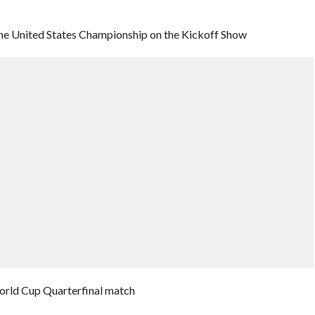
 the United States Championship on the Kickoff Show
orld Cup Quarterfinal match