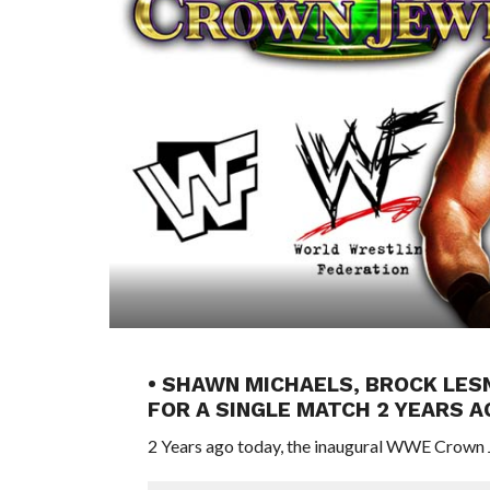
• SHAWN MICHAELS, BROCK LES
FOR A SINGLE MATCH 2 YEARS 
2 Years ago today, the inaugural WWE Crown J