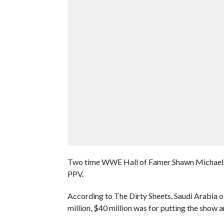
Two time WWE Hall of Famer Shawn Michaels c
PPV.
According to The Dirty Sheets, Saudi Arabia o
million, $40 million was for putting the show a