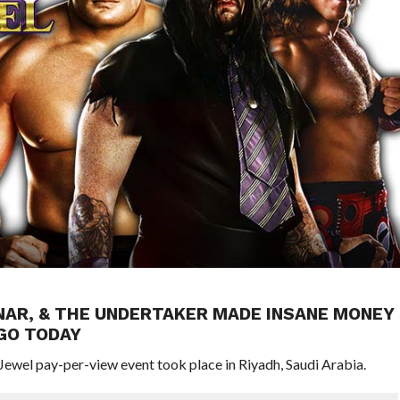
NAR, & THE UNDERTAKER MADE INSANE MONEY
AGO TODAY
ewel pay-per-view event took place in Riyadh, Saudi Arabia.