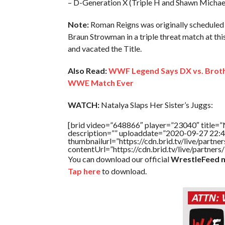
– D-Generation X (Triple H and Shawn Michael
Note:
Roman Reigns was originally scheduled 
Braun Strowman in a triple threat match at thi
and vacated the Title.
Also Read:
WWF Legend Says DX vs. Broth
WWE Match Ever
WATCH:
Natalya Slaps Her Sister’s Juggs:
[brid video=”648866″ player=”23040″ title=”N
description=”” uploaddate=”2020-09-27 22:4
thumbnailurl=”https://cdn.brid.tv/live/par
contentUrl=”https://cdn.brid.tv/live/partne
You can download our official
WrestleFeed m
Tap here
to download.