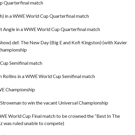
p Quarterfinal match
Rush) in a WWE World Cup Quarterfinal match
urt Angle in a WWE World Cup Quarterfinal match
Show) def. The New Day (Big E and Kofi Kingston) (with Xavier
Championship
 Cup Semifinal match
th Rollins in a WWE World Cup Semifinal match
 WWE Championship
n Strowman to win the vacant Universal Championship
WE World Cup Final match to be crowned the “Best In The
z was ruled unable to compete)