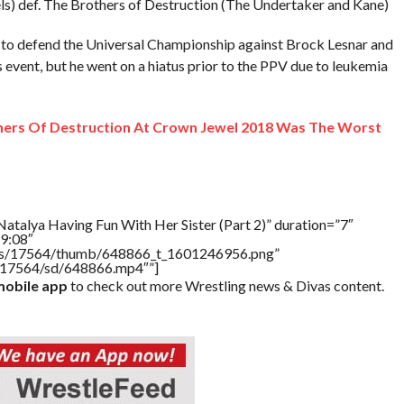
s) def. The Brothers of Destruction (The Undertaker and Kane)
to defend the Universal Championship against Brock Lesnar and
s event, but he went on a hiatus prior to the PPV due to leukemia
ers Of Destruction At Crown Jewel 2018 Was The Worst
atalya Having Fun With Her Sister (Part 2)” duration=”7″
9:08″
tners/17564/thumb/648866_t_1601246956.png”
rs/17564/sd/648866.mp4″”]
obile app
to check out more Wrestling news & Divas content.