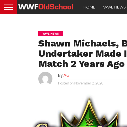
HOME
WWE NEWS
WWE NEWS
Shawn Michaels, B
Undertaker Made I
Match 2 Years Ago
By
AG
Posted on
November 2, 2020