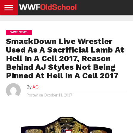
HOME
WWE
AEW
TNA
UFC &
OLD
GET
CONTACT
PRIVACY
NEWS
NEWS
NEWS
BOXING
SCHOOL
APP
US
POLICY &
WWE NEWS
NEWS
STORIES
GDPR
COMPLIANCE
SmackDown Live Wrestler
Used As A Sacrificial Lamb At
Hell In A Cell 2017, Reason
Behind AJ Styles Not Being
Pinned At Hell In A Cell 2017
By
AG
Posted on
October 11, 2017