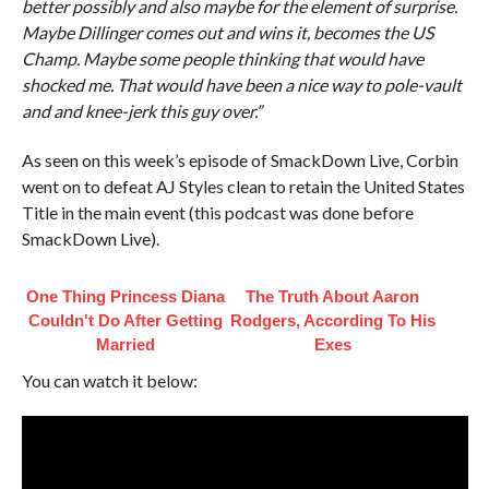
better possibly and also maybe for the element of surprise.
Maybe Dillinger comes out and wins it, becomes the US
Champ. Maybe some people thinking that would have
shocked me. That would have been a nice way to pole-vault
and and knee-jerk this guy over.”
As seen on this week’s episode of SmackDown Live, Corbin
went on to defeat AJ Styles clean to retain the United States
Title in the main event (this podcast was done before
SmackDown Live).
One Thing Princess Diana
The Truth About Aaron
Couldn't Do After Getting
Rodgers, According To His
Married
Exes
You can watch it below: