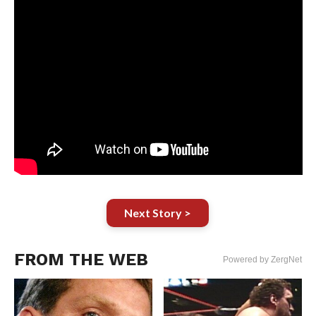
Next Story >
FROM THE WEB
Powered by ZergNet