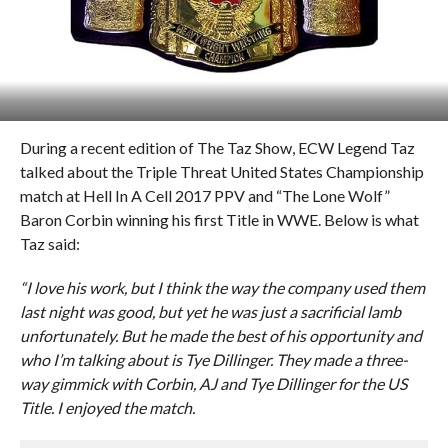
During a recent edition of The Taz Show, ECW Legend Taz
talked about the Triple Threat United States Championship
match at Hell In A Cell 2017 PPV and “The Lone Wolf”
Baron Corbin winning his first Title in WWE. Below is what
Taz said:
“I love his work, but I think the way the company used them
last night was good, but yet he was just a sacrificial lamb
unfortunately. But he made the best of his opportunity and
who I’m talking about is Tye Dillinger. They made a three-
way gimmick with Corbin, AJ and Tye Dillinger for the US
Title. I enjoyed the match.