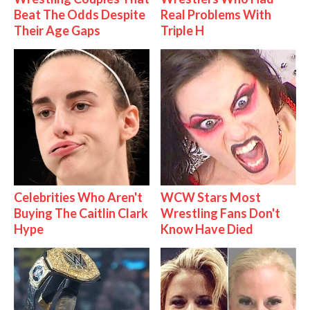
Beat The Odds Despite
Real Problems With
Their Age Gaps
Triple H
Celebrities Who Aren't
WCW Stars Most
Buying The Caitlin Clark
Wrestling Fans Don't
Hype
Know Have Died