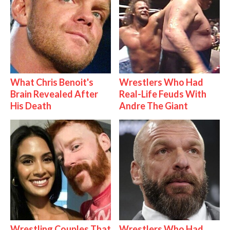
What Chris Benoit's
Wrestlers Who Had
Brain Revealed After
Real-Life Feuds With
His Death
Andre The Giant
Wrestling Couples That
Wrestlers Who Had