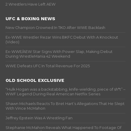
2 Wrestlers Have Left AEW
UFC & BOXING NEWS
New Champion Crowned In TKO After WWE Backlash
Ex-WWE Wrestler Rezar Wins BKFC Debut With A Knockout
(Video)
Ex-WWE/AEW Star Signs With Power Slap, Making Debut
During WrestleMania 42 Weekend
WWE Defeats UFC In Total Revenue For 2025
OLD SCHOOL EXCLUSIVE
“Hulk Hogan was a backstabbing, knife-wielding, piece of sh*t” –
WWF Legend During Real American Netflix Series
Shawn Michaels Reacts To Bret Hart’s Allegations That He Slept
With Vince McMahon
Jeffrey Epstein Was A Wrestling Fan
Stephanie McMahon Reveals What Happened To Footage Of