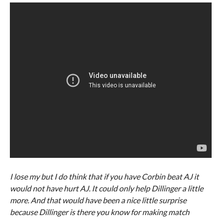
I lose my but I do think that if you have Corbin beat AJ it
would not have hurt AJ. It could only help Dillinger a little
more. And that would have been a nice little surprise
because Dillinger is there you know for making match