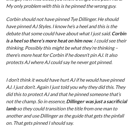
My only problem with this is he pinned the wrong guy.
Corbin should not have pinned Tye Dillinger. He should
have pinned AJ Styles. I know he’s a heel and this is the
debate that some could have about what I just said.
Corbin
is a heel so there’s more heat on him now
. I could see their
thinking. Possibly this might be what they’re thinking –
there’s more heat for Corbin if he doesn’t pin AJ. It also
protects AJ where AJ could say he never got pinned.
I don’t think it would have hurt AJ if he would have pinned
AJ. I just don’t. Again I just told you why they did this. They
did this to protect AJ and that he pinned someone that’s
not the champ. So in essence,
Dillinger was just a sacrificial
lamb
so they could transition the title from one man to
another and use Dillinger as the guide that gets the pinfall
on. That gets pinned I should say.