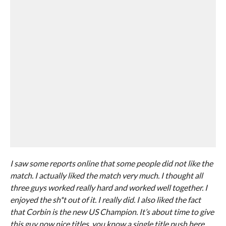
I saw some reports online that some people did not like the
match. I actually liked the match very much. I thought all
three guys worked really hard and worked well together. I
enjoyed the sh*t out of it. I really did. I also liked the fact
that Corbin is the new US Champion. It’s about time to give
this guy now nice titles, you know a single title push here.