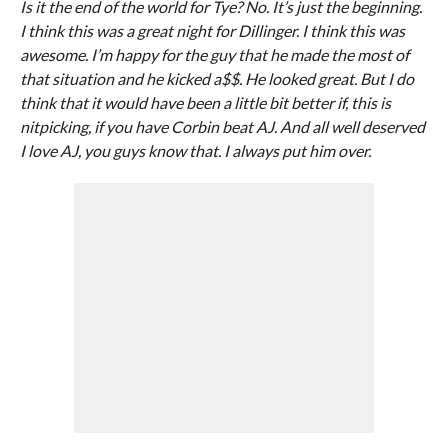
Is it the end of the world for Tye? No. It’s just the beginning.
I think this was a great night for Dillinger. I think this was
awesome. I’m happy for the guy that he made the most of
that situation and he kicked a$$. He looked great. But I do
think that it would have been a little bit better if, this is
nitpicking, if you have Corbin beat AJ. And all well deserved
I love AJ, you guys know that. I always put him over.