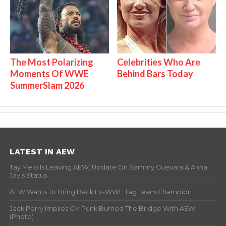
The Most Polarizing
Celebrities Who Are
Moments Of WWE
Behind Bars Today
SummerSlam 2026
LATEST IN AEW
Tay Melo Is Leaving AEW, Update On Sammy Guevara & Anna
Jay’s Status
AEW Wants To Bring Back Ex-WWE Tag Team Champion
Jack Perry Implies CM Punk Burned The Bridge With AEW
(Photo)