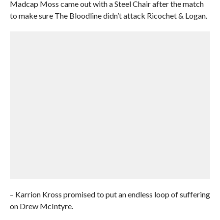
Madcap Moss came out with a Steel Chair after the match
to make sure The Bloodline didn’t attack Ricochet & Logan.
– Karrion Kross promised to put an endless loop of suffering
on Drew McIntyre.