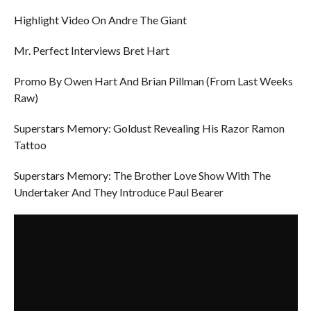
Highlight Video On Andre The Giant
Mr. Perfect Interviews Bret Hart
Promo By Owen Hart And Brian Pillman (From Last Weeks
Raw)
Superstars Memory: Goldust Revealing His Razor Ramon
Tattoo
Superstars Memory: The Brother Love Show With The
Undertaker And They Introduce Paul Bearer