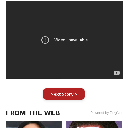
Next Story >
FROM THE WEB
Powered by ZergNet