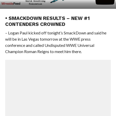
• SMACKDOWN RESULTS – NEW #1
CONTENDERS CROWNED
– Logan Paul kicked off tonight’s SmackDown and said he
will be in Las Vegas tomorrow at the WWE press
conference and called Undisputed WWE Universal
Champion Roman Reigns to meet him there.