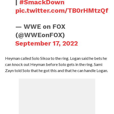
|
#SmackDown
pic.twitter.com/TB0rHMtzQf
— WWE on FOX
(@WWEonFOX)
September 17, 2022
Heyman called Solo Sikoa to the ring. Logan said he bets he
can knock out Heyman before Solo gets in the ring. Sami
Zayn told Solo that he got this and that he can handle Logan.