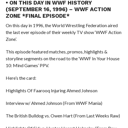
• ON THIS DAY IN WWF HISTORY
(SEPTEMBER 16, 1996) – WWF ACTION
ZONE *FINAL EPISODE*
On this day in 1996, the World Wrestling Federation aired
the last ever episode of their weekly TV show ‘WWF Action
Zone’.
This episode featured matches, promos, highlights &
storyline segments on the road to the ‘WWF In Your House
10: Mind Games’ PPV.
Here’s the card:
Highlights Of Faarooq Injuring Ahmed Johnson
Interview w/ Ahmed Johnson (From WWF Mania)
The British Bulldog vs. Owen Hart (From Last Weeks Raw)