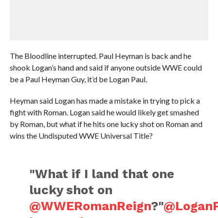
The Bloodline interrupted. Paul Heyman is back and he
shook Logan’s hand and said if anyone outside WWE could
be a Paul Heyman Guy, it’d be Logan Paul.
Heyman said Logan has made a mistake in trying to pick a
fight with Roman. Logan said he would likely get smashed
by Roman, but what if he hits one lucky shot on Roman and
wins the Undisputed WWE Universal Title?
"What if I land that one
lucky shot on
@WWERomanReign
?"
@LoganP