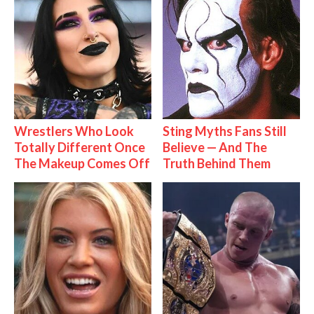
Wrestlers Who Look
Sting Myths Fans Still
Totally Different Once
Believe — And The
The Makeup Comes Off
Truth Behind Them