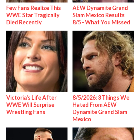
Few Fans Realize This
AEW Dynamite Grand
WWE Star Tragically
Slam Mexico Results
Died Recently
8/5 - What You Missed
Victoria's Life After
8/5/2026: 3 Things We
WWE Will Surprise
Hated From AEW
Wrestling Fans
Dynamite Grand Slam
Mexico