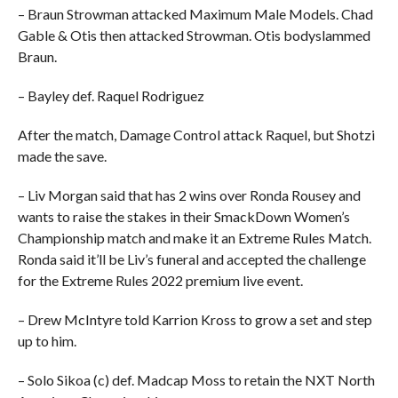
– Braun Strowman attacked Maximum Male Models. Chad
Gable & Otis then attacked Strowman. Otis bodyslammed
Braun.
– Bayley def. Raquel Rodriguez
After the match, Damage Control attack Raquel, but Shotzi
made the save.
– Liv Morgan said that has 2 wins over Ronda Rousey and
wants to raise the stakes in their SmackDown Women’s
Championship match and make it an Extreme Rules Match.
Ronda said it’ll be Liv’s funeral and accepted the challenge
for the Extreme Rules 2022 premium live event.
– Drew McIntyre told Karrion Kross to grow a set and step
up to him.
– Solo Sikoa (c) def. Madcap Moss to retain the NXT North