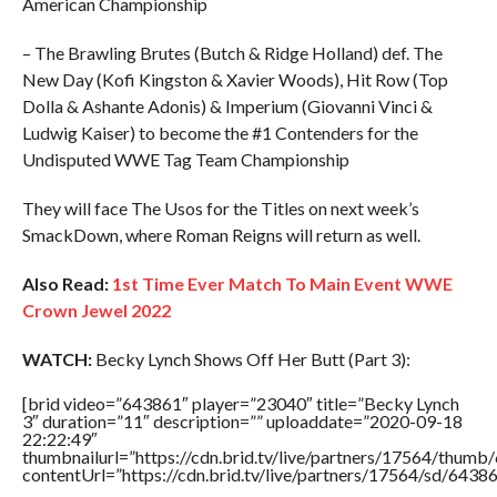
American Championship
– The Brawling Brutes (Butch & Ridge Holland) def. The
New Day (Kofi Kingston & Xavier Woods), Hit Row (Top
Dolla & Ashante Adonis) & Imperium (Giovanni Vinci &
Ludwig Kaiser) to become the #1 Contenders for the
Undisputed WWE Tag Team Championship
They will face The Usos for the Titles on next week’s
SmackDown, where Roman Reigns will return as well.
Also Read:
1st Time Ever Match To Main Event WWE
Crown Jewel 2022
WATCH:
Becky Lynch Shows Off Her Butt (Part 3):
[brid video=”643861″ player=”23040″ title=”Becky Lynch
3″ duration=”11″ description=”” uploaddate=”2020-09-18
22:22:49″
thumbnailurl=”https://cdn.brid.tv/live/partners/17564/thu
contentUrl=”https://cdn.brid.tv/live/partners/17564/sd/6438