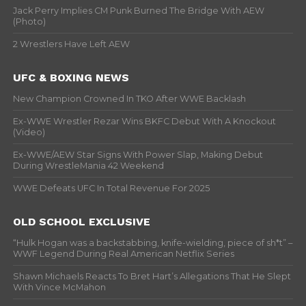
Jack Perry Implies CM Punk Burned The Bridge With AEW
(Photo)
2 Wrestlers Have Left AEW
UFC & BOXING NEWS
New Champion Crowned In TKO After WWE Backlash
Ex-WWE Wrestler Rezar Wins BKFC Debut With A Knockout
(Video)
Ex-WWE/AEW Star Signs With Power Slap, Making Debut
During WrestleMania 42 Weekend
WWE Defeats UFC In Total Revenue For 2025
OLD SCHOOL EXCLUSIVE
“Hulk Hogan was a backstabbing, knife-wielding, piece of sh*t” –
WWF Legend During Real American Netflix Series
Shawn Michaels Reacts To Bret Hart’s Allegations That He Slept
With Vince McMahon