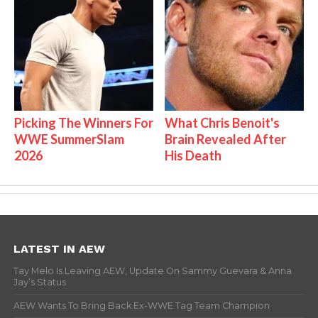
Picking The Winners For
What Chris Benoit's
WWE SummerSlam
Brain Revealed After
2026
His Death
LATEST IN AEW
Tay Melo Is Leaving AEW, Update On Sammy Guevara & Anna
Jay’s Status
AEW Wants To Bring Back Ex-WWE Tag Team Champion