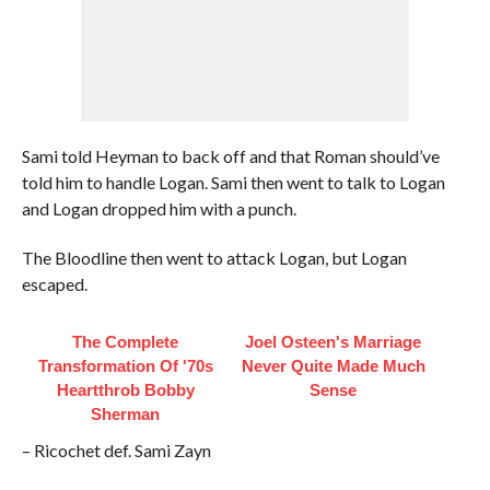
Sami told Heyman to back off and that Roman should’ve
told him to handle Logan. Sami then went to talk to Logan
and Logan dropped him with a punch.
The Bloodline then went to attack Logan, but Logan
escaped.
The Complete
Joel Osteen's Marriage
Transformation Of '70s
Never Quite Made Much
Heartthrob Bobby
Sense
Sherman
– Ricochet def. Sami Zayn