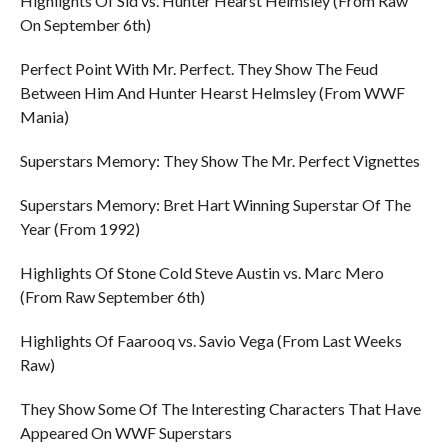
Highlights Of Sid vs. Hunter Hearst Helmsley (From Raw
On September 6th)
Perfect Point With Mr. Perfect. They Show The Feud
Between Him And Hunter Hearst Helmsley (From WWF
Mania)
Superstars Memory: They Show The Mr. Perfect Vignettes
Superstars Memory: Bret Hart Winning Superstar Of The
Year (From 1992)
Highlights Of Stone Cold Steve Austin vs. Marc Mero
(From Raw September 6th)
Highlights Of Faarooq vs. Savio Vega (From Last Weeks
Raw)
They Show Some Of The Interesting Characters That Have
Appeared On WWF Superstars