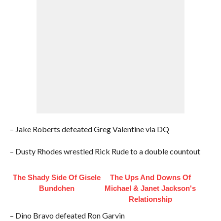
– Jake Roberts defeated Greg Valentine via DQ
– Dusty Rhodes wrestled Rick Rude to a double countout
The Shady Side Of Gisele
The Ups And Downs Of
Bundchen
Michael & Janet Jackson's
Relationship
– Dino Bravo defeated Ron Garvin