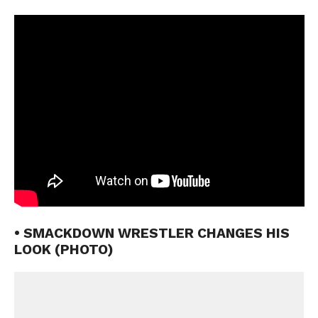
• SMACKDOWN WRESTLER CHANGES HIS
LOOK (PHOTO)