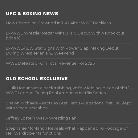
UFC & BOXING NEWS
New Champion Crowned In TKO After WWE Backlash
Ex-WWE Wrestler Rezar Wins BKFC Debut With A Knockout
(Video)
Ex-WWE/AEW Star Signs With Power Slap, Making Debut
During WrestleMania 42 Weekend
WWE Defeats UFC In Total Revenue For 2025
OLD SCHOOL EXCLUSIVE
“Hulk Hogan was a backstabbing, knife-wielding, piece of sh*t” –
WWF Legend During Real American Netflix Series
Shawn Michaels Reacts To Bret Hart’s Allegations That He Slept
With Vince McMahon
Jeffrey Epstein Was A Wrestling Fan
Stephanie McMahon Reveals What Happened To Footage Of
Her Wardrobe Malfunctions