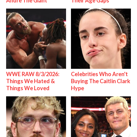
Andre The Giant
Their Age Gaps
WWE RAW 8/3/2026:
Celebrities Who Aren't
Things We Hated &
Buying The Caitlin Clark
Things We Loved
Hype