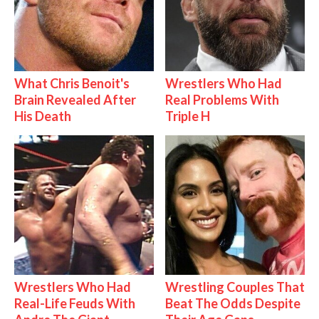
What Chris Benoit's
Wrestlers Who Had
Brain Revealed After
Real Problems With
His Death
Triple H
Wrestlers Who Had
Wrestling Couples That
Real-Life Feuds With
Beat The Odds Despite