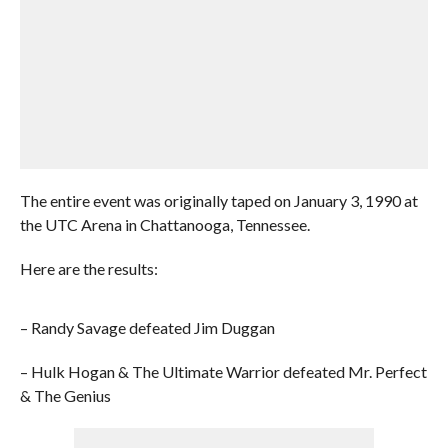
The entire event was originally taped on January 3, 1990 at
the UTC Arena in Chattanooga, Tennessee.
Here are the results:
– Randy Savage defeated Jim Duggan
– Hulk Hogan & The Ultimate Warrior defeated Mr. Perfect
& The Genius