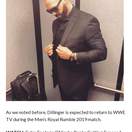
As we noted before, Dillinger is expected to return to WWE
TV during the Men’s Royal Rumble 2019 match.