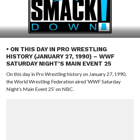
• ON THIS DAY IN PRO WRESTLING
HISTORY (JANUARY 27, 1990) – WWF
SATURDAY NIGHT’S MAIN EVENT 25
On this day in Pro Wrestling history on January 27, 1990,
the World Wrestling Federation aired ‘WWF Saturday
Night’s Main Event 25’ on NBC.