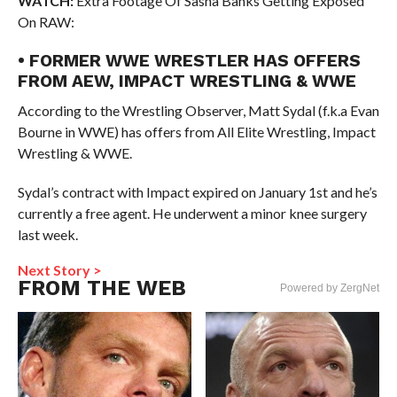
WATCH:
Extra Footage Of Sasha Banks Getting Exposed
On RAW:
• FORMER WWE WRESTLER HAS OFFERS
FROM AEW, IMPACT WRESTLING & WWE
According to the Wrestling Observer, Matt Sydal (f.k.a Evan
Bourne in WWE) has offers from All Elite Wrestling, Impact
Wrestling & WWE.
Sydal’s contract with Impact expired on January 1st and he’s
currently a free agent. He underwent a minor knee surgery
last week.
Next Story >
FROM THE WEB
Powered by ZergNet