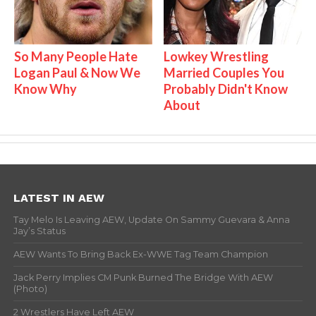
So Many People Hate
Lowkey Wrestling
Logan Paul & Now We
Married Couples You
Know Why
Probably Didn't Know
About
LATEST IN AEW
Tay Melo Is Leaving AEW, Update On Sammy Guevara & Anna
Jay’s Status
AEW Wants To Bring Back Ex-WWE Tag Team Champion
Jack Perry Implies CM Punk Burned The Bridge With AEW
(Photo)
2 Wrestlers Have Left AEW