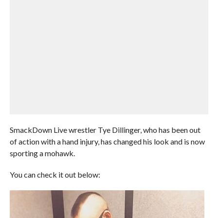
SmackDown Live wrestler Tye Dillinger, who has been out
of action with a hand injury, has changed his look and is now
sporting a mohawk.
You can check it out below: