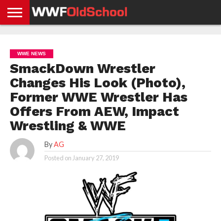
HOME
WWE
AEW
TNA
UFC &
OLD
GET
CONTACT
PRIVACY
NEWS
NEWS
NEWS
BOXING
SCHOOL
APP
US
POLICY &
WWE NEWS
NEWS
STORIES
GDPR
COMPLIANCE
SmackDown Wrestler
Changes His Look (Photo),
Former WWE Wrestler Has
Offers From AEW, Impact
Wrestling & WWE
By
AG
Posted on
January 27, 2019