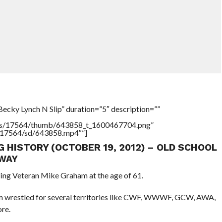
ecky Lynch N Slip” duration=”5″ description=””
tners/17564/thumb/643858_t_1600467704.png”
rs/17564/sd/643858.mp4″”]
G HISTORY (OCTOBER 19, 2012) – OLD SCHOOL
WAY
ling Veteran Mike Graham at the age of 61.
ham wrestled for several territories like CWF, WWWF, GCW, AWA,
re.