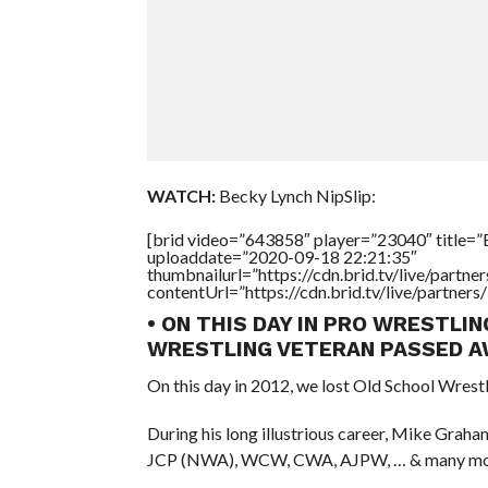
WATCH:
Becky Lynch NipSlip:
[brid video=”643858″ player=”23040″ title=”B
uploaddate=”2020-09-18 22:21:35″
thumbnailurl=”https://cdn.brid.tv/live/par
contentUrl=”https://cdn.brid.tv/live/partne
• ON THIS DAY IN PRO WRESTLIN
WRESTLING VETERAN PASSED A
On this day in 2012, we lost Old School Wrest
During his long illustrious career, Mike Gra
JCP (NWA), WCW, CWA, AJPW, … & many mo