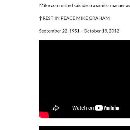
Mike committed suicide in a similar manner as h
† REST IN PEACE MIKE GRAHAM
September 22, 1951 – October 19, 2012