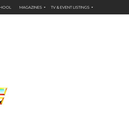
CHOOL
MAGAZINES
TV & EVENT LISTINGS