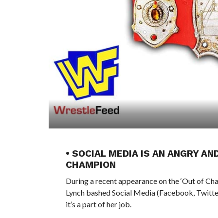
• SOCIAL MEDIA IS AN ANGRY A
CHAMPION
During a recent appearance on the ‘Out of 
Lynch bashed Social Media (Facebook, Twitter, 
it’s a part of her job.