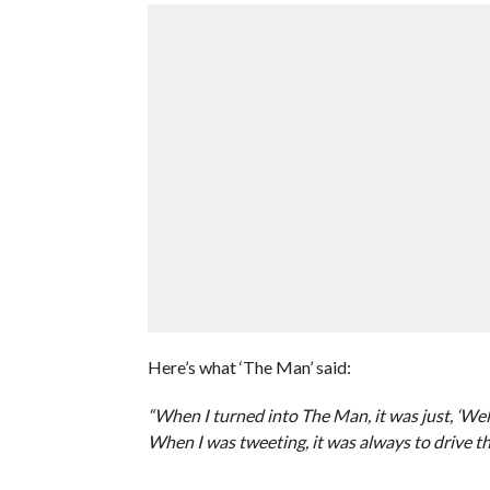
Here’s what ‘The Man’ said:
“When I turned into The Man, it was just, ‘Well,
When I was tweeting, it was always to drive th