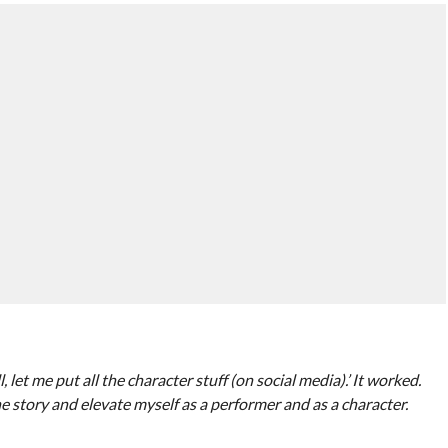
 let me put all the character stuff (on social media).’ It worked.
e story and elevate myself as a performer and as a character.