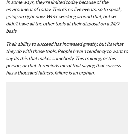
In some ways, they’re limited today because of the
environment of today. There’s no live events, so to speak,
going on right now. We’re working around that, but we
didn’t have all the other tools at their disposal on a 24/7
basis.
Their ability to succeed has increased greatly, but its what
they do with those tools. People have a tendency to want to
say its this that makes somebody. This training, or this
person, or that. It reminds me of that saying that success
has a thousand fathers, failure is an orphan.