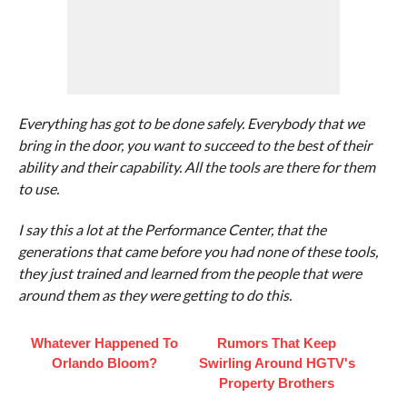
Everything has got to be done safely. Everybody that we
bring in the door, you want to succeed to the best of their
ability and their capability. All the tools are there for them
to use.
I say this a lot at the Performance Center, that the
generations that came before you had none of these tools,
they just trained and learned from the people that were
around them as they were getting to do this.
Whatever Happened To
Rumors That Keep
Orlando Bloom?
Swirling Around HGTV's
Property Brothers