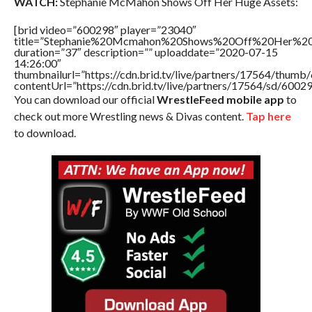
WATCH:
Stephanie McMahon Shows Off Her Huge Assets:
[brid video=”600298″ player=”23040″
title=”Stephanie%20Mcmahon%20Shows%20Off%20Her%2
duration=”37″ description=”” uploaddate=”2020-07-15
14:26:00″
thumbnailurl=”https://cdn.brid.tv/live/partners/17564/thu
contentUrl=”https://cdn.brid.tv/live/partners/17564/sd/6002
You can download our official
WrestleFeed mobile app
to
check out more Wrestling news & Divas content.
Tap here
to download.