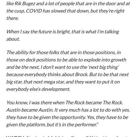
like Rik Bugez and a lot of people that are in the door and at
the cusp, COVID has slowed that down, but they’re right
there.
When I say the future is bright, that is what I’m talking
about.
The ability for those folks that are in those positions, in
those on deck positions to be able to explode into growth
and be the next, I don’t want to use the ‘next big thing’
because everybody thinks about Brock. But to be that next
big star, that next mega star, and they want to put it on
everybody else’s development.
You know, I was there when The Rock became The Rock.
Austin became Austin. It very much has a lot to do with yes,
they have to be given the opportunity. Yes, they have to be
given the platform, but it’s in the performer.”