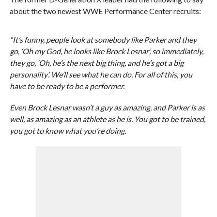
about the two newest WWE Performance Center recruits:
“It’s funny, people look at somebody like Parker and they
go, ‘Oh my God, he looks like Brock Lesnar’, so immediately,
they go, ‘Oh, he’s the next big thing, and he’s got a big
personality’. We’ll see what he can do. For all of this, you
have to be ready to be a performer.
Even Brock Lesnar wasn’t a guy as amazing, and Parker is as
well, as amazing as an athlete as he is. You got to be trained,
you got to know what you’re doing.