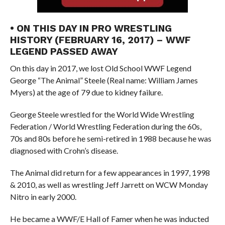
• ON THIS DAY IN PRO WRESTLING
HISTORY (FEBRUARY 16, 2017) – WWF
LEGEND PASSED AWAY
On this day in 2017, we lost Old School WWF Legend
George “The Animal” Steele (Real name: William James
Myers) at the age of 79 due to kidney failure.
George Steele wrestled for the World Wide Wrestling
Federation / World Wrestling Federation during the 60s,
70s and 80s before he semi-retired in 1988 because he was
diagnosed with Crohn’s disease.
The Animal did return for a few appearances in 1997, 1998
& 2010, as well as wrestling Jeff Jarrett on WCW Monday
Nitro in early 2000.
He became a WWF/E Hall of Famer when he was inducted