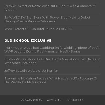
Ex-WWE Wrestler Rezar Wins BKFC Debut With A Knockout
(Video)
Ex-WWE/AEW Star Signs With Power Slap, Making Debut
During WrestleMania 42 Weekend
WWE Defeats UFC In Total Revenue For 2025
OLD SCHOOL EXCLUSIVE
“Hulk Hogan was a backstabbing, knife-wielding, piece of sh*t” –
WWF Legend During Real American Netflix Series
Shawn Michaels Reacts To Bret Hart’s Allegations That He Slept
With Vince McMahon
Jeffrey Epstein Was A Wrestling Fan
Stephanie McMahon Reveals What Happened To Footage Of
Her Wardrobe Malfunctions
PRIVACY POLICY
ADVERTISE
CONTACT US