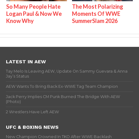
So Many People Hate
The Most Polarizing
Logan Paul & Now We
Moments Of WWE
Know Why
SummerSlam 2026
LATEST IN AEW
Tay Melo Is Leaving AEW, Update On Sammy Guevara & Anna
Jay’s Status
AEW Wants To Bring Back Ex-WWE Tag Team Champion
Jack Perry Implies CM Punk Burned The Bridge With AEW
(Photo)
2 Wrestlers Have Left AEW
UFC & BOXING NEWS
New Champion Crowned In TKO After WWE Backlash