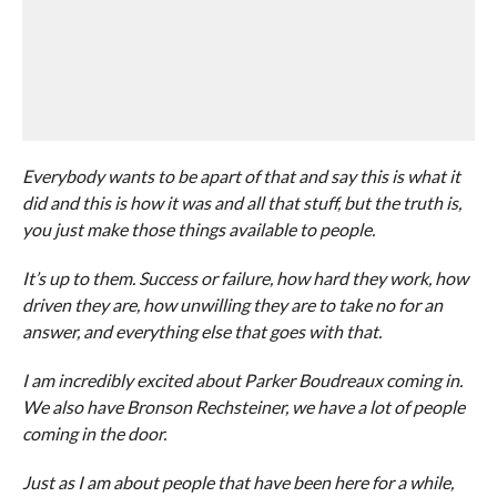
Everybody wants to be apart of that and say this is what it
did and this is how it was and all that stuff, but the truth is,
you just make those things available to people.
It’s up to them. Success or failure, how hard they work, how
driven they are, how unwilling they are to take no for an
answer, and everything else that goes with that.
I am incredibly excited about Parker Boudreaux coming in.
We also have Bronson Rechsteiner, we have a lot of people
coming in the door.
Just as I am about people that have been here for a while,