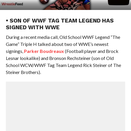
• SON OF WWF TAG TEAM LEGEND HAS
SIGNED WITH WWE
During a recent media call, Old School WWF Legend “The
Game” Triple H talked about two of WWE’s newest
signings,
Parker Boudreaux
(Football player and Brock
Lesnar lookalike) and Bronson Rechsteiner (son of Old
School WCW/WWF Tag Team Legend Rick Steiner of The
Steiner Brothers).