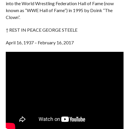
into the World Wrestling Federation Hall of Fame (now
known as “WWE Hall of Fame”) in 1995 by Doink “The
Clown”.
† REST IN PEACE GEORGE STEELE
April 16, 1937 – February 16, 2017