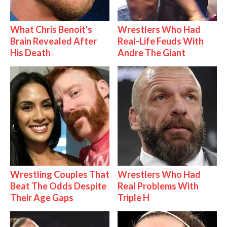
What Chris Benoit's
Wrestlers Who Had
Brain Revealed After
Real-Life Feuds With
His Death
Andre The Giant
Wrestling Couples That
Wrestlers Who Had
Beat The Odds Despite
Real Problems With
Their Age Gaps
Triple H