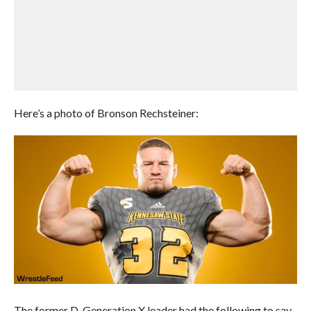
Here’s a photo of Bronson Rechsteiner:
The former D-Generation X leader had the following to say