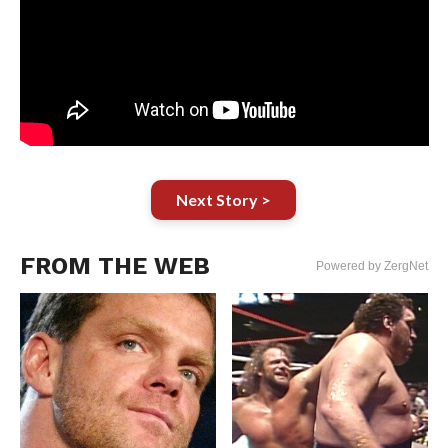
Next Story >
FROM THE WEB
Powered by ZergNet