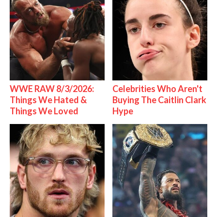
WWE RAW 8/3/2026:
Celebrities Who Aren't
Things We Hated &
Buying The Caitlin Clark
Things We Loved
Hype