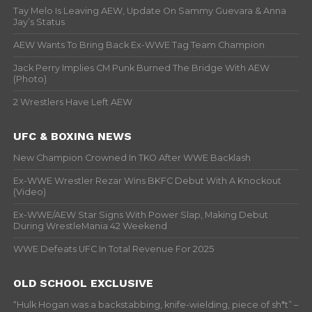
Tay Melo Is Leaving AEW, Update On Sammy Guevara & Anna
Jay’s Status
AEW Wants To Bring Back Ex-WWE Tag Team Champion
Jack Perry Implies CM Punk Burned The Bridge With AEW
(Photo)
2 Wrestlers Have Left AEW
UFC & BOXING NEWS
New Champion Crowned In TKO After WWE Backlash
Ex-WWE Wrestler Rezar Wins BKFC Debut With A Knockout
(Video)
Ex-WWE/AEW Star Signs With Power Slap, Making Debut
During WrestleMania 42 Weekend
WWE Defeats UFC In Total Revenue For 2025
OLD SCHOOL EXCLUSIVE
“Hulk Hogan was a backstabbing, knife-wielding, piece of sh*t” –