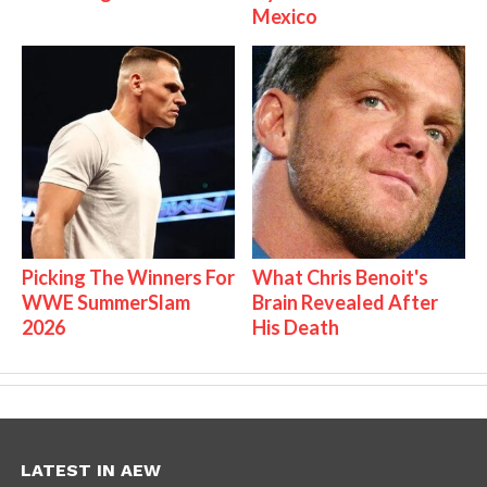
Mexico
Picking The Winners For
What Chris Benoit's
WWE SummerSlam
Brain Revealed After
2026
His Death
LATEST IN AEW