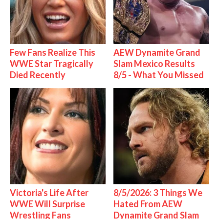
Few Fans Realize This
AEW Dynamite Grand
WWE Star Tragically
Slam Mexico Results
Died Recently
8/5 - What You Missed
Victoria's Life After
8/5/2026: 3 Things We
WWE Will Surprise
Hated From AEW
Wrestling Fans
Dynamite Grand Slam