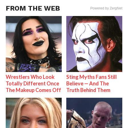
FROM THE WEB
Powered by ZergNet
Wrestlers Who Look
Sting Myths Fans Still
Totally Different Once
Believe — And The
The Makeup Comes Off
Truth Behind Them