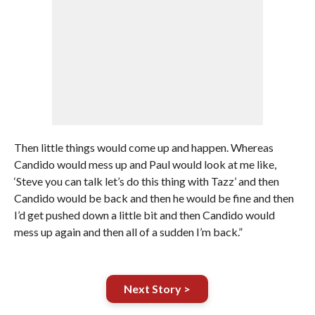
Then little things would come up and happen. Whereas
Candido would mess up and Paul would look at me like,
‘Steve you can talk let’s do this thing with Tazz’ and then
Candido would be back and then he would be fine and then
I’d get pushed down a little bit and then Candido would
mess up again and then all of a sudden I’m back.”
Next Story >