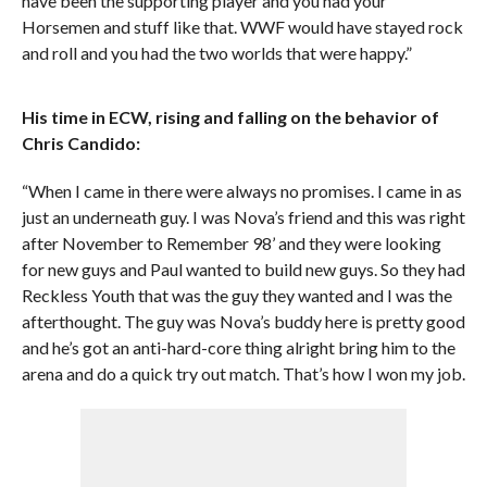
have been the supporting player and you had your
Horsemen and stuff like that. WWF would have stayed rock
and roll and you had the two worlds that were happy.”
His time in ECW, rising and falling on the behavior of
Chris Candido:
“When I came in there were always no promises. I came in as
just an underneath guy. I was Nova’s friend and this was right
after November to Remember 98’ and they were looking
for new guys and Paul wanted to build new guys. So they had
Reckless Youth that was the guy they wanted and I was the
afterthought. The guy was Nova’s buddy here is pretty good
and he’s got an anti-hard-core thing alright bring him to the
arena and do a quick try out match. That’s how I won my job.