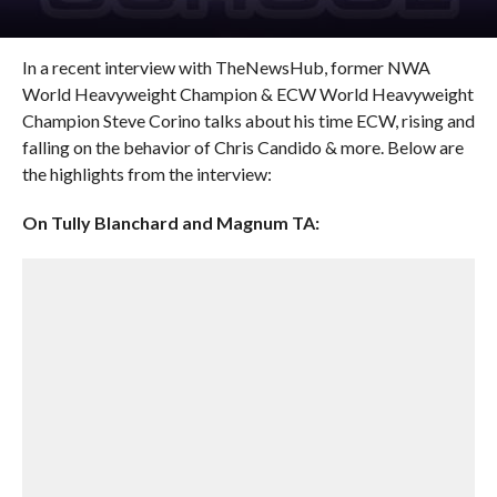
In a recent interview with TheNewsHub, former NWA
World Heavyweight Champion & ECW World Heavyweight
Champion Steve Corino talks about his time ECW, rising and
falling on the behavior of Chris Candido & more. Below are
the highlights from the interview:
On Tully Blanchard and Magnum TA: