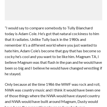
“I would say to compare somebody to Tully Blanchard
today is Adam Cole. He’s got that natural cockiness to him
that it radiates. Unlike Tully back in the 1980s and
remember it’s a different world where you just wanted to
hate him, Adam Cole’s become that guy that has become so
cocky he’s cool and you want to be like him. Magnum TA, I
believe Magnum was that flash in the pan and he would have
been so big and I believe he would have changed wrestling if
he stayed.
Only because at the time 1986 the WWF was rock and roll,
NWA was country music and I think it would have been one
of those things where the NWA would have stayed country
and NWA would have built around Magnum, Dusty would