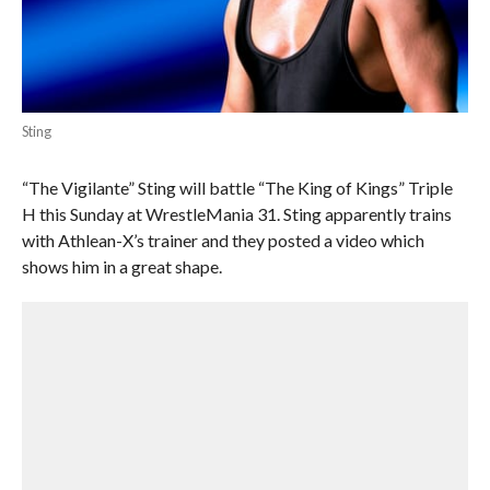
Sting
“The Vigilante” Sting will battle “The King of Kings” Triple
H this Sunday at WrestleMania 31. Sting apparently trains
with Athlean-X’s trainer and they posted a video which
shows him in a great shape.