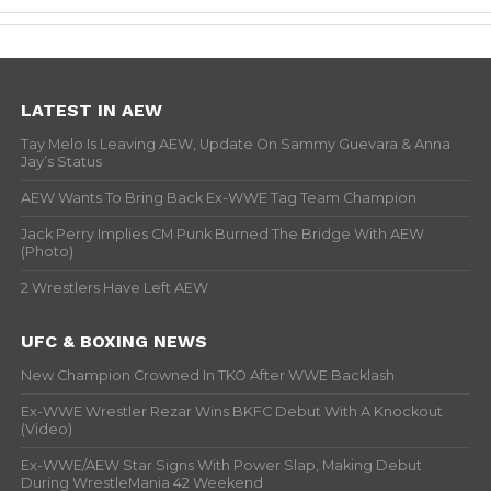
LATEST IN AEW
Tay Melo Is Leaving AEW, Update On Sammy Guevara & Anna
Jay’s Status
AEW Wants To Bring Back Ex-WWE Tag Team Champion
Jack Perry Implies CM Punk Burned The Bridge With AEW
(Photo)
2 Wrestlers Have Left AEW
UFC & BOXING NEWS
New Champion Crowned In TKO After WWE Backlash
Ex-WWE Wrestler Rezar Wins BKFC Debut With A Knockout
(Video)
Ex-WWE/AEW Star Signs With Power Slap, Making Debut
During WrestleMania 42 Weekend