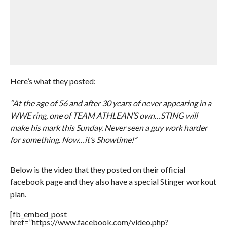
Here’s what they posted:
“At the age of 56 and after 30 years of never appearing in a
WWE ring, one of TEAM ATHLEAN’S own…STING will
make his mark this Sunday. Never seen a guy work harder
for something. Now…it’s Showtime!”
Below is the video that they posted on their official
facebook page and they also have a special Stinger workout
plan.
[fb_embed_post
href=”https://www.facebook.com/video.php?