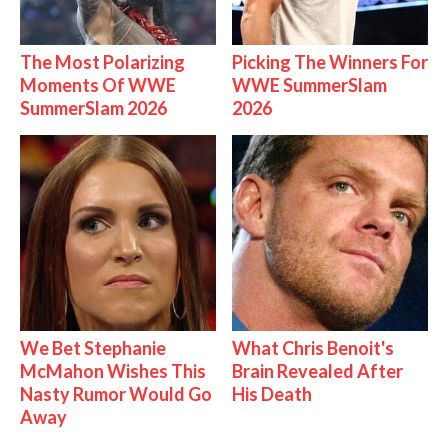
The Most Polarizing
Picking The Winners For
Moments Of WWE
WWE SummerSlam
SummerSlam 2026
2026
We Bet Stephanie
What Chris Benoit's
McMahon Wishes This
Brain Revealed After
Nasty Rumor Would Go
His Death
Away