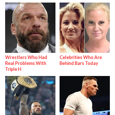
Wrestlers Who Had
Celebrities Who Are
Real Problems With
Behind Bars Today
Triple H