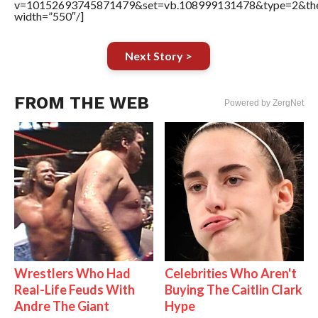
v=10152693745871479&set=vb.108999131478&type=2&the
width=”550″/]
Next Story >
FROM THE WEB
Powered by ZergNet
Wrestlers Who Had
Celebrities Who Aren't
Real-Life Feuds With
Buying The Caitlin Clark
Andre The Giant
Hype