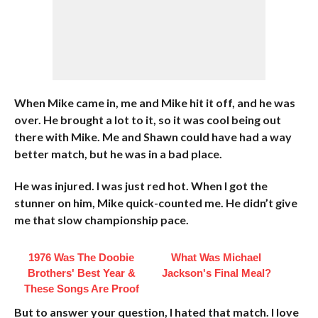
When Mike came in, me and Mike hit it off, and he was
over. He brought a lot to it, so it was cool being out
there with Mike. Me and Shawn could have had a way
better match, but he was in a bad place.
He was injured. I was just red hot. When I got the
stunner on him, Mike quick-counted me. He didn’t give
me that slow championship pace.
1976 Was The Doobie
What Was Michael
Brothers' Best Year &
Jackson's Final Meal?
These Songs Are Proof
But to answer your question, I hated that match. I love