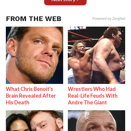
FROM THE WEB
Powered by ZergNet
What Chris Benoit's
Wrestlers Who Had
Brain Revealed After
Real-Life Feuds With
His Death
Andre The Giant