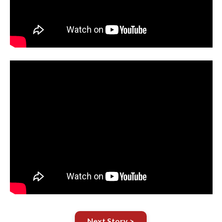
Next Story >