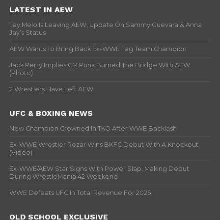
LATEST IN AEW
Tay Melo Is Leaving AEW, Update On Sammy Guevara & Anna
Jay’s Status
AEW Wants To Bring Back Ex-WWE Tag Team Champion
Jack Perry Implies CM Punk Burned The Bridge With AEW
(Photo)
2 Wrestlers Have Left AEW
UFC & BOXING NEWS
New Champion Crowned In TKO After WWE Backlash
Ex-WWE Wrestler Rezar Wins BKFC Debut With A Knockout
(Video)
Ex-WWE/AEW Star Signs With Power Slap, Making Debut
During WrestleMania 42 Weekend
WWE Defeats UFC In Total Revenue For 2025
OLD SCHOOL EXCLUSIVE