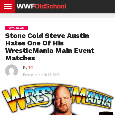
HOME
WWE
AEW
TNA
UFC &
OLD
GET
CONTACT
PRIVACY
NEWS
NEWS
NEWS
BOXING
SCHOOL
APP
US
POLICY &
WWE NEWS
NEWS
STORIES
GDPR
COMPLIANCE
Stone Cold Steve Austin
Hates One Of His
WrestleMania Main Event
Matches
By
TC
Posted on
March 18, 2023