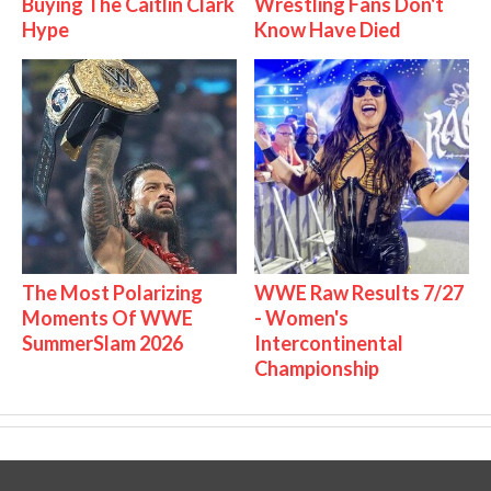
Buying The Caitlin Clark
Wrestling Fans Don't
Hype
Know Have Died
The Most Polarizing
WWE Raw Results 7/27
Moments Of WWE
- Women's
SummerSlam 2026
Intercontinental
Championship