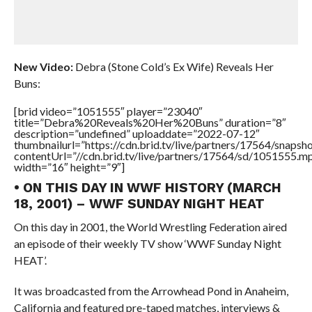
New Video:
Debra (Stone Cold’s Ex Wife) Reveals Her
Buns:
[brid video=”1051555″ player=”23040″
title=”Debra%20Reveals%20Her%20Buns” duration=”8″
description=”undefined” uploaddate=”2022-07-12″
thumbnailurl=”https://cdn.brid.tv/live/partners/17564/snap
contentUrl=”//cdn.brid.tv/live/partners/17564/sd/1051555.m
width=”16″ height=”9″]
• ON THIS DAY IN WWF HISTORY (MARCH
18, 2001) – WWF SUNDAY NIGHT HEAT
On this day in 2001, the World Wrestling Federation aired
an episode of their weekly TV show ‘WWF Sunday Night
HEAT’.
It was broadcasted from the Arrowhead Pond in Anaheim,
California and featured pre-taped matches, interviews &