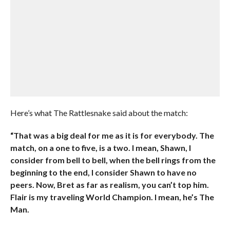
Here’s what The Rattlesnake said about the match:
“That was a big deal for me as it is for everybody. The
match, on a one to five, is a two. I mean, Shawn, I
consider from bell to bell, when the bell rings from the
beginning to the end, I consider Shawn to have no
peers. Now, Bret as far as realism, you can’t top him.
Flair is my traveling World Champion. I mean, he’s The
Man.