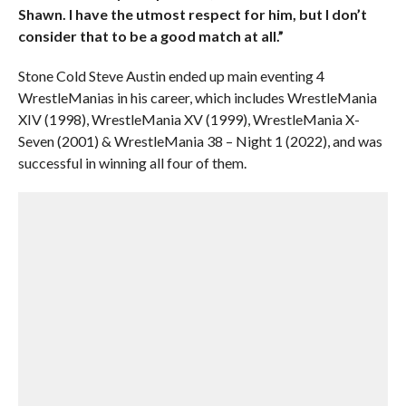
Shawn. I have the utmost respect for him, but I don’t
consider that to be a good match at all.”
Stone Cold Steve Austin ended up main eventing 4
WrestleManias in his career, which includes WrestleMania
XIV (1998), WrestleMania XV (1999), WrestleMania X-
Seven (2001) & WrestleMania 38 – Night 1 (2022), and was
successful in winning all four of them.