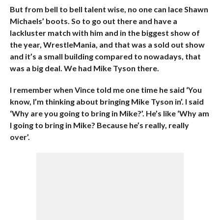
But from bell to bell talent wise, no one can lace Shawn
Michaels’ boots. So to go out there and have a
lackluster match with him and in the biggest show of
the year, WrestleMania, and that was a sold out show
and it’s a small building compared to nowadays, that
was a big deal. We had Mike Tyson there.
I remember when Vince told me one time he said ‘You
know, I’m thinking about bringing Mike Tyson in’. I said
‘Why are you going to bring in Mike?’. He’s like ‘Why am
I going to bring in Mike? Because he’s really, really
over’.