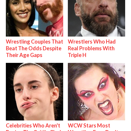
Wrestling Couples That
Wrestlers Who Had
Beat The Odds Despite
Real Problems With
Their Age Gaps
Triple H
Celebrities Who Aren't
WCW Stars Most