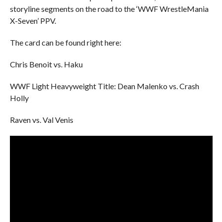
storyline segments on the road to the ‘WWF WrestleMania
X-Seven’ PPV.
The card can be found right here:
Chris Benoit vs. Haku
WWF Light Heavyweight Title: Dean Malenko vs. Crash
Holly
Raven vs. Val Venis