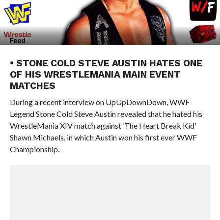
• STONE COLD STEVE AUSTIN HATES ONE
OF HIS WRESTLEMANIA MAIN EVENT
MATCHES
During a recent interview on UpUpDownDown, WWF
Legend Stone Cold Steve Austin revealed that he hated his
WrestleMania XIV match against ‘The Heart Break Kid’
Shawn Michaels, in which Austin won his first ever WWF
Championship.