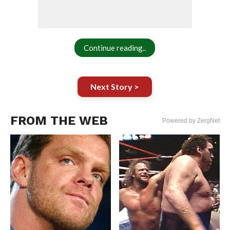
Continue reading..
Next Story >
FROM THE WEB
Powered by ZergNet