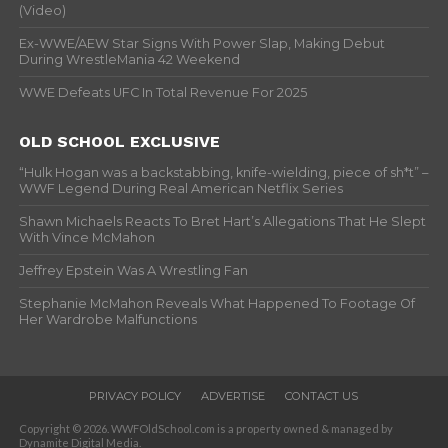
(Video)
Ex-WWE/AEW Star Signs With Power Slap, Making Debut
During WrestleMania 42 Weekend
WWE Defeats UFC In Total Revenue For 2025
OLD SCHOOL EXCLUSIVE
“Hulk Hogan was a backstabbing, knife-wielding, piece of sh*t” –
WWF Legend During Real American Netflix Series
Shawn Michaels Reacts To Bret Hart’s Allegations That He Slept
With Vince McMahon
Jeffrey Epstein Was A Wrestling Fan
Stephanie McMahon Reveals What Happened To Footage Of
Her Wardrobe Malfunctions
PRIVACY POLICY
ADVERTISE
CONTACT US
Copyright © 2026. WWFOldSchool.com is a property owned & managed by
Dynamite Digital Media.