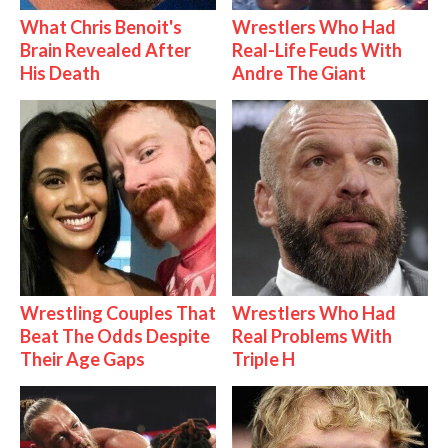
What Chris Benoit's
Wrestlers Who Had
Brain Revealed After
Real-Life Feuds With
His Death
Andre The Giant
Wrestling Couples That
Wrestlers Who Had
Beat The Odds Despite
Real Problems With
Their Age Gaps
Triple H