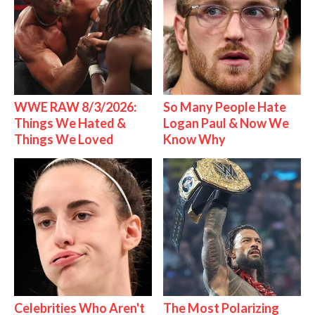
WWE RAW 8/3/2026:
So Many People Hate
Things We Hated &
Logan Paul & Now We
Things We Loved
Know Why
Celebrities Who Aren't
The Most Polarizing