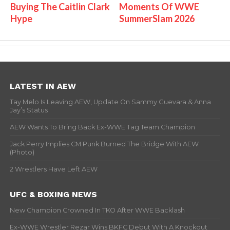
Buying The Caitlin Clark
Moments Of WWE
Hype
SummerSlam 2026
LATEST IN AEW
Tay Melo Is Leaving AEW, Update On Sammy Guevara & Anna
Jay’s Status
AEW Wants To Bring Back Ex-WWE Tag Team Champion
Jack Perry Implies CM Punk Burned The Bridge With AEW
(Photo)
2 Wrestlers Have Left AEW
UFC & BOXING NEWS
New Champion Crowned In TKO After WWE Backlash
Ex-WWE Wrestler Rezar Wins BKFC Debut With A Knockout