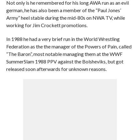
Not only is he remembered for his long AWA run as an evil
german, he has also been a member of the “Paul Jones’
Army” heel stable during the mid-80s on NWA TV, while
working for Jim Crockett promotions.
In 1988 he had a very brief run in the World Wrestling
Federation as the the manager of the Powers of Pain, called
“The Baron”, most notable managing them at the WWF
SummerSlam 1988 PPV against the Bolsheviks, but got
released soon afterwards for unknown reasons.