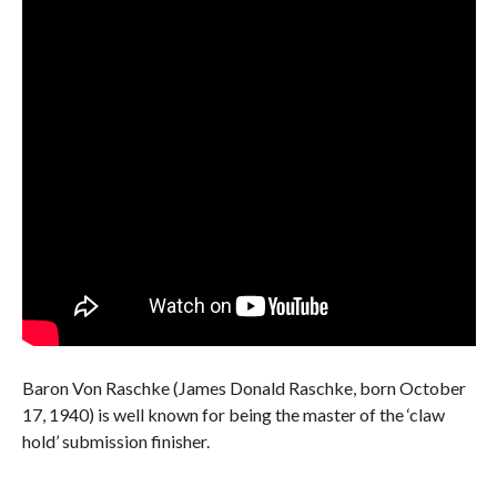
Baron Von Raschke (James Donald Raschke, born October
17, 1940) is well known for being the master of the ‘claw
hold’ submission finisher.