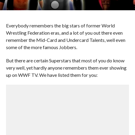
Everybody remembers the big stars of former World
Wrestling Federation eras, and a lot of you out there even
remember the Mid-Card and Undercard Talents, well even
some of the more famous Jobbers.
But there are certain Superstars that most of you do know
very well, yet hardly anyone remembers them ever showing
up on WWF TV. We have listed them for you: