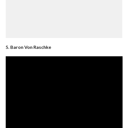
5. Baron Von Raschke