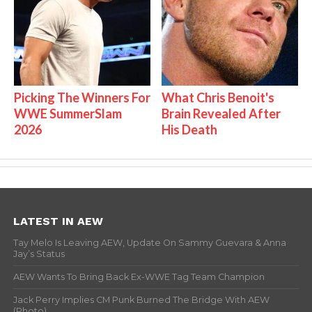
Picking The Winners For
What Chris Benoit's
WWE SummerSlam
Brain Revealed After
2026
His Death
LATEST IN AEW
Tay Melo Is Leaving AEW, Update On Sammy Guevara & Anna
Jay’s Status
AEW Wants To Bring Back Ex-WWE Tag Team Champion
Jack Perry Implies CM Punk Burned The Bridge With AEW
(Photo)