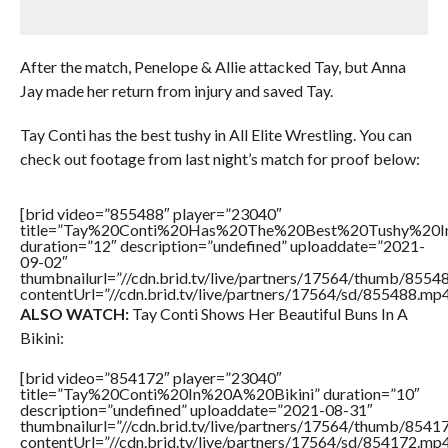
After the match, Penelope & Allie attacked Tay, but Anna
Jay made her return from injury and saved Tay.
Tay Conti has the best tushy in All Elite Wrestling. You can
check out footage from last night’s match for proof below:
[brid video=”855488″ player=”23040″
title=”Tay%20Conti%20Has%20The%20Best%20Tushy%20
duration=”12″ description=”undefined” uploaddate=”2021-
09-02″
thumbnailurl=”//cdn.brid.tv/live/partners/17564/thumb/855
contentUrl=”//cdn.brid.tv/live/partners/17564/sd/855488.mp4
ALSO WATCH:
Tay Conti Shows Her Beautiful Buns In A
Bikini:
[brid video=”854172″ player=”23040″
title=”Tay%20Conti%20In%20A%20Bikini” duration=”10″
description=”undefined” uploaddate=”2021-08-31″
thumbnailurl=”//cdn.brid.tv/live/partners/17564/thumb/854
contentUrl=”//cdn.brid.tv/live/partners/17564/sd/854172.mp4