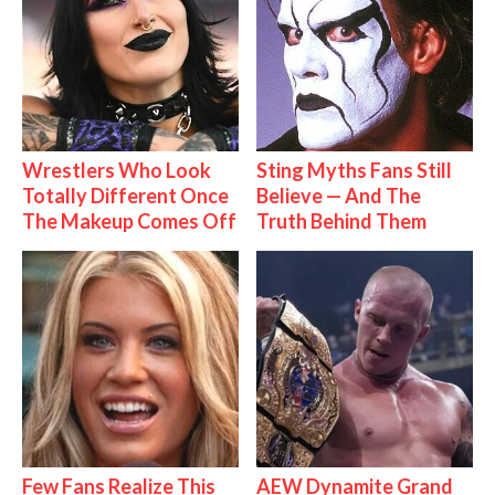
Wrestlers Who Look
Sting Myths Fans Still
Totally Different Once
Believe — And The
The Makeup Comes Off
Truth Behind Them
Few Fans Realize This
AEW Dynamite Grand