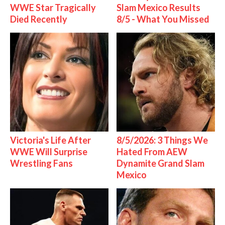
WWE Star Tragically
Slam Mexico Results
Died Recently
8/5 - What You Missed
Victoria's Life After
8/5/2026: 3 Things We
WWE Will Surprise
Hated From AEW
Wrestling Fans
Dynamite Grand Slam
Mexico