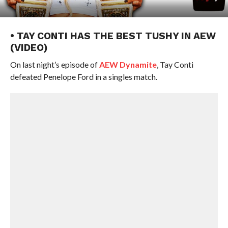
• TAY CONTI HAS THE BEST TUSHY IN AEW
(VIDEO)
On last night’s episode of
AEW Dynamite
, Tay Conti
defeated Penelope Ford in a singles match.