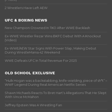
2 Wrestlers Have Left AEW
UFC & BOXING NEWS
New Champion Crowned In TKO After WWE Backlash
Ex-WWE Wrestler Rezar Wins BKFC Debut With A Knockout
(Video)
Ex-WWE/AEW Star Signs With Power Slap, Making Debut
During WrestleMania 42 Weekend
WWE Defeats UFC In Total Revenue For 2025
OLD SCHOOL EXCLUSIVE
“Hulk Hogan was a backstabbing, knife-wielding, piece of sh*t” –
WWF Legend During Real American Netflix Series
Shawn Michaels Reacts To Bret Hart’s Allegations That He Slept
With Vince McMahon
Jeffrey Epstein Was A Wrestling Fan