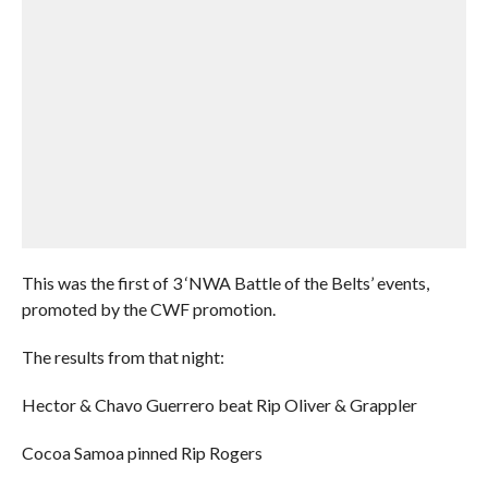
This was the first of 3 ‘NWA Battle of the Belts’ events,
promoted by the CWF promotion.
The results from that night:
Hector & Chavo Guerrero beat Rip Oliver & Grappler
Cocoa Samoa pinned Rip Rogers