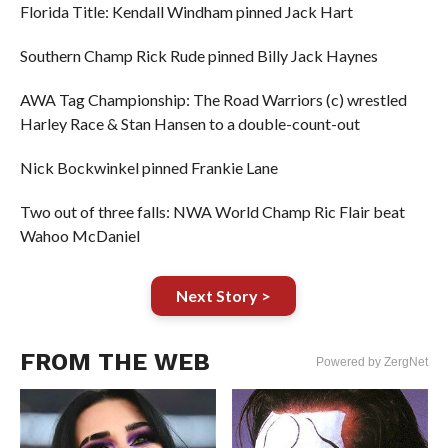
Florida Title: Kendall Windham pinned Jack Hart
Southern Champ Rick Rude pinned Billy Jack Haynes
AWA Tag Championship: The Road Warriors (c) wrestled
Harley Race & Stan Hansen to a double-count-out
Nick Bockwinkel pinned Frankie Lane
Two out of three falls: NWA World Champ Ric Flair beat
Wahoo McDaniel
Next Story >
FROM THE WEB
Powered by ZergNet