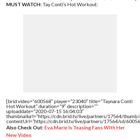
MUST WATCH:
Tay Conti’s Hot Workout:
[brid video=”600568″ player=”23040″ title=”Taynara Conti
Hot Workout” duration=”9″ description=””
uploaddate=”2020-07-15 16:04:03″
thumbnailurl=”https://cdn.brid.tv/live/partners/17564/thu
contentUrl=”https://cdn.brid.tv/live/partners/17564/sd/6005
Also Check Out:
Eva Marie Is Teasing Fans With Her
New Video