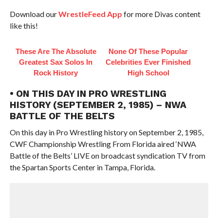
Download our
WrestleFeed App
for more Divas content
like this!
These Are The Absolute
None Of These Popular
Greatest Sax Solos In
Celebrities Ever Finished
Rock History
High School
• ON THIS DAY IN PRO WRESTLING
HISTORY (SEPTEMBER 2, 1985) – NWA
BATTLE OF THE BELTS
On this day in Pro Wrestling history on September 2, 1985,
CWF Championship Wrestling From Florida aired ‘NWA
Battle of the Belts’ LIVE on broadcast syndication TV from
the Spartan Sports Center in Tampa, Florida.