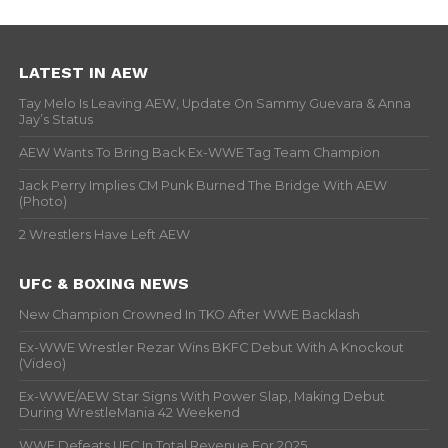
LATEST IN AEW
Tay Melo Is Leaving AEW, Update On Sammy Guevara & Anna
Jay’s Status
AEW Wants To Bring Back Ex-WWE Tag Team Champion
Jack Perry Implies CM Punk Burned The Bridge With AEW
(Photo)
2 Wrestlers Have Left AEW
UFC & BOXING NEWS
New Champion Crowned In TKO After WWE Backlash
Ex-WWE Wrestler Rezar Wins BKFC Debut With A Knockout
(Video)
Ex-WWE/AEW Star Signs With Power Slap, Making Debut
During WrestleMania 42 Weekend
WWE Defeats UFC In Total Revenue For 2025