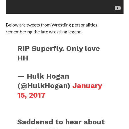
Below are tweets from Wrestling personalities
remembering the late wrestling legend:
RIP Superfly. Only love
HH
— Hulk Hogan
(@HulkHogan)
January
15, 2017
Saddened to hear about