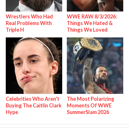
Wrestlers Who Had
WWE RAW 8/3/2026:
Real Problems With
Things We Hated &
Triple H
Things We Loved
Celebrities Who Aren't
The Most Polarizing
Buying The Caitlin Clark
Moments Of WWE
Hype
SummerSlam 2026