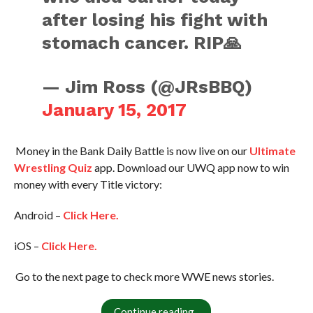
after losing his fight with
stomach cancer. RIP🙏
— Jim Ross (@JRsBBQ)
January 15, 2017
Money in the Bank Daily Battle is now live on our
Ultimate
Wrestling Quiz
app. Download our UWQ app now to win
money with every Title victory:
Android –
Click Here.
iOS –
Click Here.
Go to the next page to check more WWE news stories.
Continue reading..