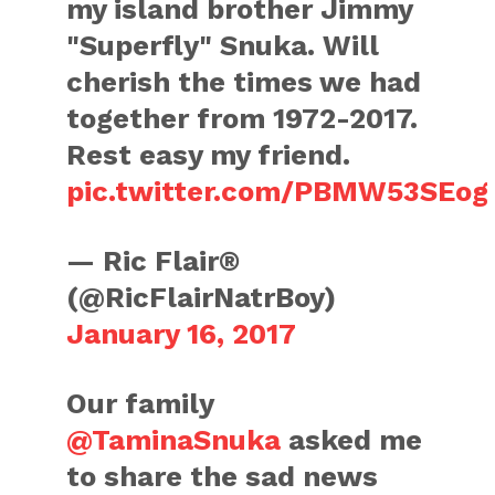
my island brother Jimmy
"Superfly" Snuka. Will
cherish the times we had
together from 1972-2017.
Rest easy my friend.
pic.twitter.com/PBMW53SEog
— Ric Flair®
(@RicFlairNatrBoy)
January 16, 2017
Our family
@TaminaSnuka
asked me
to share the sad news