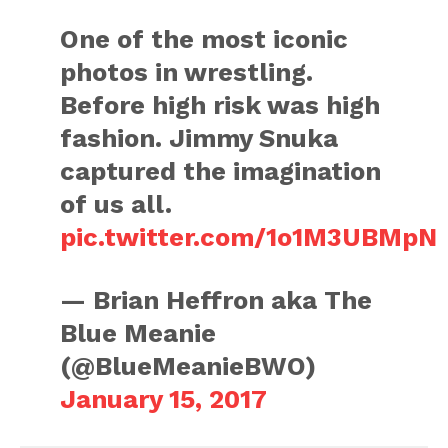
One of the most iconic
photos in wrestling.
Before high risk was high
fashion. Jimmy Snuka
captured the imagination
of us all.
pic.twitter.com/1o1M3UBMpN
— Brian Heffron aka The
Blue Meanie
(@BlueMeanieBWO)
January 15, 2017