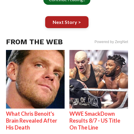
Next Story >
FROM THE WEB
Powered by ZergNet
What Chris Benoit's
WWE SmackDown
Brain Revealed After
Results 8/7 - US Title
His Death
On The Line