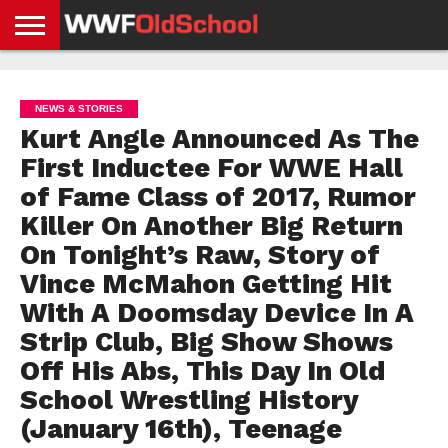
HOME
WWE
AEW
TNA
UFC &
OLD
GET
CONTACT
PRIVACY
NEWS
NEWS
NEWS
BOXING
SCHOOL
APP
US
POLICY &
NEWS & STORIES
NEWS
STORIES
GDPR
COMPLIANCE
Kurt Angle Announced As The
First Inductee For WWE Hall
of Fame Class of 2017, Rumor
Killer On Another Big Return
On Tonight’s Raw, Story of
Vince McMahon Getting Hit
With A Doomsday Device In A
Strip Club, Big Show Shows
Off His Abs, This Day In Old
School Wrestling History
(January 16th), Teenage