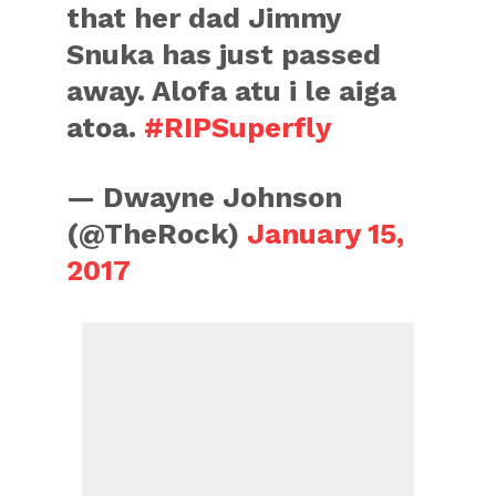
that her dad Jimmy
Snuka has just passed
away. Alofa atu i le aiga
atoa.
#RIPSuperfly
— Dwayne Johnson
(@TheRock)
January 15,
2017