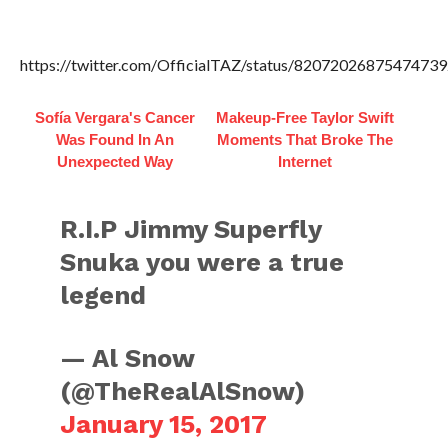
https://twitter.com/OfficialTAZ/status/82072026875474739
Sofía Vergara's Cancer
Makeup‑Free Taylor Swift
Was Found In An
Moments That Broke The
Unexpected Way
Internet
R.I.P Jimmy Superfly
Snuka you were a true
legend
— Al Snow
(@TheRealAlSnow)
January 15, 2017