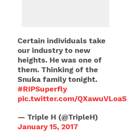
Certain individuals take
our industry to new
heights. He was one of
them. Thinking of the
Snuka family tonight.
#RIPSuperfly
pic.twitter.com/QXawuVLoaS
— Triple H (@TripleH)
January 15, 2017