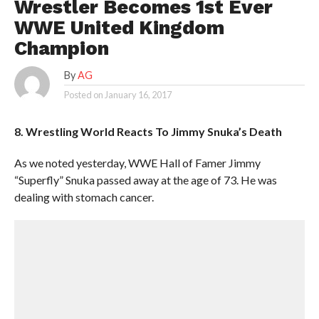
Wrestler Becomes 1st Ever
WWE United Kingdom
Champion
By
AG
Posted on
January 16, 2017
8. Wrestling World Reacts To Jimmy Snuka’s Death
As we noted yesterday, WWE Hall of Famer Jimmy
“Superfly” Snuka passed away at the age of 73. He was
dealing with stomach cancer.