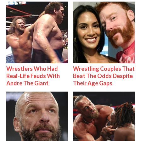
Wrestlers Who Had
Wrestling Couples That
Real-Life Feuds With
Beat The Odds Despite
Andre The Giant
Their Age Gaps