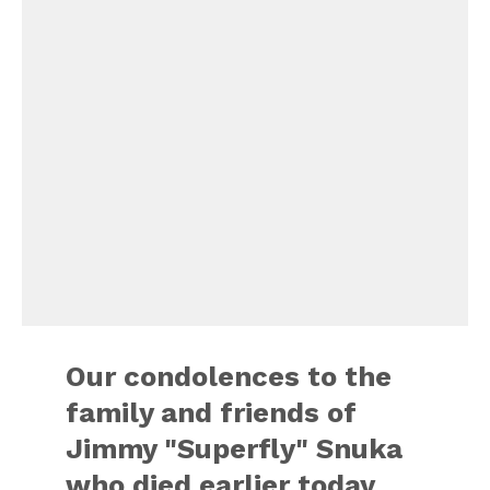
Our condolences to the
family and friends of
Jimmy "Superfly" Snuka
who died earlier today