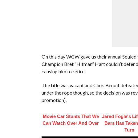
On this day WCW gave us their annual Soule
Champion Bret “Hitman” Hart couldn’t defend hi
causing him to retire.
The title was vacant and Chris Benoit defeated 
under the rope though, so the decision was rev
promotion).
Movie Car Stunts That We
Jared Fogle's Li
Can Watch Over And Over
Bars Has Taken
Turn