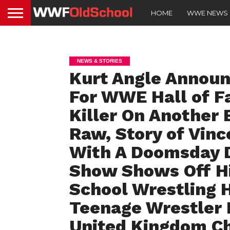
HOME
WWE NEWS
NEWS & STORIES
Kurt Angle Announ
For WWE Hall of F
Killer On Another 
Raw, Story of Vin
With A Doomsday De
Show Shows Off His
School Wrestling H
Teenage Wrestler
United Kingdom C