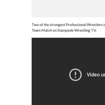
Two of the strongest Professional Wrestlers of
Team Match on Stampede Wrestling TV.