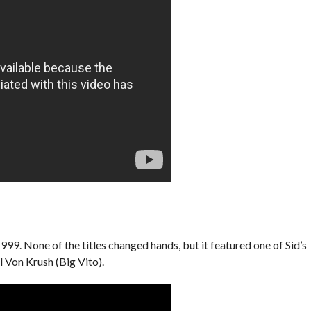
9. None of the titles changed hands, but it featured one of Sid’s
 Von Krush (Big Vito).