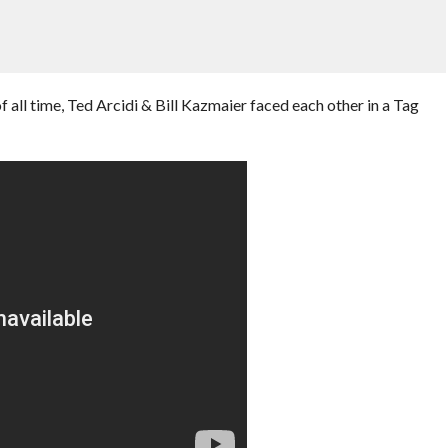
 all time, Ted Arcidi & Bill Kazmaier faced each other in a Tag