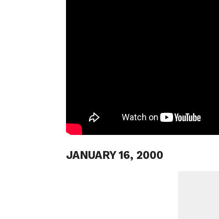
JANUARY 16, 2000