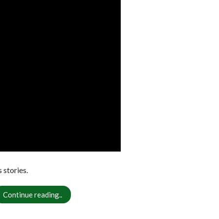
stories.
Continue reading..