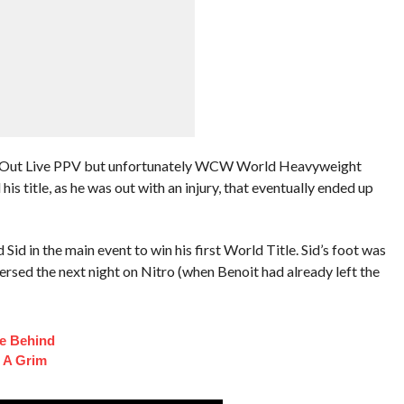
d Out Live PPV but unfortunately WCW World Heavyweight
s title, as he was out with an injury, that eventually ended up
Sid in the main event to win his first World Title. Sid’s foot was
ersed the next night on Nitro (when Benoit had already left the
fe Behind
 A Grim