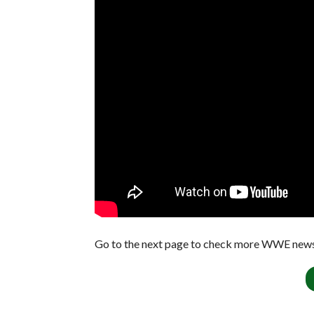
Go to the next page to check more WWE news 