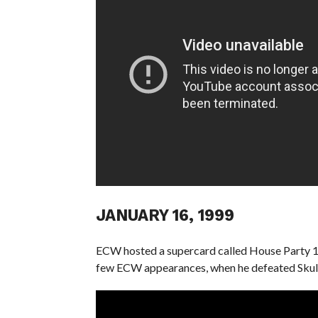
JANUARY 16, 1999
ECW hosted a supercard called House Party 199
few ECW appearances, when he defeated Skull