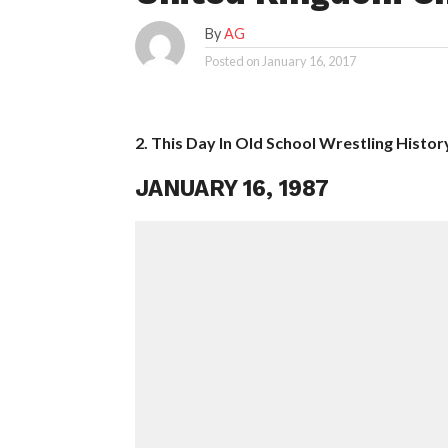
By
AG
Posted on
January 16, 2017
2. This Day In Old School Wrestling Histor
JANUARY 16, 1987