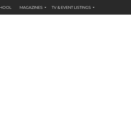
CHOOL
MAGAZINES
TV & EVENT LISTINGS