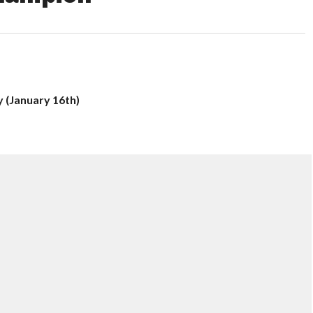
y (January 16th)