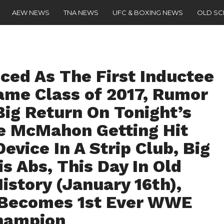
AEW NEWS
TNA NEWS
UFC & BOXING NEWS
OLD S
ced As The First Inductee
ame Class of 2017, Rumor
Big Return On Tonight’s
ce McMahon Getting Hit
vice In A Strip Club, Big
 Abs, This Day In Old
istory (January 16th),
 Becomes 1st Ever WWE
hampion