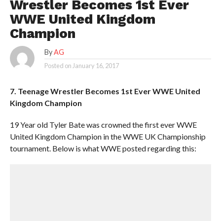
Wrestler Becomes 1st Ever
WWE United Kingdom
Champion
By
AG
Posted on
January 16, 2017
7. Teenage Wrestler Becomes 1st Ever WWE United
Kingdom Champion
19 Year old Tyler Bate was crowned the first ever WWE
United Kingdom Champion in the WWE UK Championship
tournament. Below is what WWE posted regarding this: