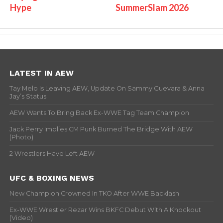
Hype
SummerSlam 2026
LATEST IN AEW
Tay Melo Is Leaving AEW, Update On Sammy Guevara & Anna
Jay’s Status
AEW Wants To Bring Back Ex-WWE Tag Team Champion
Jack Perry Implies CM Punk Burned The Bridge With AEW
(Photo)
2 Wrestlers Have Left AEW
UFC & BOXING NEWS
New Champion Crowned In TKO After WWE Backlash
Ex-WWE Wrestler Rezar Wins BKFC Debut With A Knockout
(Video)