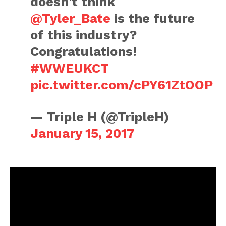
doesn't think
@Tyler_Bate
is the future
of this industry?
Congratulations!
#WWEUKCT
pic.twitter.com/cPY61ZtOOP
— Triple H (@TripleH)
January 15, 2017