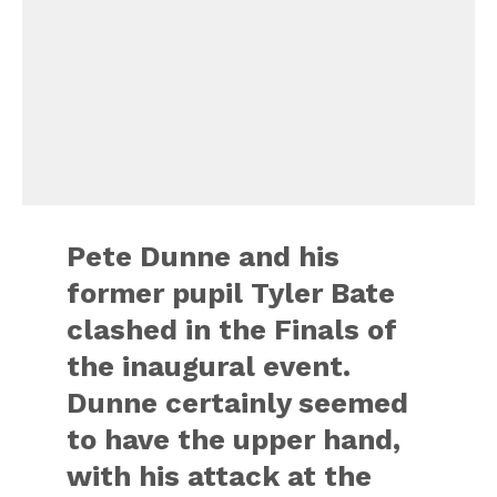
Pete Dunne and his
former pupil Tyler Bate
clashed in the Finals of
the inaugural event.
Dunne certainly seemed
to have the upper hand,
with his attack at the