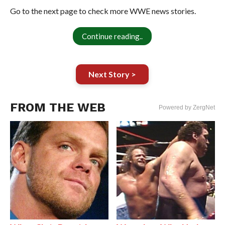
Go to the next page to check more WWE news stories.
Continue reading..
Next Story >
FROM THE WEB
Powered by ZergNet