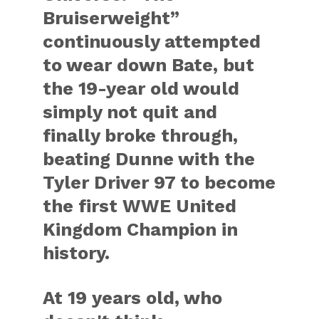
Bruiserweight”
continuously attempted
to wear down Bate, but
the 19-year old would
simply not quit and
finally broke through,
beating Dunne with the
Tyler Driver 97 to become
the first WWE United
Kingdom Champion in
history.
At 19 years old, who