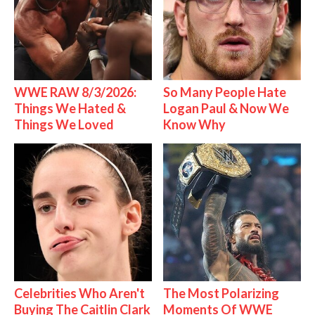
WWE RAW 8/3/2026:
So Many People Hate
Things We Hated &
Logan Paul & Now We
Things We Loved
Know Why
Celebrities Who Aren't
The Most Polarizing
Buying The Caitlin Clark
Moments Of WWE