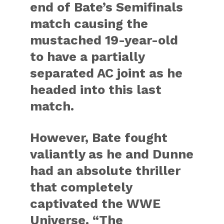
end of Bate’s Semifinals
match causing the
mustached 19-year-old
to have a partially
separated AC joint as he
headed into this last
match.
However, Bate fought
valiantly as he and Dunne
had an absolute thriller
that completely
captivated the WWE
Universe. “The