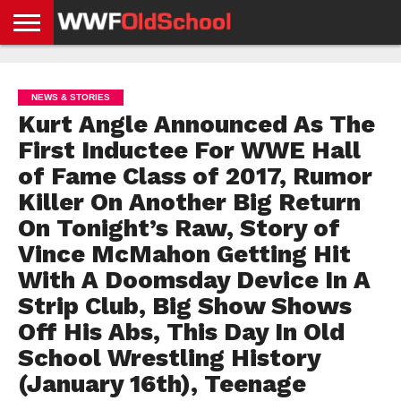
HOME
WWE
AEW
TNA
UFC &
OLD
GET
CONTACT
PRIVACY
NEWS
NEWS
NEWS
BOXING
SCHOOL
APP
US
POLICY &
NEWS & STORIES
NEWS
STORIES
GDPR
COMPLIANCE
Kurt Angle Announced As The
First Inductee For WWE Hall
of Fame Class of 2017, Rumor
Killer On Another Big Return
On Tonight’s Raw, Story of
Vince McMahon Getting Hit
With A Doomsday Device In A
Strip Club, Big Show Shows
Off His Abs, This Day In Old
School Wrestling History
(January 16th), Teenage