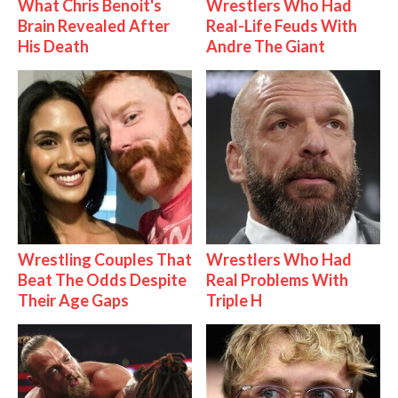
What Chris Benoit's
Wrestlers Who Had
Brain Revealed After
Real-Life Feuds With
His Death
Andre The Giant
Wrestling Couples That
Wrestlers Who Had
Beat The Odds Despite
Real Problems With
Their Age Gaps
Triple H