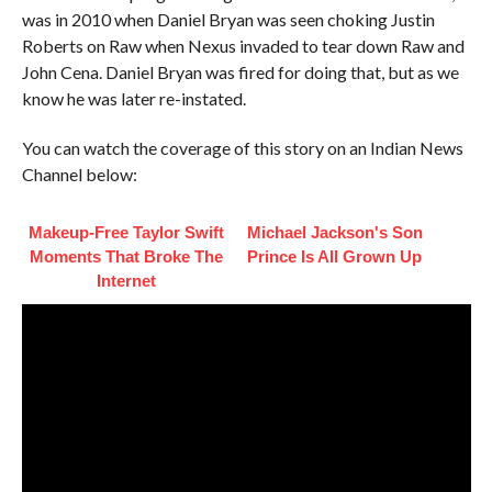
was in 2010 when Daniel Bryan was seen choking Justin
Roberts on Raw when Nexus invaded to tear down Raw and
John Cena. Daniel Bryan was fired for doing that, but as we
know he was later re-instated.
You can watch the coverage of this story on an Indian News
Channel below:
Makeup‑Free Taylor Swift
Michael Jackson's Son
Moments That Broke The
Prince Is All Grown Up
Internet