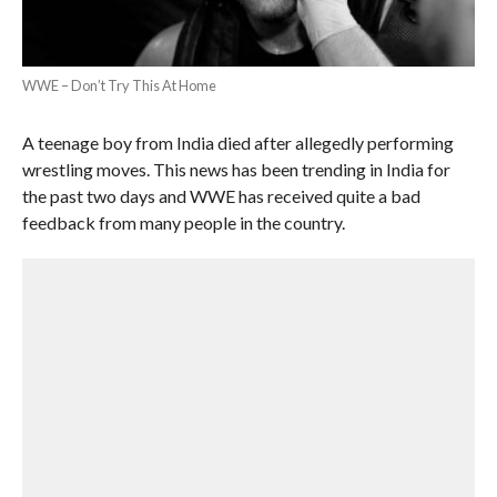
WWE – Don’t Try This At Home
A teenage boy from India died after allegedly performing
wrestling moves. This news has been trending in India for
the past two days and WWE has received quite a bad
feedback from many people in the country.