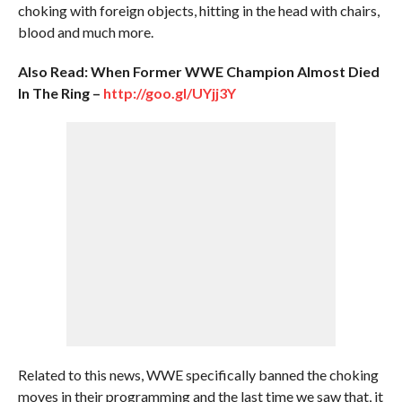
choking with foreign objects, hitting in the head with chairs,
blood and much more.
Also Read: When Former WWE Champion Almost Died
In The Ring –
http://goo.gl/UYjj3Y
Related to this news, WWE specifically banned the choking
moves in their programming and the last time we saw that, it