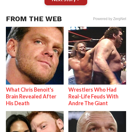
FROM THE WEB
Powered by ZergNet
What Chris Benoit's
Wrestlers Who Had
Brain Revealed After
Real-Life Feuds With
His Death
Andre The Giant