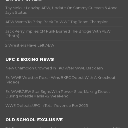
Tay Melo Is Leaving AEW, Update On Sammy Guevara & Anna
Jay’s Status
AEW Wants To Bring Back Ex-WWE Tag Team Champion
Jack Perry Implies CM Punk Burned The Bridge With AEW
(Photo)
2 Wrestlers Have Left AEW
UFC & BOXING NEWS
New Champion Crowned In TKO After WWE Backlash
Ex-WWE Wrestler Rezar Wins BKFC Debut With A Knockout
(Video)
Ex-WWE/AEW Star Signs With Power Slap, Making Debut
During WrestleMania 42 Weekend
WWE Defeats UFC In Total Revenue For 2025
OLD SCHOOL EXCLUSIVE