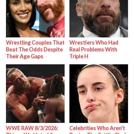
Wrestling Couples That
Wrestlers Who Had
Beat The Odds Despite
Real Problems With
Their Age Gaps
Triple H
WWE RAW 8/3/2026:
Celebrities Who Aren't