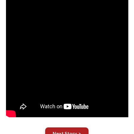
Next Story >