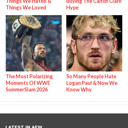
Things We Hated &
Buying The Caitlin Clark
Things We Loved
Hype
The Most Polarizing
So Many People Hate
Moments Of WWE
Logan Paul & Now We
SummerSlam 2026
Know Why
LATEST IN AEW