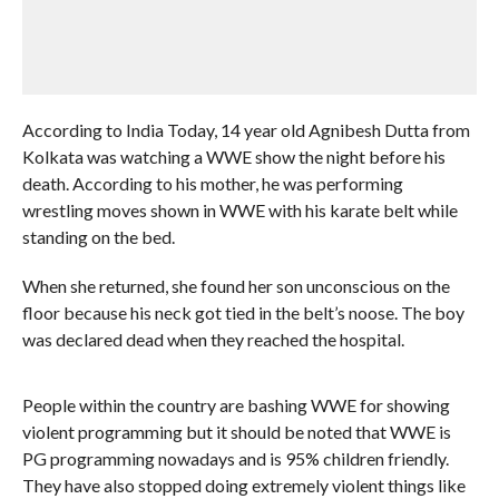
According to India Today, 14 year old Agnibesh Dutta from
Kolkata was watching a WWE show the night before his
death. According to his mother, he was performing
wrestling moves shown in WWE with his karate belt while
standing on the bed.
When she returned, she found her son unconscious on the
floor because his neck got tied in the belt’s noose. The boy
was declared dead when they reached the hospital.
People within the country are bashing WWE for showing
violent programming but it should be noted that WWE is
PG programming nowadays and is 95% children friendly.
They have also stopped doing extremely violent things like