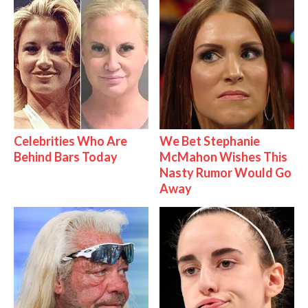
Celebrities Who Are
We Bet Stephanie
Behind Bars Today
McMahon Wishes This
Nasty Rumor Would Go
Away