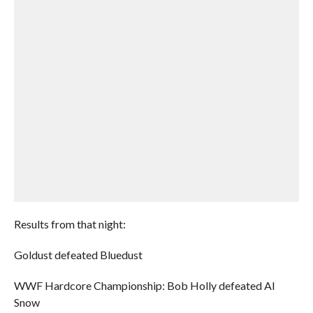
Results from that night:
Goldust defeated Bluedust
WWF Hardcore Championship: Bob Holly defeated Al
Snow