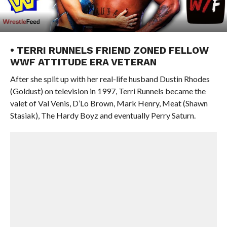
• TERRI RUNNELS FRIEND ZONED FELLOW
WWF ATTITUDE ERA VETERAN
After she split up with her real-life husband Dustin Rhodes
(Goldust) on television in 1997, Terri Runnels became the
valet of Val Venis, D’Lo Brown, Mark Henry, Meat (Shawn
Stasiak), The Hardy Boyz and eventually Perry Saturn.