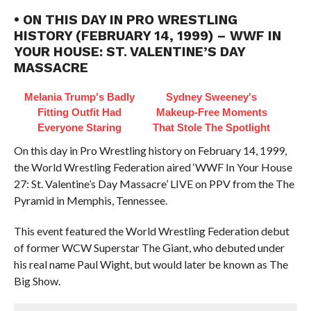
• ON THIS DAY IN PRO WRESTLING
HISTORY (FEBRUARY 14, 1999) – WWF IN
YOUR HOUSE: ST. VALENTINE’S DAY
MASSACRE
Melania Trump's Badly
Sydney Sweeney's
Fitting Outfit Had
Makeup‑Free Moments
Everyone Staring
That Stole The Spotlight
On this day in Pro Wrestling history on February 14, 1999,
the World Wrestling Federation aired ‘WWF In Your House
27: St. Valentine’s Day Massacre’ LIVE on PPV from the The
Pyramid in Memphis, Tennessee.
This event featured the World Wrestling Federation debut
of former WCW Superstar The Giant, who debuted under
his real name Paul Wight, but would later be known as The
Big Show.