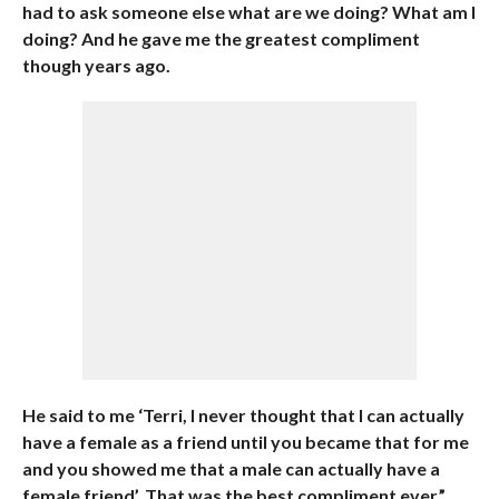
had to ask someone else what are we doing? What am I
doing? And he gave me the greatest compliment
though years ago.
He said to me ‘Terri, I never thought that I can actually
have a female as a friend until you became that for me
and you showed me that a male can actually have a
female friend’. That was the best compliment ever.”