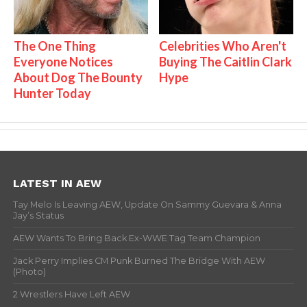
The One Thing
Celebrities Who Aren't
Everyone Notices
Buying The Caitlin Clark
About Dog The Bounty
Hype
Hunter Today
LATEST IN AEW
Tay Melo Is Leaving AEW, Update On Sammy Guevara & Anna
Jay’s Status
AEW Wants To Bring Back Ex-WWE Tag Team Champion
Jack Perry Implies CM Punk Burned The Bridge With AEW
(Photo)
2 Wrestlers Have Left AEW