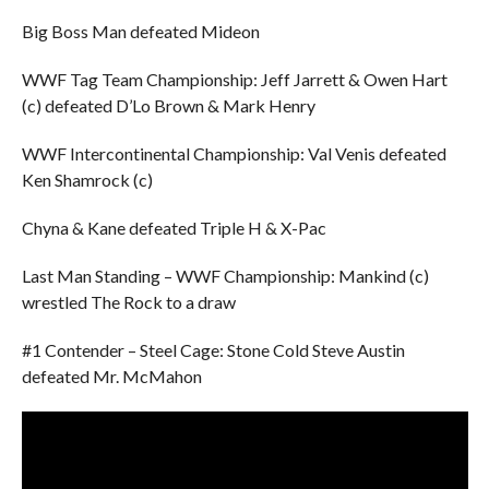
Big Boss Man defeated Mideon
WWF Tag Team Championship: Jeff Jarrett & Owen Hart
(c) defeated D’Lo Brown & Mark Henry
WWF Intercontinental Championship: Val Venis defeated
Ken Shamrock (c)
Chyna & Kane defeated Triple H & X-Pac
Last Man Standing – WWF Championship: Mankind (c)
wrestled The Rock to a draw
#1 Contender – Steel Cage: Stone Cold Steve Austin
defeated Mr. McMahon