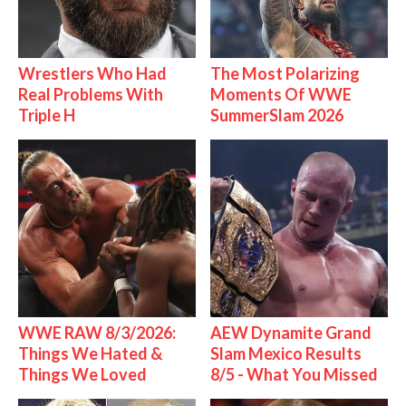
Wrestlers Who Had
The Most Polarizing
Real Problems With
Moments Of WWE
Triple H
SummerSlam 2026
WWE RAW 8/3/2026:
AEW Dynamite Grand
Things We Hated &
Slam Mexico Results
Things We Loved
8/5 - What You Missed