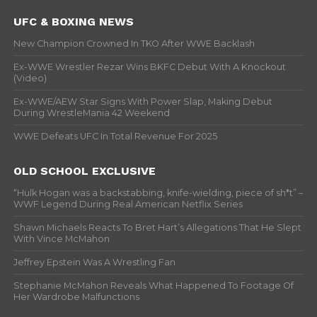
UFC & BOXING NEWS
New Champion Crowned In TKO After WWE Backlash
Ex-WWE Wrestler Rezar Wins BKFC Debut With A Knockout
(Video)
Ex-WWE/AEW Star Signs With Power Slap, Making Debut
During WrestleMania 42 Weekend
WWE Defeats UFC In Total Revenue For 2025
OLD SCHOOL EXCLUSIVE
“Hulk Hogan was a backstabbing, knife-wielding, piece of sh*t” –
WWF Legend During Real American Netflix Series
Shawn Michaels Reacts To Bret Hart’s Allegations That He Slept
With Vince McMahon
Jeffrey Epstein Was A Wrestling Fan
Stephanie McMahon Reveals What Happened To Footage Of
Her Wardrobe Malfunctions