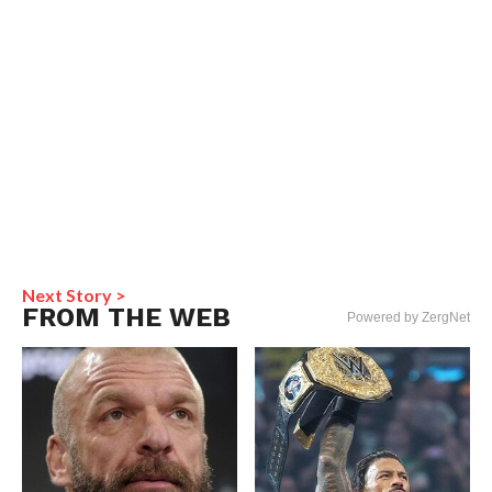
Next Story >
FROM THE WEB
Powered by ZergNet