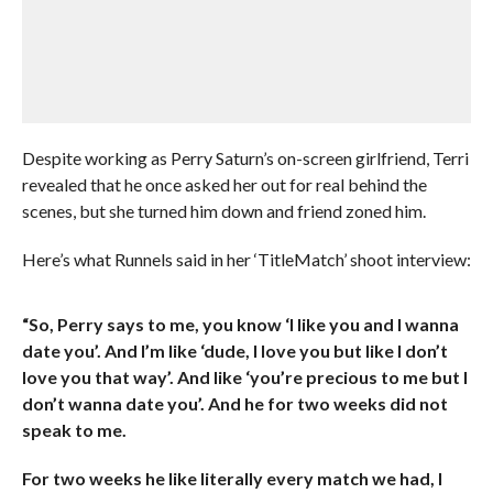
Despite working as Perry Saturn’s on-screen girlfriend, Terri
revealed that he once asked her out for real behind the
scenes, but she turned him down and friend zoned him.
Here’s what Runnels said in her ‘TitleMatch’ shoot interview:
“So, Perry says to me, you know ‘I like you and I wanna
date you’. And I’m like ‘dude, I love you but like I don’t
love you that way’. And like ‘you’re precious to me but I
don’t wanna date you’. And he for two weeks did not
speak to me.
For two weeks he like literally every match we had, I