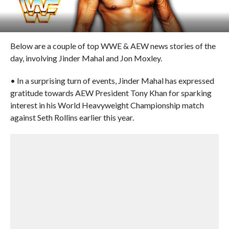
Below are a couple of top WWE & AEW news stories of the
day, involving Jinder Mahal and Jon Moxley.
• In a surprising turn of events, Jinder Mahal has expressed
gratitude towards AEW President Tony Khan for sparking
interest in his World Heavyweight Championship match
against Seth Rollins earlier this year.