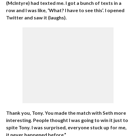
(McIntyre) had texted me. I got a bunch of texts in a
row and I was like, ‘What? I have to see this’. I opened
Twitter and saw it (laughs).
Thank you, Tony. You made the match with Seth more
interesting. People thought I was going to win it just to
spite Tony. I was surprised, everyone stuck up for me,
it never happened before.”