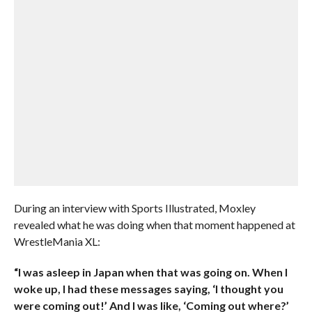
During an interview with Sports Illustrated, Moxley
revealed what he was doing when that moment happened at
WrestleMania XL:
“I was asleep in Japan when that was going on. When I
woke up, I had these messages saying, ‘I thought you
were coming out!’ And I was like, ‘Coming out where?’