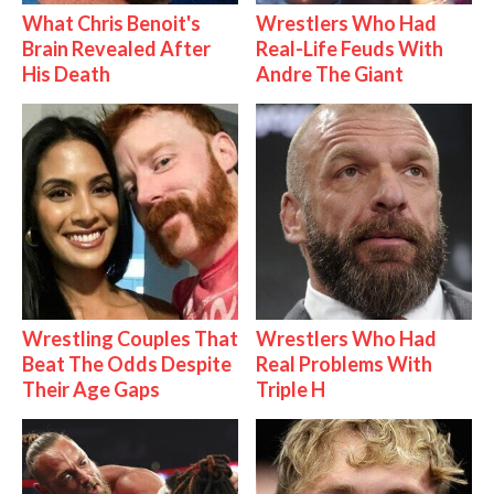
What Chris Benoit's
Wrestlers Who Had
Brain Revealed After
Real-Life Feuds With
His Death
Andre The Giant
Wrestling Couples That
Wrestlers Who Had
Beat The Odds Despite
Real Problems With
Their Age Gaps
Triple H