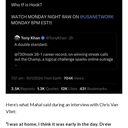
Here’s what Mahal said during an interview with Chris Van
Vliet:
“I was at home, I think it was early in the day. Drew