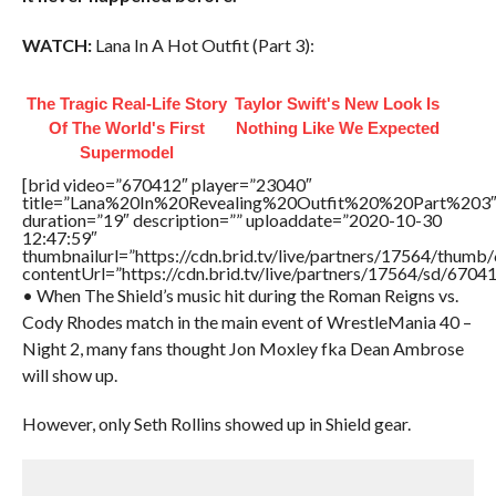
WATCH:
Lana In A Hot Outfit (Part 3):
The Tragic Real-Life Story
Taylor Swift's New Look Is
Of The World's First
Nothing Like We Expected
Supermodel
[brid video=”670412″ player=”23040″
title=”Lana%20In%20Revealing%20Outfit%20%20Part%203
duration=”19″ description=”” uploaddate=”2020-10-30
12:47:59″
thumbnailurl=”https://cdn.brid.tv/live/partners/17564/thu
contentUrl=”https://cdn.brid.tv/live/partners/17564/sd/6704
• When The Shield’s music hit during the Roman Reigns vs.
Cody Rhodes match in the main event of WrestleMania 40 –
Night 2, many fans thought Jon Moxley fka Dean Ambrose
will show up.
However, only Seth Rollins showed up in Shield gear.