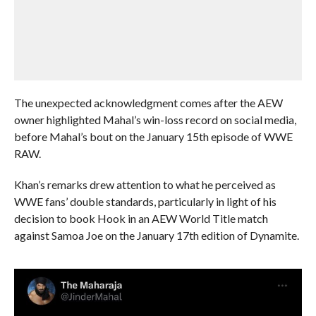
The unexpected acknowledgment comes after the AEW
owner highlighted Mahal’s win-loss record on social media,
before Mahal’s bout on the January 15th episode of WWE
RAW.
Khan’s remarks drew attention to what he perceived as
WWE fans’ double standards, particularly in light of his
decision to book Hook in an AEW World Title match
against Samoa Joe on the January 17th edition of Dynamite.