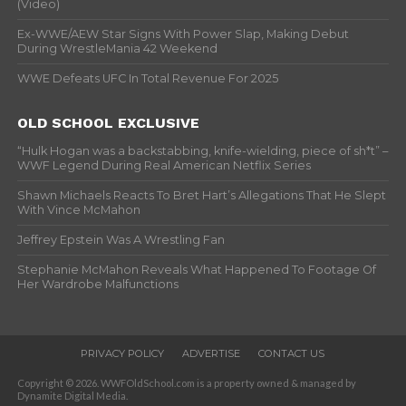
(Video)
Ex-WWE/AEW Star Signs With Power Slap, Making Debut
During WrestleMania 42 Weekend
WWE Defeats UFC In Total Revenue For 2025
OLD SCHOOL EXCLUSIVE
“Hulk Hogan was a backstabbing, knife-wielding, piece of sh*t” –
WWF Legend During Real American Netflix Series
Shawn Michaels Reacts To Bret Hart’s Allegations That He Slept
With Vince McMahon
Jeffrey Epstein Was A Wrestling Fan
Stephanie McMahon Reveals What Happened To Footage Of
Her Wardrobe Malfunctions
PRIVACY POLICY
ADVERTISE
CONTACT US
Copyright © 2026. WWFOldSchool.com is a property owned & managed by
Dynamite Digital Media.