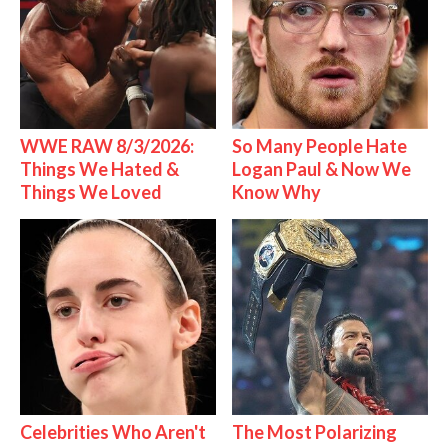
WWE RAW 8/3/2026:
So Many People Hate
Things We Hated &
Logan Paul & Now We
Things We Loved
Know Why
Celebrities Who Aren't
The Most Polarizing