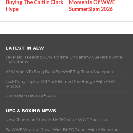
Buying The Caitlin Clark
Moments Of WWE
Hype
SummerSlam 2026
LATEST IN AEW
Tay Melo Is Leaving AEW, Update On Sammy Guevara & Anna
Jay’s Status
AEW Wants To Bring Back Ex-WWE Tag Team Champion
Jack Perry Implies CM Punk Burned The Bridge With AEW
(Photo)
2 Wrestlers Have Left AEW
UFC & BOXING NEWS
New Champion Crowned In TKO After WWE Backlash
Ex-WWE Wrestler Rezar Wins BKFC Debut With A Knockout