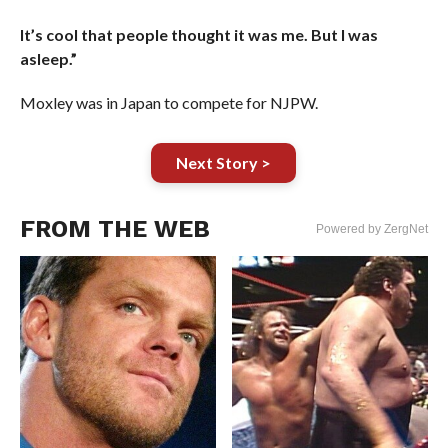
It’s cool that people thought it was me. But I was
asleep.”
Moxley was in Japan to compete for NJPW.
Next Story >
FROM THE WEB
Powered by ZergNet