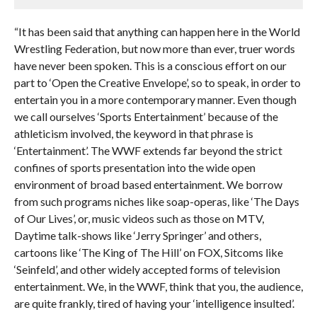
“It has been said that anything can happen here in the World
Wrestling Federation, but now more than ever, truer words
have never been spoken. This is a conscious effort on our
part to ‘Open the Creative Envelope’, so to speak, in order to
entertain you in a more contemporary manner. Even though
we call ourselves ‘Sports Entertainment’ because of the
athleticism involved, the keyword in that phrase is
‘Entertainment’. The WWF extends far beyond the strict
confines of sports presentation into the wide open
environment of broad based entertainment. We borrow
from such programs niches like soap-operas, like ‘The Days
of Our Lives’, or, music videos such as those on MTV,
Daytime talk-shows like ‘Jerry Springer’ and others,
cartoons like ‘The King of The Hill’ on FOX, Sitcoms like
‘Seinfeld’, and other widely accepted forms of television
entertainment. We, in the WWF, think that you, the audience,
are quite frankly, tired of having your ‘intelligence insulted’.