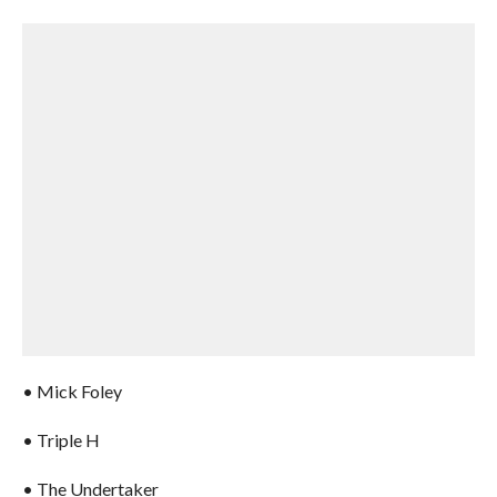
• Mick Foley
• Triple H
• The Undertaker