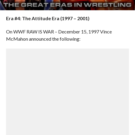
Era #4:
The Attitude Era (1997 – 2001)
On WWF RAW IS WAR – December 15, 1997 Vince
McMahon announced the following: