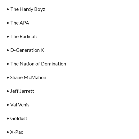
• The Hardy Boyz
• The APA
• The Radicalz
• D-Generation X
• The Nation of Domination
• Shane McMahon
• Jeff Jarrett
• Val Venis
• Goldust
• X-Pac