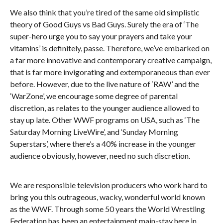
We also think that you’re tired of the same old simplistic
theory of Good Guys vs Bad Guys. Surely the era of ‘The
super-hero urge you to say your prayers and take your
vitamins’ is definitely, passe. Therefore, we’ve embarked on
a far more innovative and contemporary creative campaign,
that is far more invigorating and extemporaneous than ever
before. However, due to the live nature of ‘RAW’ and the
‘WarZone’, we encourage some degree of parental
discretion, as relates to the younger audience allowed to
stay up late. Other WWF programs on USA, such as ‘The
Saturday Morning LiveWire’, and ‘Sunday Morning
Superstars’, where there’s a 40% increase in the younger
audience obviously, however, need no such discretion.
We are responsible television producers who work hard to
bring you this outrageous, wacky, wonderful world known
as the WWF. Through some 50 years the World Wrestling
Federation has been an entertainment main-stay here in