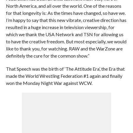
North America, and all over the world. One of the reasons
for that longevity is: As the times have changed, so have we.
I’m happy to say that this new vibrate, creative direction has
resulted in a huge increase in television viewership, for
which we thank the USA Network and TSN for allowing us
to have the creative freedom. But most especially, we would
like to thank you, for watching. RAW and the WarZone are
definitely the cure for the common show.”
That Speech was the birth of ‘The Attitude Era’, the Era that
made the World Wrestling Federation #1 again and finally
won the Monday Night War against WCW.