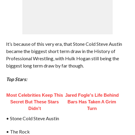
It’s because of this very era, that Stone Cold Steve Austin
became the biggest short term draw in the History of
Professional Wrestling, with Hulk Hogan still being the
biggest long term draw by far though.
Top Stars:
Most Celebrities Keep This
Jared Fogle's Life Behind
Secret But These Stars
Bars Has Taken A Grim
Didn't
Turn
• Stone Cold Steve Austin
• The Rock