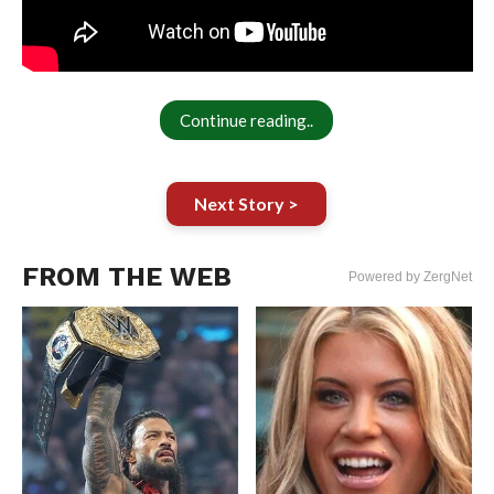
Continue reading..
Next Story >
FROM THE WEB
Powered by ZergNet