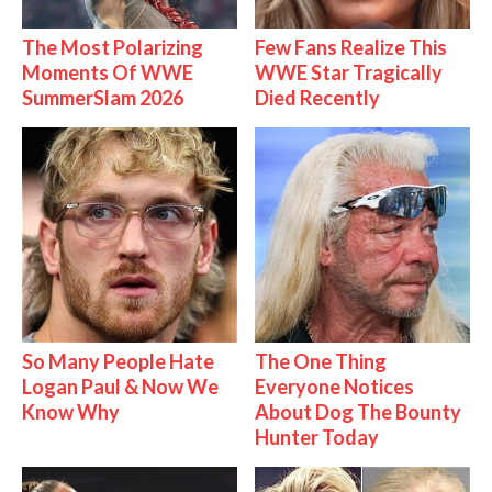
The Most Polarizing
Few Fans Realize This
Moments Of WWE
WWE Star Tragically
SummerSlam 2026
Died Recently
So Many People Hate
The One Thing
Logan Paul & Now We
Everyone Notices
Know Why
About Dog The Bounty
Hunter Today