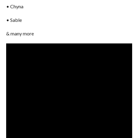
• Chyna
• Sable
& many more