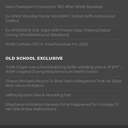
New Champion Crowned In TKO After WWE Backlash
Ex-WWE Wrestler Rezar Wins BKFC Debut With A Knockout
(Video)
Ex-WWE/AEW Star Signs With Power Slap, Making Debut
During WrestleMania 42 Weekend
WWE Defeats UFC In Total Revenue For 2025
OLD SCHOOL EXCLUSIVE
“Hulk Hogan was a backstabbing, knife-wielding, piece of sh*t” –
WWF Legend During Real American Netflix Series
Shawn Michaels Reacts To Bret Hart’s Allegations That He Slept
With Vince McMahon
Jeffrey Epstein Was A Wrestling Fan
Stephanie McMahon Reveals What Happened To Footage Of
Her Wardrobe Malfunctions