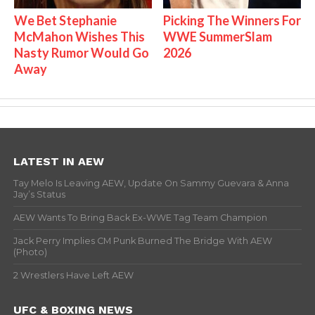
We Bet Stephanie
Picking The Winners For
McMahon Wishes This
WWE SummerSlam
Nasty Rumor Would Go
2026
Away
LATEST IN AEW
Tay Melo Is Leaving AEW, Update On Sammy Guevara & Anna
Jay’s Status
AEW Wants To Bring Back Ex-WWE Tag Team Champion
Jack Perry Implies CM Punk Burned The Bridge With AEW
(Photo)
2 Wrestlers Have Left AEW
UFC & BOXING NEWS