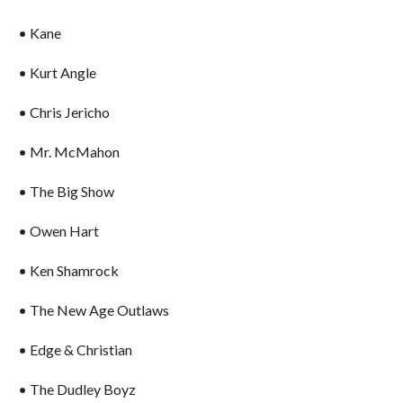
• Kane
• Kurt Angle
• Chris Jericho
• Mr. McMahon
• The Big Show
• Owen Hart
• Ken Shamrock
• The New Age Outlaws
• Edge & Christian
• The Dudley Boyz