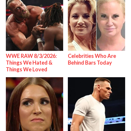
WWE RAW 8/3/2026:
Celebrities Who Are
Things We Hated &
Behind Bars Today
Things We Loved