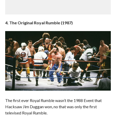
4. The Original Royal Rumble (1987)
The first ever Royal Rumble wasn’t the 1988 Event that
Hacksaw Jim Duggan won, no that was only the first
televised Royal Rumble.