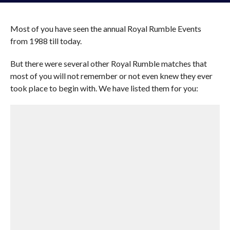
Most of you have seen the annual Royal Rumble Events
from 1988 till today.
But there were several other Royal Rumble matches that
most of you will not remember or not even knew they ever
took place to begin with. We have listed them for you: