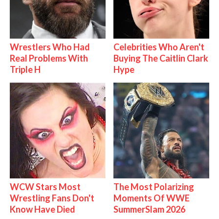
Wrestlers Who Had
Celebrities Who Aren't
Real Problems With
Buying The Caitlin Clark
Triple H
Hype
WCW Stars Most
The Most Polarizing
Wrestling Fans Don't
Moments Of WWE
Know Have Died
SummerSlam 2026