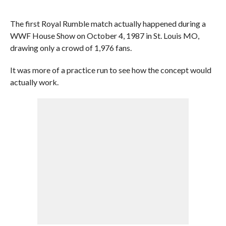
The first Royal Rumble match actually happened during a
WWF House Show on October 4, 1987 in St. Louis MO,
drawing only a crowd of 1,976 fans.
It was more of a practice run to see how the concept would
actually work.