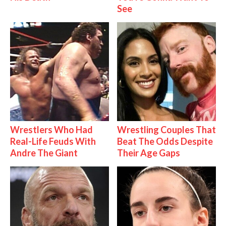
See
Wrestlers Who Had
Wrestling Couples That
Real-Life Feuds With
Beat The Odds Despite
Andre The Giant
Their Age Gaps