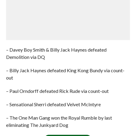
– Davey Boy Smith & Billy Jack Haynes defeated
Demolition via DQ
– Billy Jack Haynes defeated King Kong Bundy via count-
out
– Paul Orndorff defeated Rick Rude via count-out
– Sensational Sherri defeated Velvet McIntyre
– The One Man Gang won the Royal Rumble by last
eliminating The Junkyard Dog