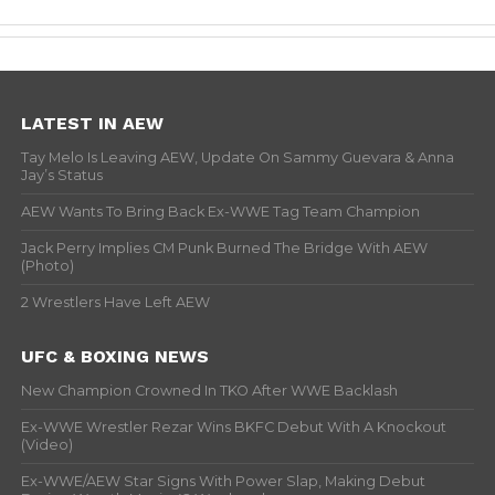
LATEST IN AEW
Tay Melo Is Leaving AEW, Update On Sammy Guevara & Anna
Jay’s Status
AEW Wants To Bring Back Ex-WWE Tag Team Champion
Jack Perry Implies CM Punk Burned The Bridge With AEW
(Photo)
2 Wrestlers Have Left AEW
UFC & BOXING NEWS
New Champion Crowned In TKO After WWE Backlash
Ex-WWE Wrestler Rezar Wins BKFC Debut With A Knockout
(Video)
Ex-WWE/AEW Star Signs With Power Slap, Making Debut