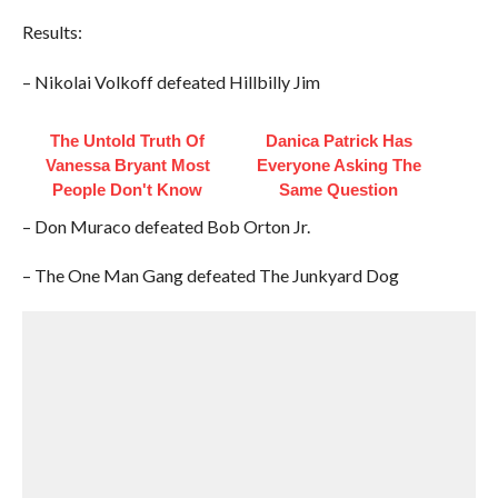
Results:
– Nikolai Volkoff defeated Hillbilly Jim
The Untold Truth Of
Danica Patrick Has
Vanessa Bryant Most
Everyone Asking The
People Don't Know
Same Question
– Don Muraco defeated Bob Orton Jr.
– The One Man Gang defeated The Junkyard Dog