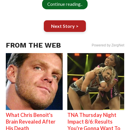
Continue reading..
Next Story >
FROM THE WEB
Powered by ZergNet
What Chris Benoit's
TNA Thursday Night
Brain Revealed After
Impact 8/6: Results
His Death
You're Gonna Want To